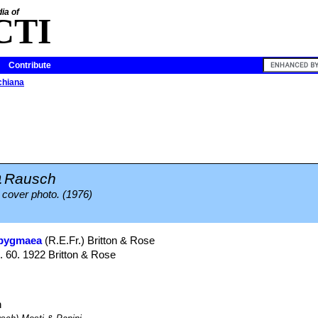
ia of
CTI
Contribute
chiana
a
Rausch
 cover photo. (1976)
 pygmaea
(R.E.Fr.) Britton & Rose
g. 60. 1922 Britton & Rose
h