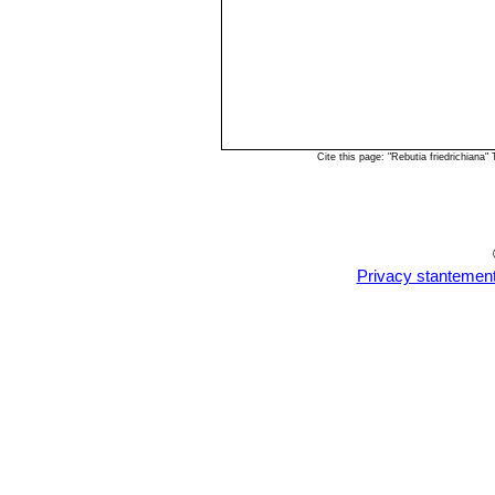
Cite this page: "Rebutia friedrichian
Privacy stantemen