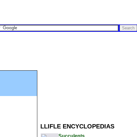
LLIFLE ENCYCLOPEDIAS
Succulents