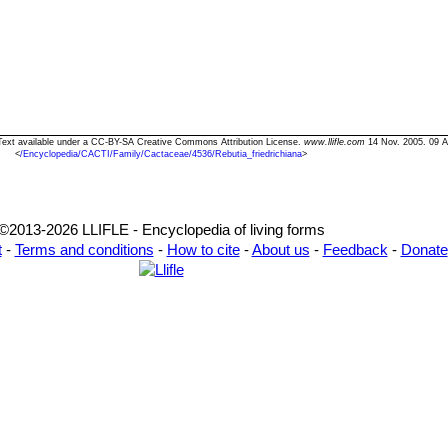
a" Text available under a CC-BY-SA Creative Commons Attribution License.
www.llifle.com
14 Nov. 2005. 09 A
<
/Encyclopedia/CACTI/Family/Cactaceae/4536/Rebutia_friedrichiana
>
©2013-2026 LLIFLE - Encyclopedia of living forms
t
-
Terms and conditions
-
How to cite
-
About us
-
Feedback
-
Donate