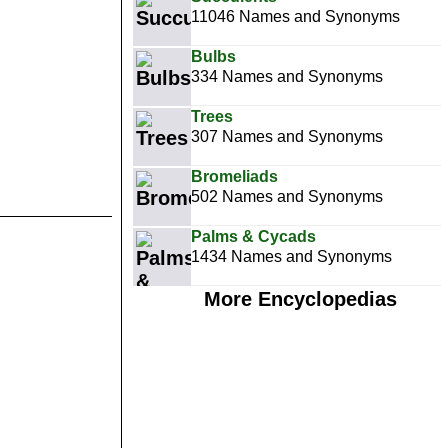
11046 Names and Synonyms
Bulbs
334 Names and Synonyms
Trees
307 Names and Synonyms
Bromeliads
502 Names and Synonyms
Palms & Cycads
1434 Names and Synonyms
More Encyclopedias