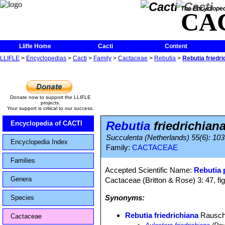
The Encycloped
CA
Llifle Home
Cacti
Content
LLIFLE
>
Encyclopedias
>
Cacti
>
Family
>
Cactaceae
>
Rebutia
>
Rebutia friedri
Donate now to support the LLIFLE
projects.
Your support is critical to our success.
Rebutia
friedrichian
Encyclopedia of CACTI
Succulenta (Netherlands) 55(6): 103
Encyclopedia Index
Family:
CACTACEAE
Families
Accepted Scientific Name:
Rebutia
Genera
Cactaceae (Britton & Rose) 3: 47, fi
Synonyms:
Species
Rebutia friedrichiana
Rausc
Cactaceae