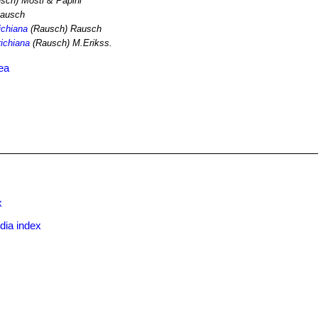
sch) Mosti & Papini
ausch
ichiana
(Rausch) Rausch
richiana
(Rausch) M.Erikss.
ea
x
dia index