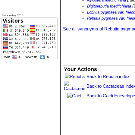
Aylostera friedrichiana
(Rau
Digitorebutia friedrichiana
R
Lobivia pygmaea var. friedr
Since 4 Aug 2013
Rebutia pygmaea var. fried
See all synonyms of Rebutia pygma
Your Actions
Back to Rebutia index
Back to Cactaceae inde
Back to Cacti Encyclope