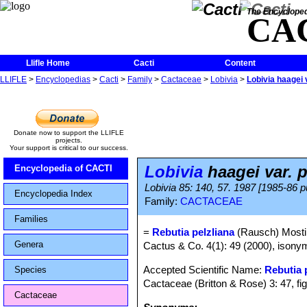
The Encycloped
CA
Llifle Home
Cacti
Content
LLIFLE
>
Encyclopedias
>
Cacti
>
Family
>
Cactaceae
>
Lobivia
>
Lobivia haagei v
Donate now to support the LLIFLE
projects.
Your support is critical to our success.
Lobivia
haagei var. p
Encyclopedia of CACTI
Lobivia 85: 140, 57. 1987 [1985-86 p
Encyclopedia Index
Family:
CACTACEAE
Families
=
Rebutia pelzliana
(Rausch) Mosti
Genera
Cactus & Co. 4(1): 49 (2000), isonym
Accepted Scientific Name:
Rebutia
Species
Cactaceae (Britton & Rose) 3: 47, fi
Cactaceae