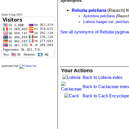
Synonyms:
Rebutia pelzliana
(Rausch) M
Since 4 Aug 2013
Aylostera pelzliana
(Rausch
Lobivia haagei var. pelzlian
See all synonyms of Rebutia pygma
sponsored link
Your Actions
Back to Lobivia index
Back to Cactaceae inde
Back to Cacti Encyclope