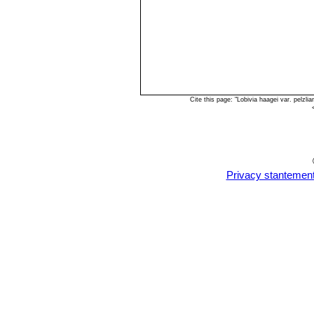
Cite this page: "Lobivia haagei var. pelz
Privacy stantemen