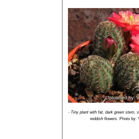
-
Tiny plant with fat, dark green stem,
reddish flowers.
Photo by: V