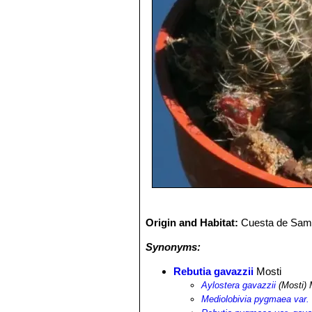
Origin and Habitat:
Cuesta de Sama,
Synonyms:
Rebutia gavazzii
Mosti
Aylostera gavazzii
(Mosti) 
Mediolobivia pygmaea var. 