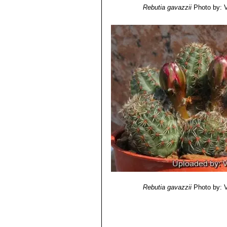
Rebutia torquata
F.Ritter &
Rebutia gavazzii
Photo by: Va
areoles touching each other. D
Rebutia tropaeolipicta
F.Rit
Rebutia gavazzii
Photo by: Va