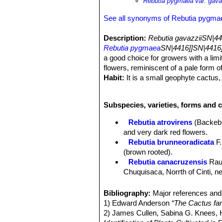
Rebutia pygmaea var. gava
See all synonyms of Rebutia pygma
Description:
Rebutia gavazziiSN|44
Rebutia pygmaea
SN|4416]]SN|4416]
a good choice for growers with a limi
flowers, reminiscent of a pale form o
Habit:
It is a small geophyte cactus, 
Stem:
This pygmaea form has dark ol
Ribs:
9 to 11 ribs
Subspecies, varieties, forms and 
Spines:
All radial, 6 to 8, pectinate.
Flowers:
Bright, electric carmine to 
Rebutia atrovirens
(Backeb
Blooming season:
Flowers all tend
and very dark red flowers.
Roots:
Tap root.
Rebutia brunneoradicata
F.
(brown rooted).
Rebutia canacruzensis
Rau
Chuquisaca, Norrth of Cinti, 
Rebutia diersiana
Rausch
:
Rebutia eos
Rausch
: has g
Bibliography:
Major references and 
from pure white to pink. Distrib
1) Edward Anderson
“The Cactus fam
Rebutia gavazzii
Mosti
: Tin
2) James Cullen, Sabina G. Knees
Rebutia gracilispina
F.Ritte