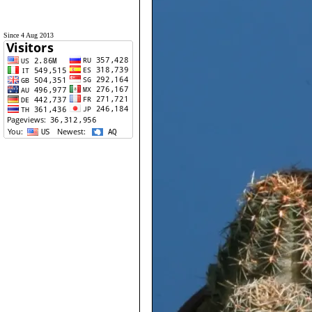
Since 4 Aug 2013