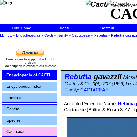
The Encycloped
CA
Llifle Home
Cacti
Content
LLIFLE
>
Encyclopedias
>
Cacti
>
Family
>
Cactaceae
>
Rebutia
>
Rebutia gavazz
Donate now to support the LLIFLE
projects.
Your support is critical to our success.
Rebutia
gavazzii
Encyclopedia of CACTI
Most
Cactus & Co. 3(4): 207 (1999) Localit
Encyclopedia Index
Family:
CACTACEAE
Families
Accepted Scientific Name:
Rebutia
Genera
Cactaceae (Britton & Rose) 3: 47, fi
Species
Cactaceae