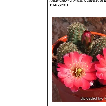
Identification of Plants Cultivated 
numbering 7 to 10, pectinate, 
11/Aug/2011
stigma yellowish-white.
3) David R Hunt; Nigel P Taylor; G
Rebutia haagei
Frič & Schel
dh books, 2006
Flowers, salmon pink up to 3 c
4) N. L. Britton, J. N. Rose
“The Cact
Rebutia haefneriana
(Cullm
Carnegie Institution of Washington,
to dark orange or red.
5) Curt Backeberg
“Die Cactaceae:
Rebutia huasiensis
Rausch
white. Distribution: Inca Huas
Rebutia knizei
(Rausch) Mo
and take a violet tinge on in th
Rebutia minor
(Rausch) Mo
with dark areoles, and yellow t
Culpina,
Rose
: Small clumping plants u
usually salmon pink, it is in
Rebutia pygmaea var. colo
that may exceed the size of the
Rebutia pygmaea var. pygm
and northwestern Argentina.
Rebutia rutiliflora
F.Ritter
: 
Rebutia tafnaensis
(Rausch