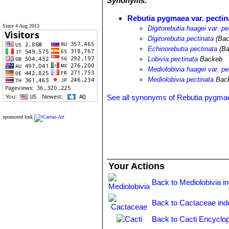
Synonyms:
Rebutia pygmaea var. pectin
Since 4 Aug 2013
Digitorebutia haagei var. pe
Digitorebutia pectinata
(Bac
Echinorebutia pectinata
(Ba
Lobivia pectinata
Backeb.
Mediolobivia haagei var. pe
Mediolobivia pectinata
Back
See all synonyms of Rebutia pygma
sponsored link
Your Actions
Back to Mediolobivia i
Back to Cactaceae ind
Back to Cacti Encyclop