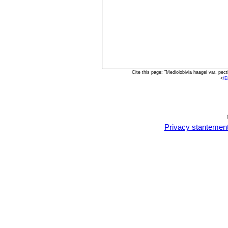
Cite this page: "Mediolobivia haagei var. pe
<
/E
Privacy stantemen