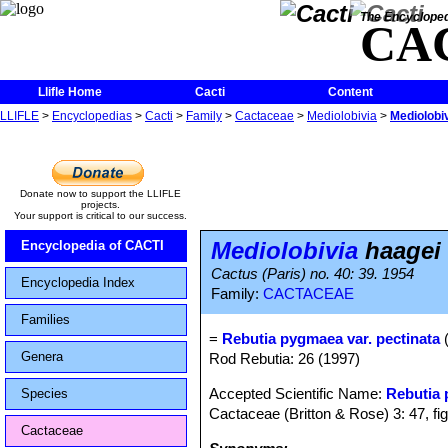
The Encycloped
CA
Llifle Home
Cacti
Content
LLIFLE
>
Encyclopedias
>
Cacti
>
Family
>
Cactaceae
>
Mediolobivia
>
Mediolobiv
Donate now to support the LLIFLE
projects.
Your support is critical to our success.
Mediolobivia
haagei 
Encyclopedia of CACTI
Cactus (Paris) no. 40: 39. 1954
Encyclopedia Index
Family:
CACTACEAE
Families
=
Rebutia pygmaea var. pectinata
(
Genera
Rod Rebutia: 26 (1997)
Accepted Scientific Name:
Rebutia
Species
Cactaceae (Britton & Rose) 3: 47, fi
Cactaceae