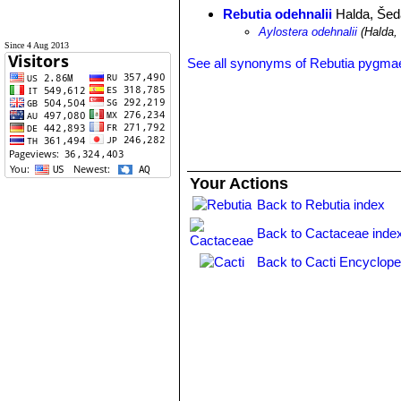
Rebutia odehnalii
Halda, Šed
Aylostera odehnalii
(Halda,
Since 4 Aug 2013
See all synonyms of Rebutia pygma
Your Actions
Back to Rebutia index
Back to Cactaceae inde
Back to Cacti Encyclope