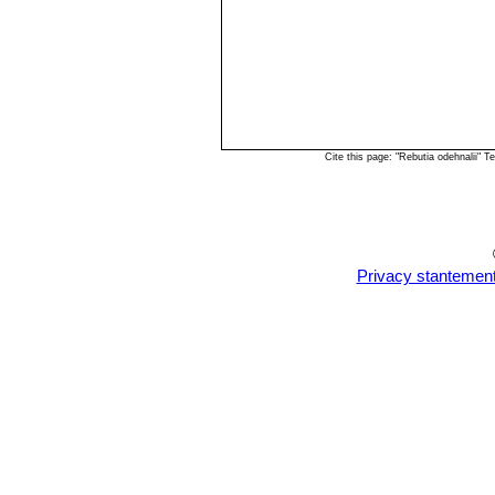
Cite this page: "Rebutia odehnalii"
Privacy stantemen