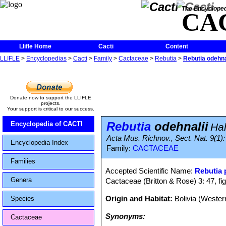
The Encycloped
CA
Llifle Home
Cacti
Content
LLIFLE
>
Encyclopedias
>
Cacti
>
Family
>
Cactaceae
>
Rebutia
>
Rebutia odehna
Donate now to support the LLIFLE
projects.
Your support is critical to our success.
Rebutia
odehnalii
Encyclopedia of CACTI
Ha
Acta Mus. Richnov., Sect. Nat. 9(1): 
Encyclopedia Index
Family:
CACTACEAE
Families
Accepted Scientific Name:
Rebutia
Genera
Cactaceae (Britton & Rose) 3: 47, fi
Origin and Habitat:
Bolivia (Weste
Species
Synonyms:
Cactaceae