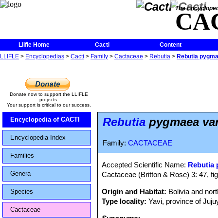
The Encycloped
CA
Llifle Home
Cacti
Content
LLIFLE
>
Encyclopedias
>
Cacti
>
Family
>
Cactaceae
>
Rebutia
>
Rebutia pygma
Donate now to support the LLIFLE
projects.
Your support is critical to our success.
Rebutia
pygmaea var
Encyclopedia of CACTI
Encyclopedia Index
Family:
CACTACEAE
Families
Accepted Scientific Name:
Rebutia
Genera
Cactaceae (Britton & Rose) 3: 47, fi
Origin and Habitat:
Bolivia and nor
Species
Type locality:
Yavi, province of Jujuy
Cactaceae