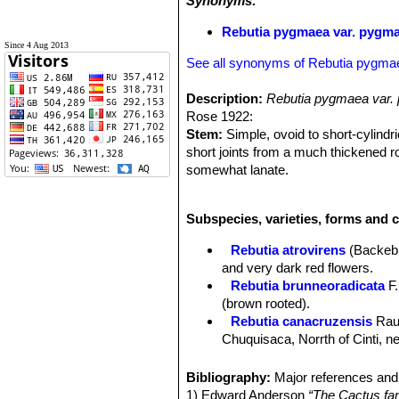
Synonyms:
Rebutia pygmaea var. pygm
Since 4 Aug 2013
See all synonyms of Rebutia pygma
Description:
Rebutia pygmaea var.
Rose 1922:
Stem:
Simple, ovoid to short-cylindr
short joints from a much thickened ro
somewhat lanate.
Spines:
All radial, 9 to 11, short, a
Flowers:
From the lower part of the
Subspecies, varieties, forms and 
purple; scales on ovary and flower-tub
Fruit:
Globular, 6 mm. in diameter.
Rebutia atrovirens
(Backeb
and very dark red flowers.
Rebutia brunneoradicata
F.
(brown rooted).
Rebutia canacruzensis
Rau
Chuquisaca, Norrth of Cinti, 
Rebutia diersiana
Rausch
:
Rebutia eos
Rausch
: has g
Bibliography:
Major references and 
from pure white to pink. Distrib
1) Edward Anderson
“The Cactus fam