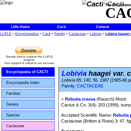
The Encycloped
CA
Llifle Home
Cacti
Content
LLIFLE
>
Encyclopedias
>
Cacti
>
Family
>
Cactaceae
>
Lobivia
>
Lobivia haagei 
Donate now to support the LLIFLE
projects.
Your support is critical to our success.
Lobivia
haagei var. 
Encyclopedia of CACTI
Lobivia 85: 140, 56. 1987 [1985-86 p
Encyclopedia Index
Family:
CACTACEAE
Families
=
Rebutia crassa
(Rausch) Mosti
Genera
Cactus & Co. 3(4): 203 (1999), isony
Accepted Scientific Name:
Rebutia
Species
Cactaceae (Britton & Rose) 3: 47, fi
Cactaceae