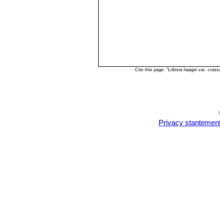
Cite this page: "Lobivia haagei var. cra
Privacy stantemen