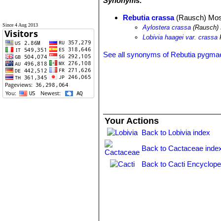
Synonyms:
Rebutia crassa
(Rausch) Mos
Since 4 Aug 2013
Aylostera crassa
(Rausch) 
Lobivia haagei var. crassa
See all synonyms of Rebutia pygma
Your Actions
Back to Lobivia index
Back to Cactaceae inde
Back to Cacti Encyclope