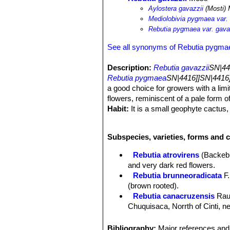
Aylostera gavazzii
(Mosti) 
Mediolobivia pygmaea var. 
Rebutia pygmaea var. gava
See all synonyms of Rebutia pygma
Description:
Rebutia gavazzii
SN|44
Rebutia pygmaea
SN|4416]]SN|4416]
a good choice for growers with a limi
flowers, reminiscent of a pale form o
Habit:
It is a small geophyte cactus, 
Stem:
This pygmaea form has dark ol
Ribs:
9 to 11 ribs
Subspecies, varieties, forms and 
Spines:
All radial, 6 to 8, pectinate.
Flowers:
Bright, electric carmine to 
Rebutia atrovirens
(Backeb
Blooming season:
Flowers all tend
and very dark red flowers.
Roots:
Tap root.
Rebutia brunneoradicata
F.
(brown rooted).
Rebutia canacruzensis
Rau
Chuquisaca, Norrth of Cinti, 
Rebutia diersiana
Rausch
:
Rebutia eos
Rausch
: has g
Bibliography:
Major references and 