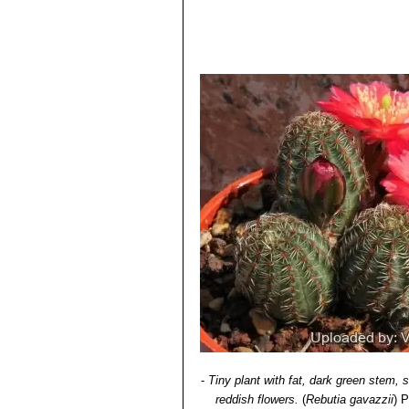
-
Tiny plant with fat, dark green stem,
reddish flowers.
(
Rebutia gavazzii
)
P