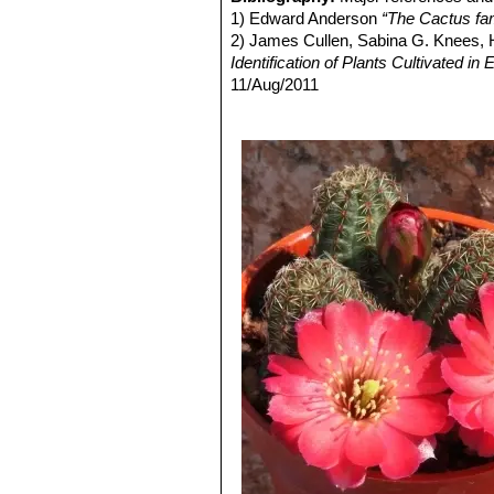
from pure white to pink. Distrib
1) Edward Anderson
“The Cactus fam
Rebutia gavazzii
Mosti
: Tin
2) James Cullen, Sabina G. Knees
Rebutia gracilispina
F.Ritte
Identification of Plants Cultivated 
numbering 7 to 10, pectinate, 
11/Aug/2011
stigma yellowish-white.
3) David R Hunt; Nigel P Taylor; G
Rebutia haagei
Frič & Schel
dh books, 2006
Flowers, salmon pink up to 3 c
4) N. L. Britton, J. N. Rose
“The Cact
Rebutia haefneriana
(Cullm
Carnegie Institution of Washington,
to dark orange or red.
5) Curt Backeberg
“Die Cactaceae:
Rebutia huasiensis
Rausch
white. Distribution: Inca Huas
Rebutia knizei
(Rausch) Mo
and take a violet tinge on in th
Rebutia minor
(Rausch) Mo
with dark areoles, and yellow t
Culpina,
Rose
: Small clumping plants u
usually salmon pink, it is in
Rebutia pygmaea var. colo
that may exceed the size of the
Rebutia pygmaea var. pygm