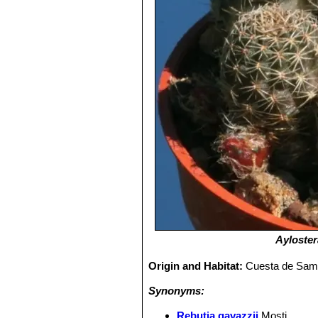
Ayloster
Origin and Habitat:
Cuesta de Sama,
Synonyms:
Rebutia gavazzii
Mosti