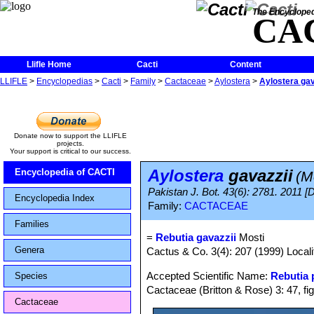
The Encycloped
CA
Llifle Home
Cacti
Content
LLIFLE
>
Encyclopedias
>
Cacti
>
Family
>
Cactaceae
>
Aylostera
>
Aylostera gav
Donate now to support the LLIFLE
projects.
Your support is critical to our success.
Aylostera
gavazzii
Encyclopedia of CACTI
(M
Pakistan J. Bot. 43(6): 2781. 2011 [
Encyclopedia Index
Family:
CACTACEAE
Families
=
Rebutia gavazzii
Mosti
Genera
Cactus & Co. 3(4): 207 (1999) Localit
Accepted Scientific Name:
Rebutia
Species
Cactaceae (Britton & Rose) 3: 47, fi
Cactaceae