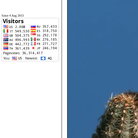
Since 4 Aug 2013