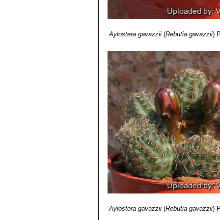
and northwestern Argentina.
Rebutia rutiliflora
F.Ritter
: 
Rebutia tafnaensis
(Rausch
Rebutia torquata
F.Ritter &
Aylostera gavazzii
(
Rebutia gavazzii
)
P
areoles touching each other. D
Rebutia tropaeolipicta
F.Rit
Aylostera gavazzii
(
Rebutia gavazzii
)
P