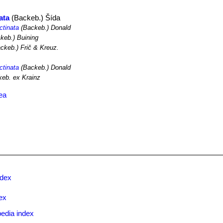
ata
(Backeb.) Šída
ctinata
(Backeb.) Donald
keb.) Buining
ckeb.) Frič & Kreuz.
ctinata
(Backeb.) Donald
eb. ex Krainz
ea
ndex
ex
edia index