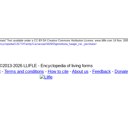
ectinata" Text available under a CC-BY-SA Creative Commons Attribution License.
www.llifle.com
14 Nov. 2005
ncyclopedia/CACTI/Family/Cactaceae/4429/Digitorebutia_haagei_var._pectinata
>
©2013-2026 LLIFLE - Encyclopedia of living forms
t
-
Terms and conditions
-
How to cite
-
About us
-
Feedback
-
Donate