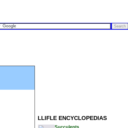
LLIFLE ENCYCLOPEDIAS
Succulents