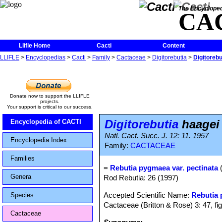
The Encycloped
CA
Llifle Home
Cacti
Content
LLIFLE
>
Encyclopedias
>
Cacti
>
Family
>
Cactaceae
>
Digitorebutia
>
Digitorebu
Donate now to support the LLIFLE
projects.
Your support is critical to our success.
Digitorebutia
haagei 
Encyclopedia of CACTI
Natl. Cact. Succ. J. 12: 11. 1957
Encyclopedia Index
Family:
CACTACEAE
Families
=
Rebutia pygmaea var. pectinata
(
Genera
Rod Rebutia: 26 (1997)
Accepted Scientific Name:
Rebutia
Species
Cactaceae (Britton & Rose) 3: 47, fi
Cactaceae