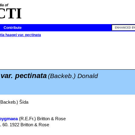
ia of
CTI
Contribute
tia haagei var. pectinata
var. pectinata
(Backeb.) Donald
Backeb.) Šída
 pygmaea
(R.E.Fr.) Britton & Rose
g. 60. 1922 Britton & Rose