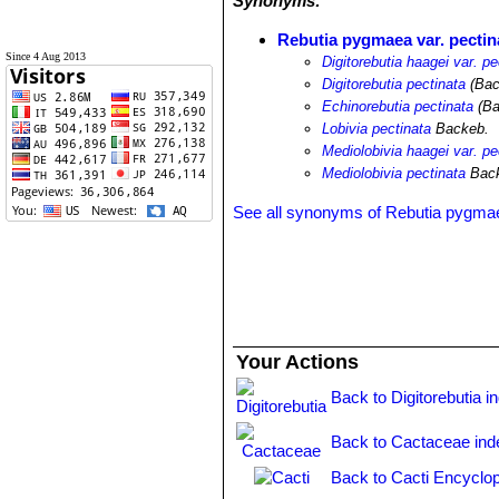
Synonyms:
Rebutia pygmaea var. pectin
Since 4 Aug 2013
Digitorebutia haagei var. pe
Digitorebutia pectinata
(Bac
Echinorebutia pectinata
(Ba
Lobivia pectinata
Backeb.
Mediolobivia haagei var. pe
Mediolobivia pectinata
Back
See all synonyms of Rebutia pygma
Your Actions
Back to Digitorebutia i
Back to Cactaceae ind
Back to Cacti Encyclop