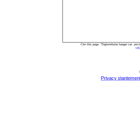
Cite this page: "Digitorebutia haagei var. p
<
/E
Privacy stantemen