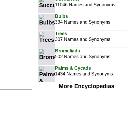
11046 Names and Synonyms
Bulbs
334 Names and Synonyms
Trees
307 Names and Synonyms
Bromeliads
502 Names and Synonyms
Palms & Cycads
1434 Names and Synonyms
More Encyclopedias