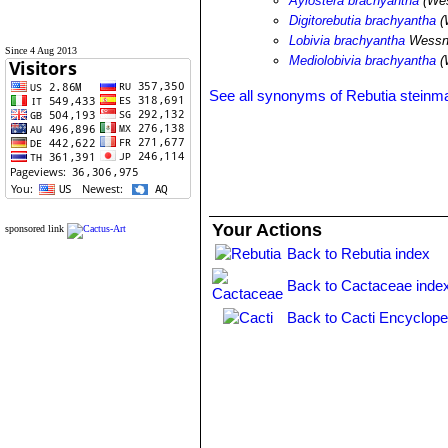
Aylostera brachyantha
(Wes
Digitorebutia brachyantha
(
Lobivia brachyantha
Wessn
Since 4 Aug 2013
Mediolobivia brachyantha
(
See all synonyms of Rebutia steinma
Your Actions
sponsored link
Back to Rebutia index
Back to Cactaceae inde
Back to Cacti Encyclope