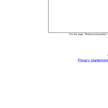
Cite this page: "Rebutia brachyantha"
Privacy stantemen