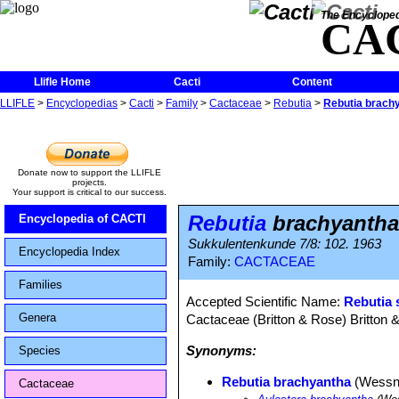
The Encycloped
CA
Llifle Home
Cacti
Content
LLIFLE
>
Encyclopedias
>
Cacti
>
Family
>
Cactaceae
>
Rebutia
>
Rebutia brach
Donate now to support the LLIFLE
projects.
Your support is critical to our success.
Rebutia
brachyantha
Encyclopedia of CACTI
Sukkulentenkunde 7/8: 102. 1963
Encyclopedia Index
Family:
CACTACEAE
Families
Accepted Scientific Name:
Rebutia 
Genera
Cactaceae (Britton & Rose) Britton 
Synonyms:
Species
Rebutia brachyantha
(Wessne
Cactaceae