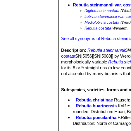
Rebutia steinmannii var. cos
Digitorebutia costata
(Werde
Lobivia steinmannii var. co
Mediolobivia costata
(Werde
Rebutia costata
Werderm.
See all synonyms of Rebutia steinma
Description:
Rebutia steinmannii
SN|
costata
SN|5056]]SN|5088]] by Werde
morphologically variable
Rebutia ste
for its 8 or 9 straight ribs (a low co
not accepted by many botanists that tr
with particular characters.
Stem:
Deep green, about 3 cm tall an
Subspecies, varieties, forms and c
Ribs:
8-9 straight vertical.
Spines:
11-12 usually all radial, 7 mm
Rebutia christinae
Rausch
:
Flowers:
3 to 3.5 cm long and wide, 
Rebutia huarinensis
Kníže
:
rounded. Distribution: Huari, Bo
Rebutia poecilantha
F.Ritte
Distribution: North of Camargo
Rebutia steinmannii
(Solms) 