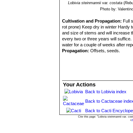
Lobivia steinmannii
var.
costata
(
Rebu
Photo by: Valentino 
Cultivation and Propagation:
Full 
rot prone) Keep dry in winter Hardy to
and size of stems and will increase 
every two or three years will suffice
water for a couple of weeks after repo
Propagation:
Offsets, seeds.
Your Actions
Back to Lobivia index
Back to Cactaceae inde
Back to Cacti Encyclope
Cite this page: "Lobivia steinmannii var. c
<
/