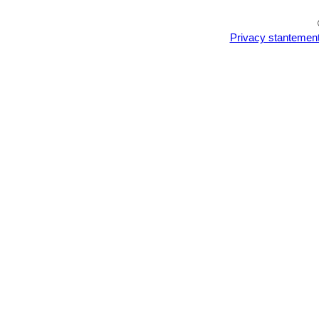
Privacy stantemen