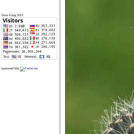
Since 4 Aug 2013
sponsored link