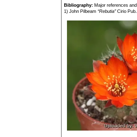
Rebutia steinmannii var. co
Bibliography:
Major references and 
Flowers orange-red, edged carmi
1) John Pilbeam
“Rebutia”
Cirio Pub