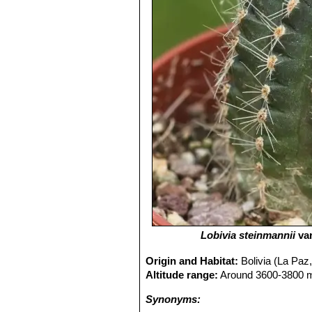
Lobivia steinmannii
va
Origin and Habitat:
Bolivia (La Paz,
Altitude range:
Around 3600-3800 me
Synonyms: