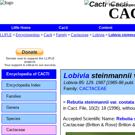
The Encycloped
CA
Llifle Home
Cacti
Content
LLIFLE
>
Encyclopedias
>
Cacti
>
Family
>
Cactaceae
>
Lobivia
>
Lobivia steinma
Donate now to support the LLIFLE
projects.
Your support is critical to our success.
Lobivia
steinmannii v
Encyclopedia of CACTI
Lobivia 85: 129. 1987 [1985-86 publ.
Encyclopedia Index
Family:
CACTACEAE
Families
=
Rebutia steinmannii var. costata
Genera
in Cact. File, 10(2): 18 (1996), witho
Accepted Scientific Name:
Rebutia 
Species
Cactaceae (Britton & Rose) Britton 
Cactaceae