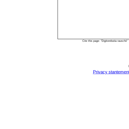
Cite this page: "Digitorebutia rauschi
Privacy stantemen