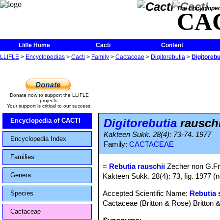
The Encycloped
CA
Llifle Home
Cacti
Content
LLIFLE
>
Encyclopedias
>
Cacti
>
Family
>
Cactaceae
>
Digitorebutia
>
Digitorebu
Donate now to support the LLIFLE
projects.
Your support is critical to our success.
Digitorebutia
rauschi
Encyclopedia of CACTI
Kakteen Sukk. 28(4): 73-74. 1977
Encyclopedia Index
Family:
CACTACEAE
Families
=
Rebutia rauschii
Zecher non G.F
Genera
Kakteen Sukk. 28(4): 73, fig. 1977 (
Accepted Scientific Name:
Rebutia 
Species
Cactaceae (Britton & Rose) Britton 
Cactaceae