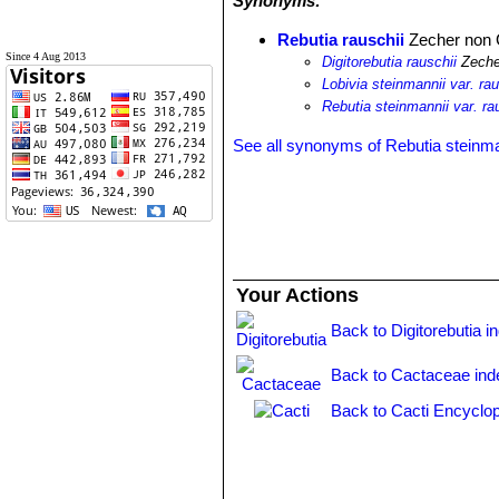
Synonyms:
Rebutia rauschii
Zecher non 
Since 4 Aug 2013
Digitorebutia rauschii
Zeche
Lobivia steinmannii var. rau
Rebutia steinmannii var. ra
See all synonyms of Rebutia steinma
Your Actions
Back to Digitorebutia i
Back to Cactaceae ind
Back to Cacti Encyclop