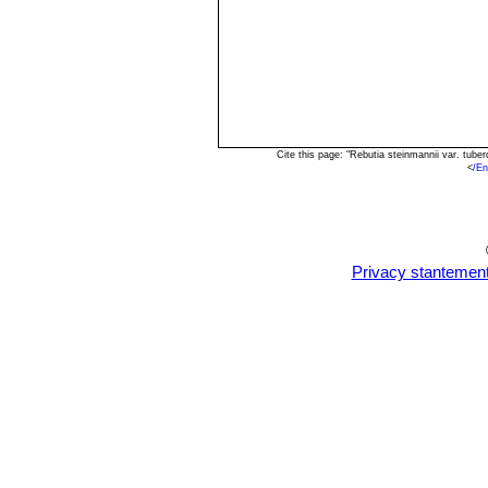
Cite this page: "Rebutia steinmannii var. tub
<
/En
Privacy stantemen