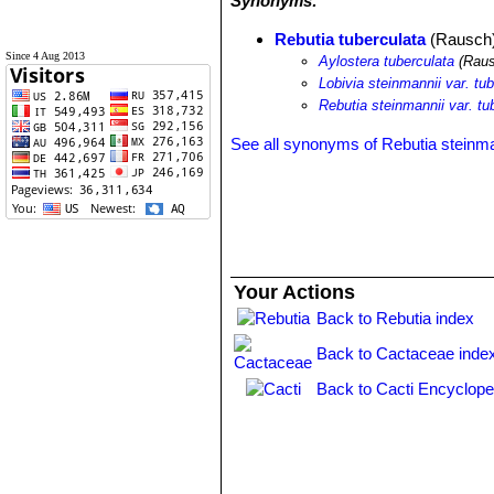
Synonyms:
Rebutia tuberculata
(Rausch)
Since 4 Aug 2013
Aylostera tuberculata
(Raus
Lobivia steinmannii var. tu
Rebutia steinmannii var. tu
See all synonyms of Rebutia steinma
Your Actions
Back to Rebutia index
Back to Cactaceae inde
Back to Cacti Encyclope