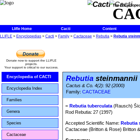
The Encycloped
CA
Llifle Home
Cacti
Content
LLIFLE
>
Encyclopedias
>
Cacti
>
Family
>
Cactaceae
>
Rebutia
>
Rebutia steinm
Donate now to support the LLIFLE
projects.
Your support is critical to our success.
Rebutia
steinmannii 
Encyclopedia of CACTI
Cactus & Co. 4(2): 92 (2000)
Encyclopedia Index
Family:
CACTACEAE
Families
=
Rebutia tuberculata
(Rausch) Ší
Genera
Rod Rebutia: 27 (1997)
Accepted Scientific Name:
Rebutia 
Species
Cactaceae (Britton & Rose) Britton 
Cactaceae