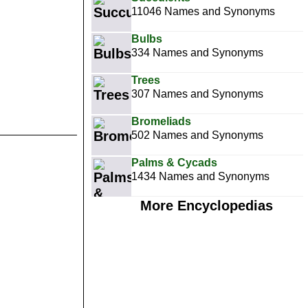
11046 Names and Synonyms
Bulbs
334 Names and Synonyms
Trees
307 Names and Synonyms
Bromeliads
502 Names and Synonyms
Palms & Cycads
1434 Names and Synonyms
More Encyclopedias