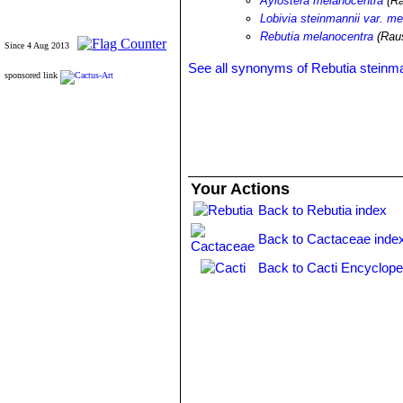
Aylostera melanocentra
(Ra
Lobivia steinmannii var. m
Rebutia melanocentra
(Rau
Since 4 Aug 2013
See all synonyms of Rebutia steinma
sponsored link
Your Actions
Back to Rebutia index
Back to Cactaceae inde
Back to Cacti Encyclope