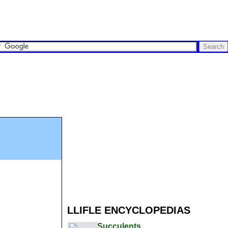
LLIFLE ENCYCLOPEDIAS
Succulents