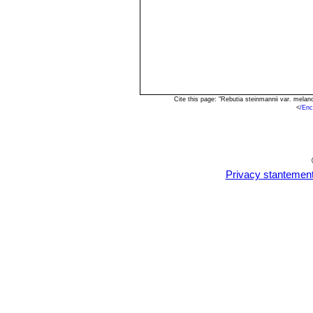
Cite this page: "Rebutia steinmannii var. mela
<
/Enc
Privacy stantemen