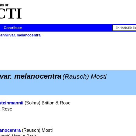
ia of
CTI
Contribute
annii var. melanocentra
var. melanocentra
(Rausch) Mosti
steinmannii
(Solms) Britton & Rose
& Rose
lanocentra
(Rausch) Mosti