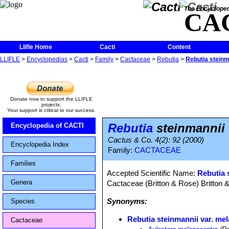
The Encycloped
CA
Llifle Home
Cacti
Content
LLIFLE
>
Encyclopedias
>
Cacti
>
Family
>
Cactaceae
>
Rebutia
>
Rebutia steinm
Donate now to support the LLIFLE
projects.
Your support is critical to our success.
Rebutia
steinmannii 
Encyclopedia of CACTI
Cactus & Co. 4(2): 92 (2000)
Encyclopedia Index
Family:
CACTACEAE
Families
Accepted Scientific Name:
Rebutia 
Genera
Cactaceae (Britton & Rose) Britton 
Synonyms:
Species
Rebutia steinmannii var. me
Cactaceae