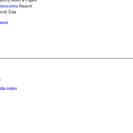
usch) Mosti & Papini
elanocentra
Rausch
sch) Šída
nnii
x
dia index