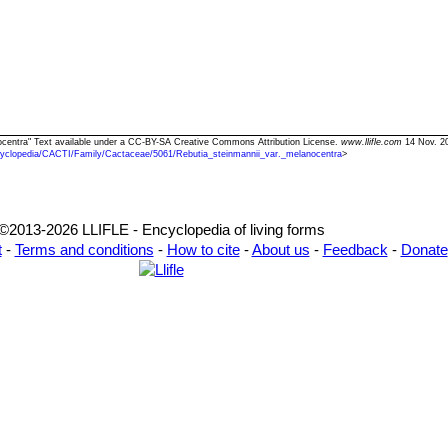
nocentra" Text available under a CC-BY-SA Creative Commons Attribution License.
www.llifle.com
14 Nov. 20
yclopedia/CACTI/Family/Cactaceae/5061/Rebutia_steinmannii_var._melanocentra
>
©2013-2026 LLIFLE - Encyclopedia of living forms
t
-
Terms and conditions
-
How to cite
-
About us
-
Feedback
-
Donate