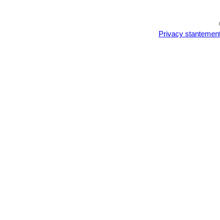
Privacy stantemen