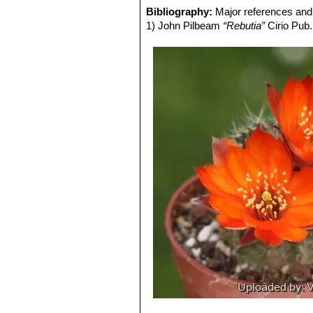
Rebutia steinmannii var. co
Bibliography:
Major references and 
Flowers orange-red, edged carmi
1) John Pilbeam
“Rebutia”
Cirio Pub