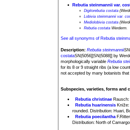
Rebutia steinmannii var. cos
Digitorebutia costata
(Werde
Lobivia steinmannii var. co
Mediolobivia costata
(Werde
Rebutia costata
Werderm.
See all synonyms of Rebutia steinma
Description:
Rebutia steinmannii
SN|
costata
SN|5056]]SN|5088]] by Werde
morphologically variable
Rebutia ste
for its 8 or 9 straight ribs (a low co
not accepted by many botanists that tr
with particular characters.
Stem:
Deep green, about 3 cm tall an
Subspecies, varieties, forms and c
Ribs:
8-9 straight vertical.
Spines:
11-12 usually all radial, 7 mm
Rebutia christinae
Rausch
:
Flowers:
3 to 3.5 cm long and wide, 
Rebutia huarinensis
Kníže
:
rounded. Distribution: Huari, Bo
Rebutia poecilantha
F.Ritte
Distribution: North of Camargo
Rebutia steinmannii
(Solms) 