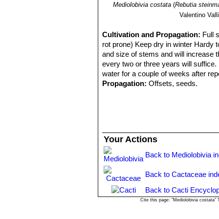
Mediolobivia costata
(
Rebutia steinma
Valentino Valli
Cultivation and Propagation:
Full 
rot prone) Keep dry in winter Hardy to
and size of stems and will increase 
every two or three years will suffice
water for a couple of weeks after repo
Propagation:
Offsets, seeds.
Your Actions
Back to Mediolobivia i
Back to Cactaceae ind
Back to Cacti Encyclop
Cite this page: "Mediolobivia costata