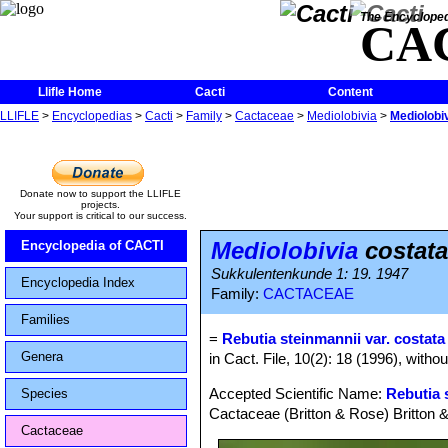
The Encycloped
CA
Llifle Home
Cacti
Content
LLIFLE
>
Encyclopedias
>
Cacti
>
Family
>
Cactaceae
>
Mediolobivia
>
Mediolobi
Donate now to support the LLIFLE
projects.
Your support is critical to our success.
Mediolobivia
costata
Encyclopedia of CACTI
Sukkulentenkunde 1: 19. 1947
Encyclopedia Index
Family:
CACTACEAE
Families
=
Rebutia steinmannii var. costata
Genera
in Cact. File, 10(2): 18 (1996), witho
Accepted Scientific Name:
Rebutia 
Species
Cactaceae (Britton & Rose) Britton 
Cactaceae