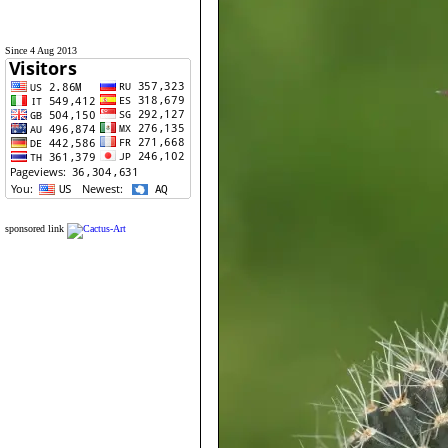
Since 4 Aug 2013
sponsored link