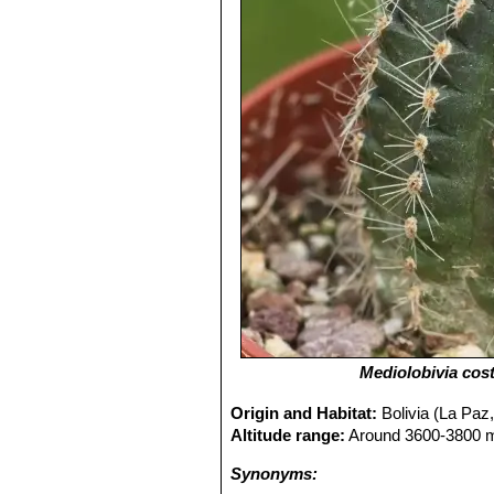
Mediolobivia cos
Origin and Habitat:
Bolivia (La Paz,
Altitude range:
Around 3600-3800 me
Synonyms: