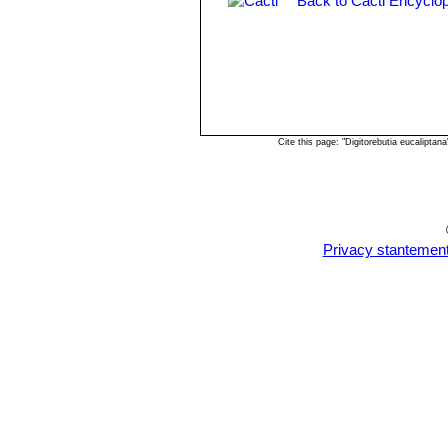
Back to Cacti Encyclop
Cite this page: "Digitorebutia eucalipt
Privacy stantemen