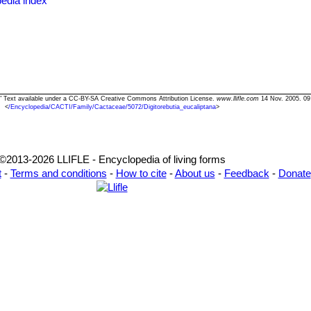
edia index
ana" Text available under a CC-BY-SA Creative Commons Attribution License.
www.llifle.com
14 Nov. 2005. 09
<
/Encyclopedia/CACTI/Family/Cactaceae/5072/Digitorebutia_eucaliptana
>
©2013-2026 LLIFLE - Encyclopedia of living forms
t
-
Terms and conditions
-
How to cite
-
About us
-
Feedback
-
Donate