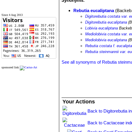
Synonyms:
Rebutia eucaliptana
(Backeb.)
Since 4 Aug 2013
Digitorebutia costata var. e
Digitorebutia eucaliptana
(B
Lobivia eucaliptana
Backeb
Mediolobivia costata var. e
Mediolobivia eucaliptana
(B
Rebutia costata f. eucalipt
Rebutia steinmannii var. eu
See all synonyms of Rebutia steinma
sponsored link
Your Actions
Back to Digitorebutia i
Back to Cactaceae ind