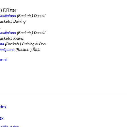
 F.Ritter
ucaliptana
(Backeb.) Donald
ackeb.) Buining
.
ucaliptana
(Backeb.) Donald
ackeb.) Krainz
ana
(Backeb.) Buining & Don
caliptana
(Backeb.) Šída
nnii
ndex
ex