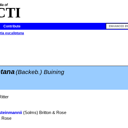
ia of
CTI
Contribute
tia eucaliptana
ptana
(Backeb.) Buining
itter
steinmannii
(Solms) Britton & Rose
& Rose