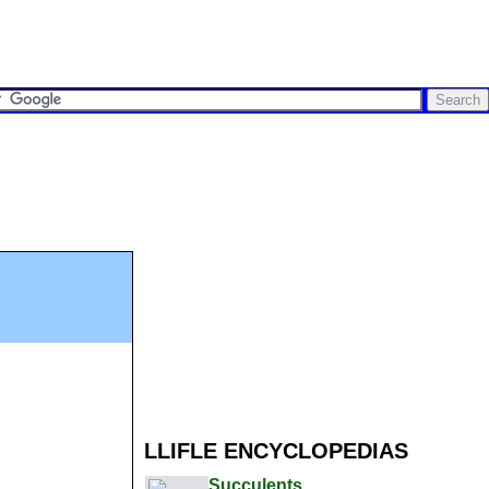
LLIFLE ENCYCLOPEDIAS
Succulents