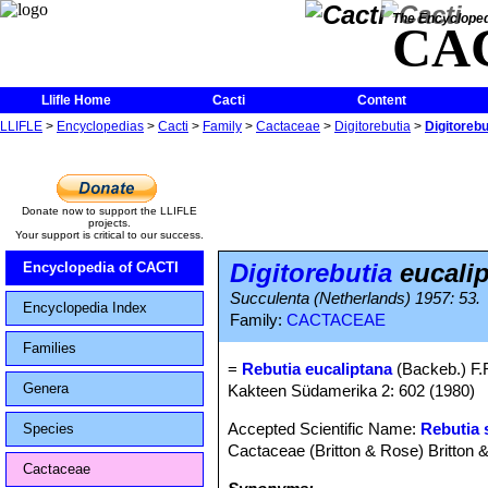
The Encycloped
CA
Llifle Home
Cacti
Content
LLIFLE
>
Encyclopedias
>
Cacti
>
Family
>
Cactaceae
>
Digitorebutia
>
Digitorebu
Donate now to support the LLIFLE
projects.
Your support is critical to our success.
Digitorebutia
eucali
Encyclopedia of CACTI
Succulenta (Netherlands) 1957: 53.
Encyclopedia Index
Family:
CACTACEAE
Families
=
Rebutia eucaliptana
(Backeb.) F.R
Genera
Kakteen Südamerika 2: 602 (1980)
Accepted Scientific Name:
Rebutia 
Species
Cactaceae (Britton & Rose) Britton 
Cactaceae