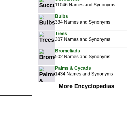
11046 Names and Synonyms
Bulbs
334 Names and Synonyms
Trees
307 Names and Synonyms
Bromeliads
502 Names and Synonyms
Palms & Cycads
1434 Names and Synonyms
More Encyclopedias