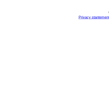
Privacy stantemen