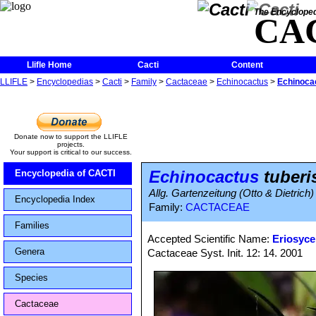
The Encycloped
CA
Llifle Home
Cacti
Content
LLIFLE
>
Encyclopedias
>
Cacti
>
Family
>
Cactaceae
>
Echinocactus
>
Echinocac
Donate now to support the LLIFLE
projects.
Your support is critical to our success.
Echinocactus
tuberi
Encyclopedia of CACTI
Allg. Gartenzeitung (Otto & Dietrich)
Encyclopedia Index
Family:
CACTACEAE
Families
Accepted Scientific Name:
Eriosyce
Genera
Cactaceae Syst. Init. 12: 14. 2001
Species
Cactaceae