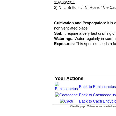
Distribution: Ocoa.
11/Aug/2011
coloured to black, becoming yellowis
Eriosyce curvispina subs. 
2) N. L. Britton, J. N. Rose:
“The Cact
Flowers:
4.5 cm long. Petals carmine 
Distribution: Laguna Verde and
Carnegie Institution of Washington,
woolly.
Eriosyce robusta var. cabi
3) Urs Eggli, Leonard E. Newton:
“Et
Pyrrhocactus andicola
(F.R
4) Carl Friedrich Förster
Cultivation and Propagation:
“Handbuch 
It is
Chivato (between Santiago an
non ventilated place.
Los Andes)
Soil:
It require a very fast draining dr
Pyrrhocactus curvispinus 
Waterings:
Water regularly in summe
Distribution: West of Combarb
Exposures:
This species needs a ful
Pyrrhocactus curvispinus v
Hardiness:
It has a good heat toleran
East of Santiago.
Propagation:
Usually propagated fr
Pyrrhocactus horridus
(J.R
Pyrrhocactus pamaensis
F.
Distribution: Below Combarbal
Your Actions
Back to Echinocactus
Back to Cactaceae in
Back to Cacti Encycl
Cite this page: "Echinocactus tuberisulca