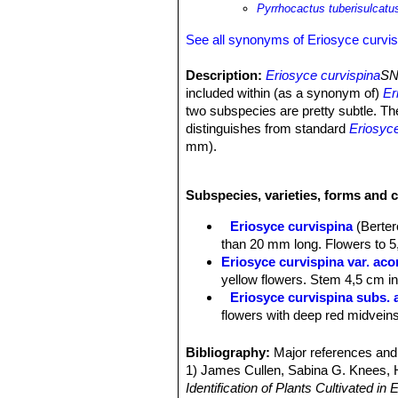
Pyrrhocactus tuberisulcatu
See all synonyms of Eriosyce curvis
Description:
Eriosyce curvispina
SN
included within (as a synonym of)
Er
two subspecies are pretty subtle. The
distinguishes from standard
Eriosyce
mm).
Note:
Eriosyce curvispina
SN|2434]]S
horridus
SN|18409]]SN|18409]]
sensu 
Subspecies, varieties, forms and c
Derivation of specific name:
tuberi
separating the tubercles of the ribs.
Eriosyce curvispina
(Berter
Stem:
Simple or sometime in clusters
than 20 mm long. Flowers to 5,
almost spineless at apex, often 20 c
Eriosyce curvispina var. ac
Ribs:
14-20, prominent, obtuse, stron
yellow flowers. Stem 4,5 cm in 
rows, at first elongated, sharp, late
Eriosyce curvispina subs. 
cluster. The old tubercles more or le
flowers with deep red midveins
Areoles:
At first small, spineless, 
Eriosyce curvispina var. ch
Radial spines:
10-12 strong, compact,
Distribution: Valley of the Rio
Bibliography:
Major references and 
in the upper part of the areoles there
Eriosyce curvispina var. mu
1) James Cullen, Sabina G. Knees
Central spines:
4(-5), crisscrossed, 
Eriosyce curvispina var. r
Identification of Plants Cultivated 
diameter, thicker at the base (more 