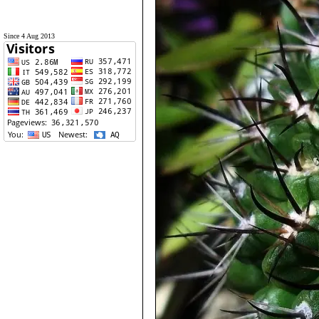
Since 4 Aug 2013