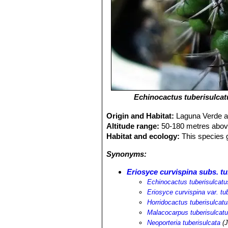
Echinocactus tuberisulcat
Origin and Habitat:
Laguna Verde an
Altitude range:
50-180 metres above
Habitat and ecology:
This species g
Synonyms:
Eriosyce curvispina subs. tu
Echinocactus tuberisulcatu
Eriosyce curvispina var. tu
Horridocactus tuberisulcat
Malacocarpus tuberisulcat
Neoporteria tuberisulcata
(J