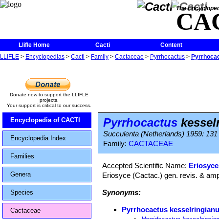
The Encycloped
CA
Llifle Home
Cacti
Content
LLIFLE
>
Encyclopedias
>
Cacti
>
Family
>
Cactaceae
>
Pyrrhocactus
>
Pyrrhocac
Donate now to support the LLIFLE
projects.
Your support is critical to our success.
Pyrrhocactus
kessel
Encyclopedia of CACTI
Succulenta (Netherlands) 1959: 131
Encyclopedia Index
Family:
CACTACEAE
Families
Accepted Scientific Name:
Eriosyce
Genera
Eriosyce (Cactac.) gen. revis. & ampl
Synonyms:
Species
Pyrrhocactus kesselringian
Cactaceae