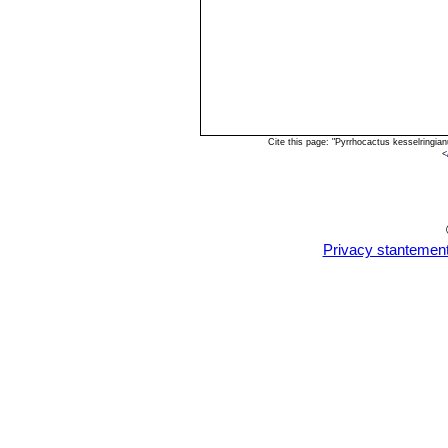
Cite this page: "Pyrrhocactus kesselringi
<
Privacy stantemen