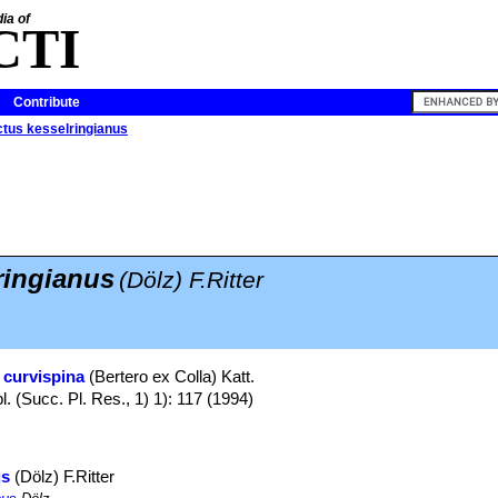
ia of
CTI
Contribute
tus kesselringianus
ringianus
(Dölz) F.Ritter
 curvispina
(Bertero ex Colla) Katt.
. (Succ. Pl. Res., 1) 1): 117 (1994)
us
(Dölz) F.Ritter