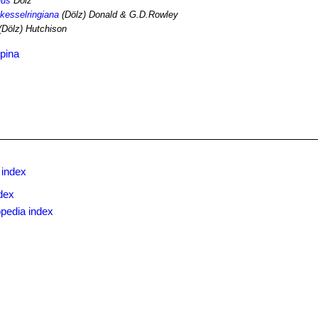
nus
Dölz
 kesselringiana
(Dölz) Donald & G.D.Rowley
(Dölz) Hutchison
pina
 index
dex
pedia index