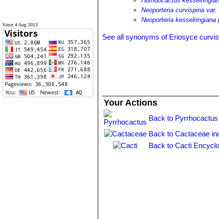
Horridocactus kesselringia
Neoporteria curvispina var.
Neoporteria kesselringiana
Since 4 Aug 2013
See all synonyms of Eriosyce curvis
Your Actions
Back to Pyrrhocactus
Back to Cactaceae in
Back to Cacti Encyclo