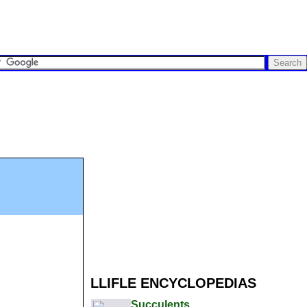
LLIFLE ENCYCLOPEDIAS
Succulents