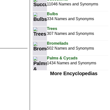
11046 Names and Synonyms
Bulbs
334 Names and Synonyms
Trees
307 Names and Synonyms
Bromeliads
502 Names and Synonyms
Palms & Cycads
1434 Names and Synonyms
More Encyclopedias