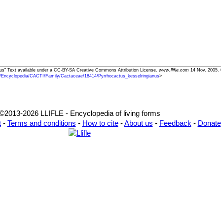
anus" Text available under a CC-BY-SA Creative Commons Attribution License.
www.llifle.com
14 Nov. 2005. 
/Encyclopedia/CACTI/Family/Cactaceae/18414/Pyrrhocactus_kesselringianus
>
©2013-2026 LLIFLE - Encyclopedia of living forms
t
-
Terms and conditions
-
How to cite
-
About us
-
Feedback
-
Donate