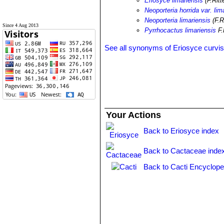
Eriosyce limariensis
(F.Ritt
Neoporteria horrida var. lim
Neoporteria limariensis
(F.R
Since 4 Aug 2013
Pyrrhocactus limariensis
F.
See all synonyms of Eriosyce curvis
Your Actions
Back to Eriosyce index
Back to Cactaceae inde
Back to Cacti Encyclope