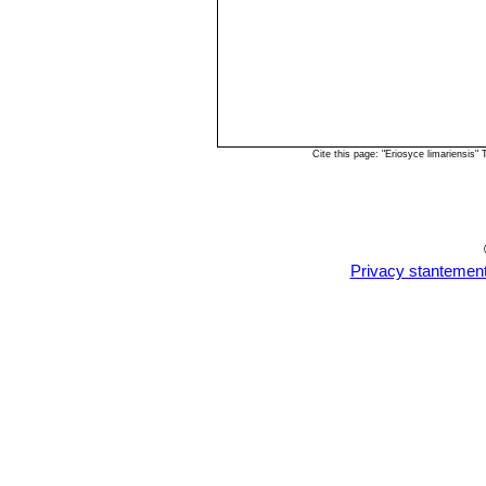
Cite this page: "Eriosyce limariensis
Privacy stantemen