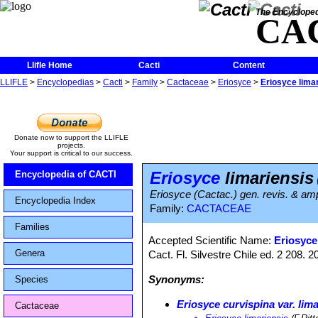
The Encycloped
CA
Llifle Home
Cacti
Content
LLIFLE
>
Encyclopedias
>
Cacti
>
Family
>
Cactaceae
>
Eriosyce
>
Eriosyce lima
Donate now to support the LLIFLE
projects.
Your support is critical to our success.
Eriosyce
limariensis
Encyclopedia of CACTI
Eriosyce (Cactac.) gen. revis. & amp
Encyclopedia Index
Family:
CACTACEAE
Families
Accepted Scientific Name:
Eriosyce 
Genera
Cact. Fl. Silvestre Chile ed. 2 208.
Synonyms:
Species
Eriosyce curvispina var. lim
Cactaceae