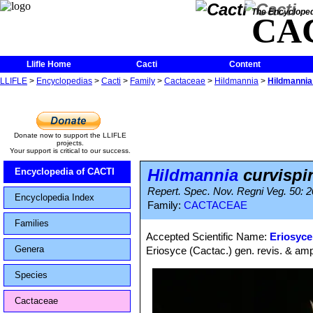
The Encycloped
CA
Llifle Home
Cacti
Content
LLIFLE
>
Encyclopedias
>
Cacti
>
Family
>
Cactaceae
>
Hildmannia
>
Hildmannia
Donate now to support the LLIFLE
projects.
Your support is critical to our success.
Hildmannia
curvispi
Encyclopedia of CACTI
Repert. Spec. Nov. Regni Veg. 50: 2
Encyclopedia Index
Family:
CACTACEAE
Families
Accepted Scientific Name:
Eriosyce
Genera
Eriosyce (Cactac.) gen. revis. & ampl
Species
Cactaceae