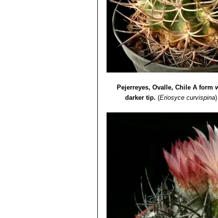
Pejerreyes, Ovalle, Chile A form w
darker tip.
(
Eriosyce curvispina
)