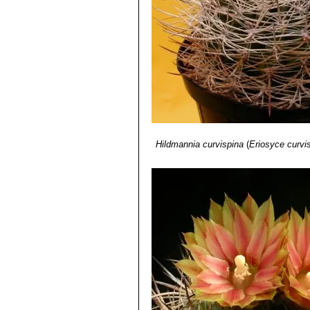
Distribution: Below Combarbal
Hildmannia curvispina
(
Eriosyce curvi