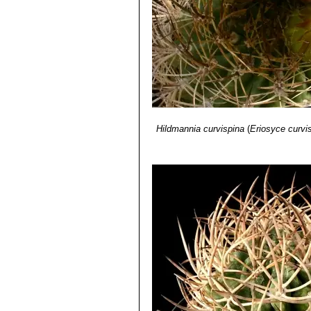
Hildmannia curvispina
(
Eriosyce curvi