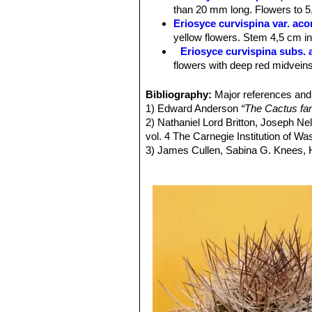
Roots:
Fibrous from a short tap root
than 20 mm long. Flowers to 5,
Spines:
Long, stiff, greyish-brown sp
Eriosyce curvispina var. ac
older ones turn greyish.
yellow flowers. Stem 4,5 cm in 
Central spines:
4-8,20-30 mm long.
Eriosyce curvispina subs. 
Radial spines.
10-15,10-30 mm.
flowers with deep red midveins
Flowers:
Flowers are about 3-5,5 cm 
Eriosyce curvispina var. ch
reddish-brown mid-veins or reddish.
Distribution: Valley of the Rio
Bibliography:
Major references and 
Fruits:
Somewhat elongate, reddish, f
Eriosyce curvispina var. mu
1) Edward Anderson
“The Cactus fam
Remarks:
The variety
curvispina
(se
Eriosyce curvispina var. r
2) Nathaniel Lord Britton, Joseph N
curved spines 20 or more mm long a
Distribution: Ocoa.
vol. 4 The Carnegie Institution of W
Eriosyce curvispina subs. 
3) James Cullen, Sabina G. Knees
Distribution: Laguna Verde and
Identification of Plants Cultivated 
Eriosyce robusta var. cabi
11/Aug/2011
Pyrrhocactus andicola
(F.R
4) David R Hunt; Nigel P Taylor; G
Chivato (between Santiago an
dh books, 2006
Los Andes)
5)
"Succulent Plant Research"
Volum
Pyrrhocactus curvispinus 
6) Fred Kattermann
“Eriosyce (Cact
Distribution: West of Combarb
7) John Borg
“Cacti: a gardener's han
Pyrrhocactus curvispinus v
8)
"Memorie della Reale Accademia de
East of Santiago.
9) Faundez, L., Guerrero, P., Saldivi
Pyrrhocactus horridus
(J.R
Threatened Species."
Version 2013.2
Pyrrhocactus pamaensis
F.