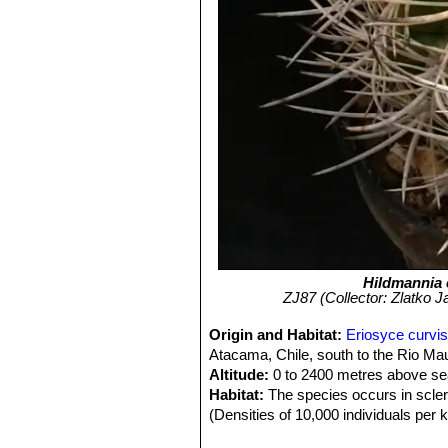
Hildmannia 
ZJ87 (Collector: Zlatko J
Origin and Habitat:
Eriosyce curvis
Atacama, Chile, south to the Rio Mau
Altitude:
0 to 2400 metres above sea
Habitat:
The species occurs in sclero
(Densities of 10,000 individuals per 
with areas of high human density. It 