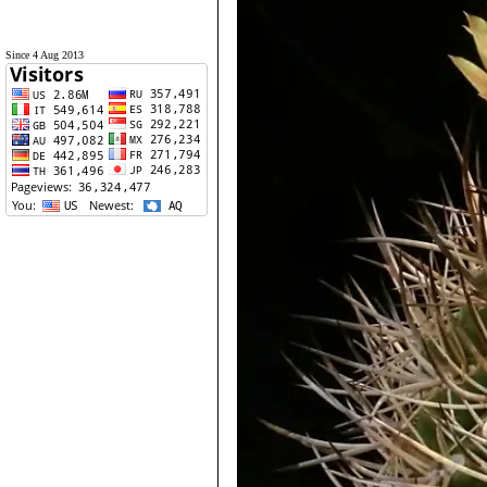
Since 4 Aug 2013