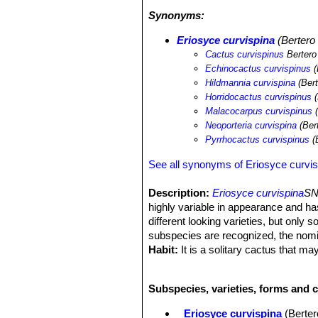
desertification processes and illegal c
Synonyms:
Eriosyce curvispina
(Bertero 
Cactus curvispinus
Bertero
Echinocactus curvispinus
(
Hildmannia curvispina
(Bert
Horridocactus curvispinus
(
Malacocarpus curvispinus
(
Neoporteria curvispina
(Ber
Pyrrhocactus curvispinus
(
See all synonyms of Eriosyce curvis
Description:
Eriosyce curvispina
SN
highly variable in appearance and h
different looking varieties, but only 
subspecies are recognized, the nom
Habit:
It is a solitary cactus that 
Roots:
Fibrous though sometimes dev
Stem:
Subglobose or globose, sometim
Subspecies, varieties, forms and c
naked or with few spines at the top.
Ribs:
14-24, noticeably notched with 
Eriosyce curvispina
(Berter