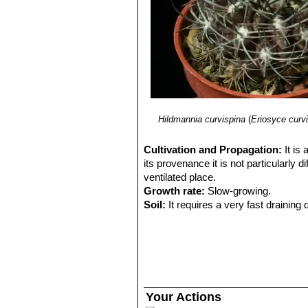
Hildmannia curvispina
(
Eriosyce curv
Cultivation and Propagation:
It is
its provenance it is not particularly d
ventilated place.
Growth rate:
Slow-growing.
Soil:
It requires a very fast drainin
Exposure:
It is suited for sunny-brig
sun and become stressed with inadequ
tolerance.
Watering:
Water regularly in summer,
easily rot and die especially after t
temperatures remain below 10° C. Wate
Your Actions
Fertilization:
Feed them once during t