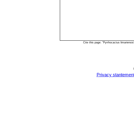
Cite this page: "Pyrrhocactus limariens
Privacy stantemen