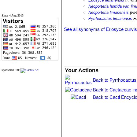
Eriosyce limariensis
(F.Ritt
Neoporteria horrida var. lim
Neoporteria limariensis
(F.R
Since 4 Aug 2013
Pyrrhocactus limariensis
F.
See all synonyms of Eriosyce curvis
Your Actions
sponsored link
Back to Pyrrhocactus
Back to Cactaceae in
Back to Cacti Encyclo