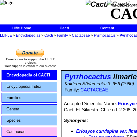
The Encycloped
CA
Llifle Home
Cacti
Content
LLIFLE
>
Encyclopedias
>
Cacti
>
Family
>
Cactaceae
>
Pyrrhocactus
>
Pyrrhocac
Donate now to support the LLIFLE
projects.
Your support is critical to our success.
Pyrrhocactus
limarie
Encyclopedia of CACTI
Kakteen Südamerika 3: 956 (1980)
Encyclopedia Index
Family:
CACTACEAE
Families
Accepted Scientific Name:
Eriosyce 
Genera
Cact. Fl. Silvestre Chile ed. 2 208.
Synonyms:
Species
Eriosyce curvispina var. lim
Cactaceae