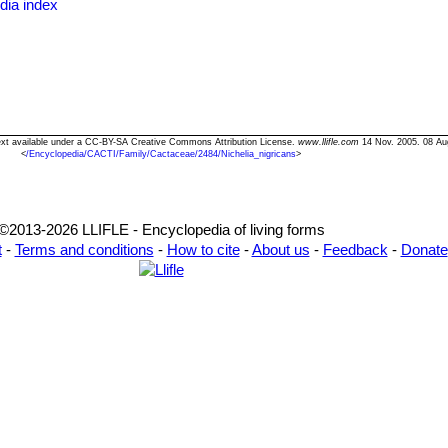
dia index
 Text available under a CC-BY-SA Creative Commons Attribution License.
www.llifle.com
14 Nov. 2005. 08 Au
<
/Encyclopedia/CACTI/Family/Cactaceae/2484/Nichelia_nigricans
>
©2013-2026 LLIFLE - Encyclopedia of living forms
t
-
Terms and conditions
-
How to cite
-
About us
-
Feedback
-
Donate