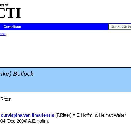
ia of
CTI
Contribute
cans
inke) Bullock
Ritter
curvispina var. limariensis
(F.Ritter) A.E.Hoffm. & Helmut Walter
 2004 [Dec 2004] A.E.Hoffm.