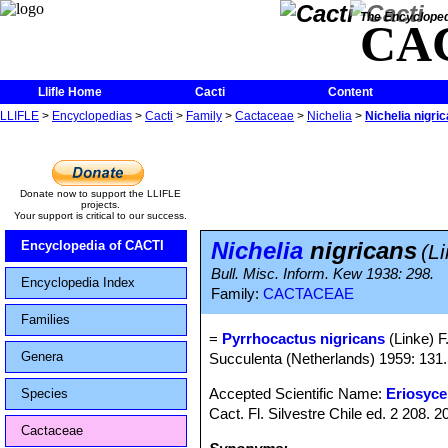
The Encycloped
CA
Llifle Home
Cacti
Content
LLIFLE
>
Encyclopedias
>
Cacti
>
Family
>
Cactaceae
>
Nichelia
>
Nichelia nigri
Donate now to support the LLIFLE
projects.
Your support is critical to our success.
Nichelia
nigricans
Encyclopedia of CACTI
(L
Bull. Misc. Inform. Kew 1938: 298.
Encyclopedia Index
Family:
CACTACEAE
Families
=
Pyrrhocactus nigricans
(Linke) F.
Genera
Succulenta (Netherlands) 1959: 131.
Accepted Scientific Name:
Eriosyce 
Species
Cact. Fl. Silvestre Chile ed. 2 208.
Cactaceae