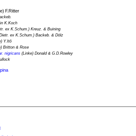
e) F.Ritter
Backeb.
in K.Koch
tr. ex K.Schum.) Kreuz. & Buining
Dietr. ex K.Schum.) Backeb. & Dölz
) Y.Itô
) Britton & Rose
r. nigricans
(Linke) Donald & G.D.Rowley
ullock
pina
x