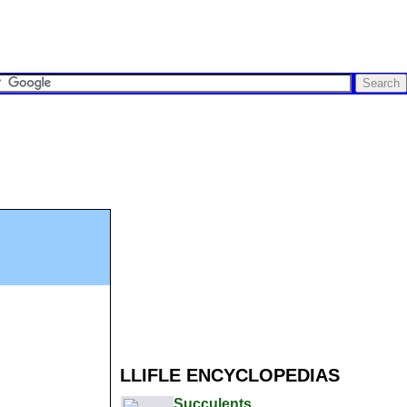
LLIFLE ENCYCLOPEDIAS
Succulents