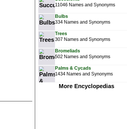
11046 Names and Synonyms
Bulbs
334 Names and Synonyms
Trees
307 Names and Synonyms
Bromeliads
502 Names and Synonyms
Palms & Cycads
1434 Names and Synonyms
More Encyclopedias