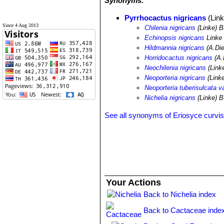
Synonyms:
Pyrrhocactus nigricans
(Link
Since 4 Aug 2013
Chilenia nigricans
(Linke) 
Echinopsis nigricans
Linke 
Hildmannia nigricans
(A.Die
Horridocactus nigricans
(A.
Neochilenia nigricans
(Linke
Neoporteria nigricans
(Linke
Neoporteria tuberisulcata va
Nichelia nigricans
(Linke) B
See all synonyms of Eriosyce curvis
Your Actions
Back to Nichelia index
Back to Cactaceae inde