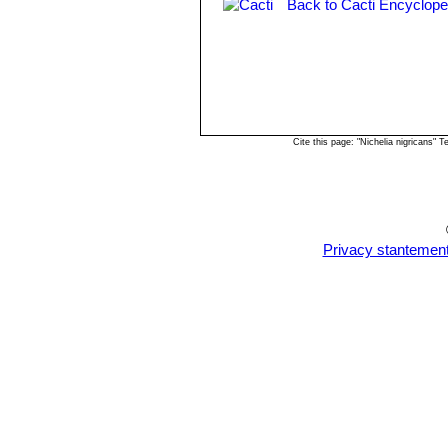
Back to Cacti Encyclope
Cite this page: "Nichelia nigricans"
Privacy stantemen