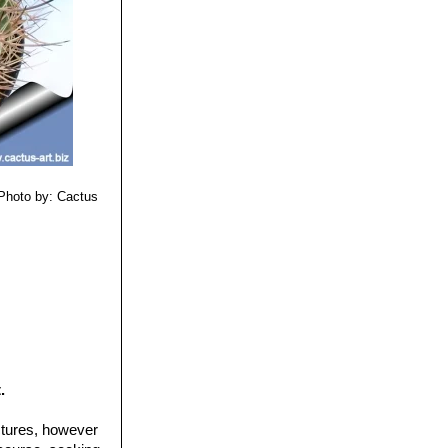
Photo by: Cactus
.
ctures, however