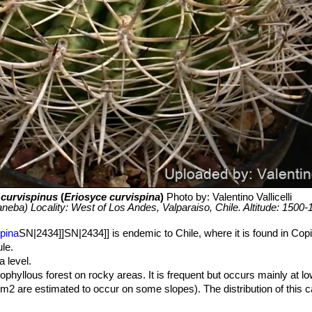
 curvispinus
(
Eriosyce curvispina
)
Photo by: Valentino Vallicelli
aneba) Locality: West of Los Andes, Valparaiso, Chile. Altitude: 1500
pina
SN|2434]]SN|2434]] is endemic to Chile, where it is found in Cop
le.
 level.
phyllous forest on rocky areas. It is frequent but occurs mainly at lo
km2 are estimated to occur on some slopes). The distribution of this 
is therefore affected by land use change due to agriculture, mining, ur