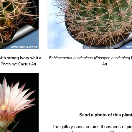
ith strong ivory whit a
Echinocactus curvispinus
(
Eriosyce curvispina
)
Photo by: Cactus Art
Art
Send a photo of this plant
The gallery now contains thousands of pi