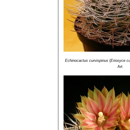
Distribution: Below Combarbal
Echinocactus curvispinus
(
Eriosyce cu
Art