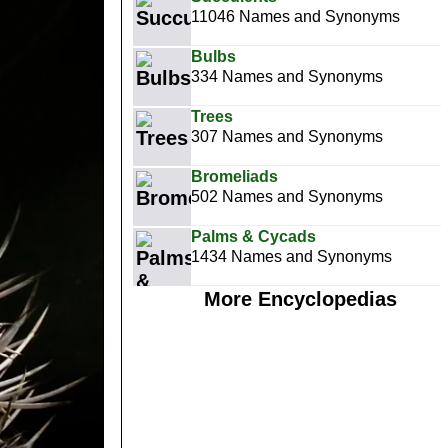
11046 Names and Synonyms
Bulbs
334 Names and Synonyms
Trees
307 Names and Synonyms
Bromeliads
502 Names and Synonyms
Palms & Cycads
1434 Names and Synonyms
More Encyclopedias