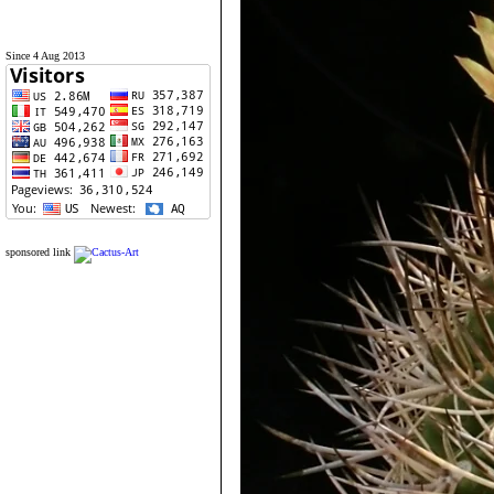
Since 4 Aug 2013
sponsored link