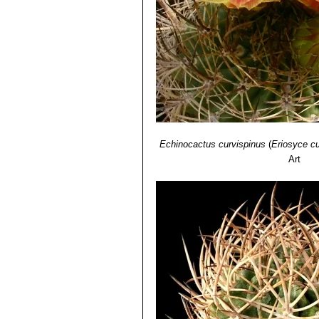
Echinocactus curvispinus
(
Eriosyce cu
Art