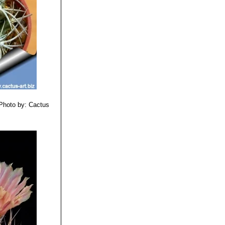
Photo by: Cactus