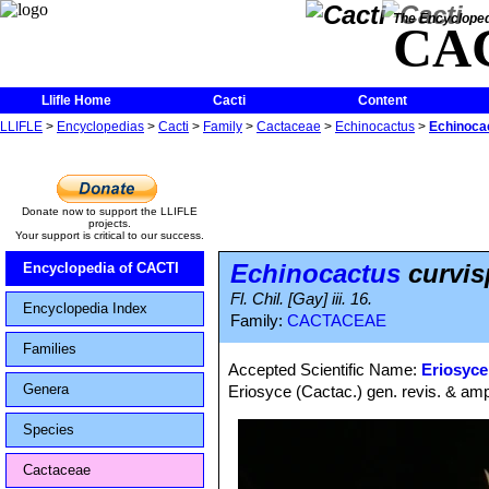
The Encycloped
CA
Llifle Home
Cacti
Content
LLIFLE
>
Encyclopedias
>
Cacti
>
Family
>
Cactaceae
>
Echinocactus
>
Echinoca
Donate now to support the LLIFLE
projects.
Your support is critical to our success.
Echinocactus
curvis
Encyclopedia of CACTI
Fl. Chil. [Gay] iii. 16.
Encyclopedia Index
Family:
CACTACEAE
Families
Accepted Scientific Name:
Eriosyce
Genera
Eriosyce (Cactac.) gen. revis. & ampl
Species
Cactaceae