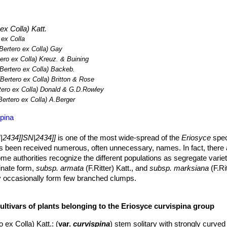
ollection.
ex Colla) Katt.
 ex Colla
Bertero ex Colla) Gay
ero ex Colla) Kreuz. & Buining
Bertero ex Colla) Backeb.
Bertero ex Colla) Britton & Rose
tero ex Colla) Donald & G.D.Rowley
Bertero ex Colla) A.Berger
pina
|2434]]SN|2434]]
is one of the most wide-spread of the
Eriosyce
speci
as been received numerous, often unnecessary, names. In fact, there
some authorities recognize the different populations as segregate varie
inate form,
subsp. armata
(F.Ritter) Katt., and
subsp. marksiana
(F.Ri
may occasionally form few branched clumps.
eloping short napiform root.
e elongate (especially in cultivation), 8-20 cm across, greyish gree
ultivars of plants belonging to the Eriosyce curvispina group
chin-like protrusions.
o ex Colla) Katt.
: (
var.
curvispina
) stem solitary with strongly curve