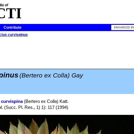
ia of
CTI
Contribute
ctus curvispinus
pinus
(Bertero ex Colla) Gay
 curvispina
(Bertero ex Colla) Katt.
. (Succ. Pl. Res., 1) 1): 117 (1994)