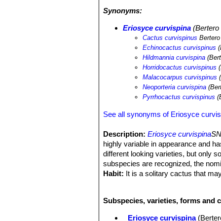
desertification processes and illegal c
Synonyms:
Eriosyce curvispina
(Bertero 
Cactus curvispinus
Bertero
Echinocactus curvispinus
(
Hildmannia curvispina
(Bert
Horridocactus curvispinus
(
Malacocarpus curvispinus
(
Neoporteria curvispina
(Ber
Pyrrhocactus curvispinus
(
See all synonyms of Eriosyce curvis
Description:
Eriosyce curvispina
SN
highly variable in appearance and h
different looking varieties, but only 
subspecies are recognized, the nom
Habit:
It is a solitary cactus that 
Roots:
Fibrous though sometimes dev
Stem:
Subglobose or globose, sometim
Subspecies, varieties, forms and c
naked or with few spines at the top.
Ribs:
14-24, noticeably notched with 
Eriosyce curvispina
(Berter