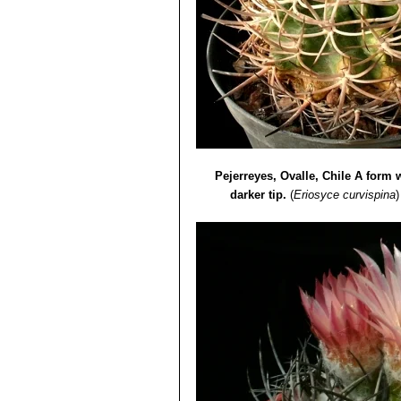
Pejerreyes, Ovalle, Chile A form w
darker tip.
(
Eriosyce curvispina
)