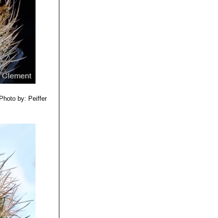
Photo by: Peiffer