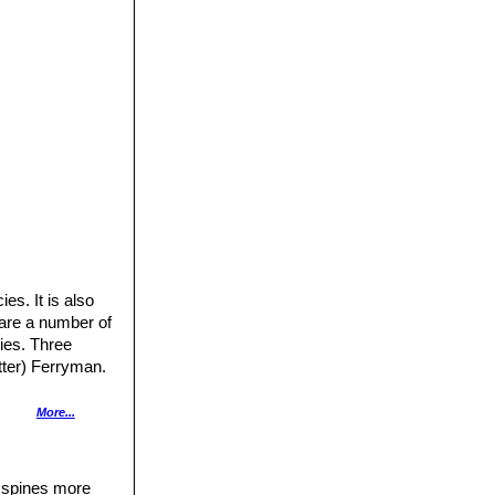
es. It is also
 are a number of
ties. Three
tter) Ferryman.
More...
n, often with
d spines more