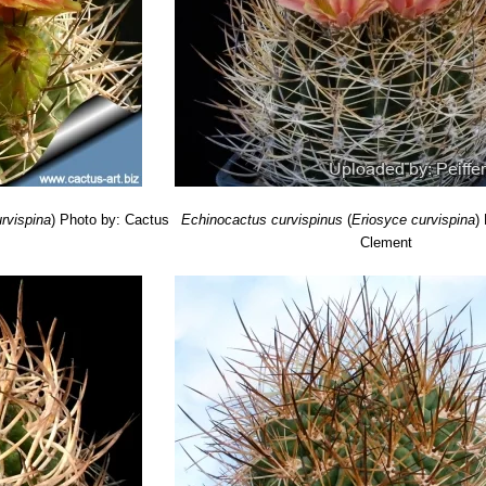
rvispina
)
Photo by: Cactus
Echinocactus curvispinus
(
Eriosyce curvispina
)
Clement