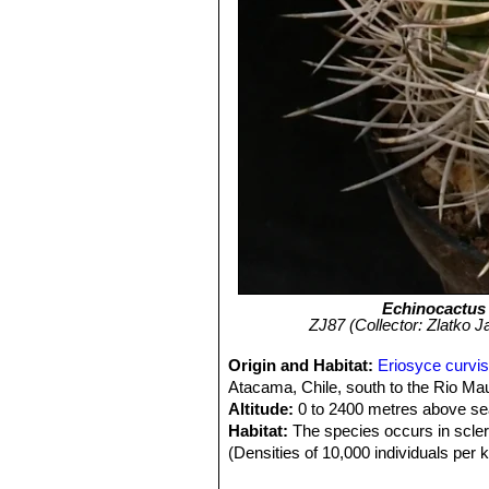
Echinocactus
ZJ87 (Collector: Zlatko J
Origin and Habitat:
Eriosyce curvis
Atacama, Chile, south to the Rio Mau
Altitude:
0 to 2400 metres above sea
Habitat:
The species occurs in sclero
(Densities of 10,000 individuals per 
with areas of high human density. It 