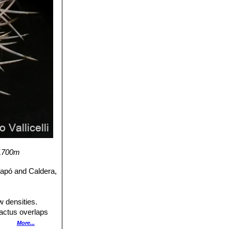
-1700m
iapó and Caldera,
w densities.
cactus overlaps
banization,
More...