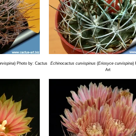
á, , Ovalle East and North-East, Coquimbo, Chile
rvispina
)
Photo by: Cactus
Echinocactus curvispinus
(
Eriosyce curvispina
)
Art