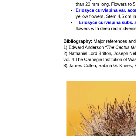
Roots:
Fibrous from a short tap root
than 20 mm long. Flowers to 5,
Spines:
Long, stiff, greyish-brown sp
Eriosyce curvispina var. ac
older ones turn greyish.
yellow flowers. Stem 4,5 cm in 
Central spines:
4-8,20-30 mm long.
Eriosyce curvispina subs. 
Radial spines.
10-15,10-30 mm.
flowers with deep red midveins
Flowers:
Flowers are about 3-5,5 cm 
Eriosyce curvispina var. ch
reddish-brown mid-veins or reddish.
Distribution: Valley of the Rio
Bibliography:
Major references and 
Fruits:
Somewhat elongate, reddish, f
Eriosyce curvispina var. mu
1) Edward Anderson
“The Cactus fam
Remarks:
The variety
curvispina
(se
Eriosyce curvispina var. r
2) Nathaniel Lord Britton, Joseph N
curved spines 20 or more mm long a
Distribution: Ocoa.
vol. 4 The Carnegie Institution of W
Eriosyce curvispina subs. 
3) James Cullen, Sabina G. Knees
Distribution: Laguna Verde and
Identification of Plants Cultivated 
Eriosyce robusta var. cabi
11/Aug/2011
Pyrrhocactus andicola
(F.R
4) David R Hunt; Nigel P Taylor; G
Chivato (between Santiago an
dh books, 2006
Los Andes)
5)
"Succulent Plant Research"
Volum
Pyrrhocactus curvispinus 
6) Fred Kattermann
“Eriosyce (Cact
Distribution: West of Combarb
7) John Borg
“Cacti: a gardener's han
Pyrrhocactus curvispinus v
8)
"Memorie della Reale Accademia de
East of Santiago.
9) Faundez, L., Guerrero, P., Saldivi
Pyrrhocactus horridus
(J.R
Threatened Species."
Version 2013.2
Pyrrhocactus pamaensis
F.