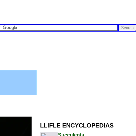
LLIFLE ENCYCLOPEDIAS
Succulents