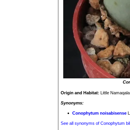
Con
Origin and Habitat:
Little Namaqala
Synonyms:
Conophytum noisabisense
L
See all synonyms of Conophytum b