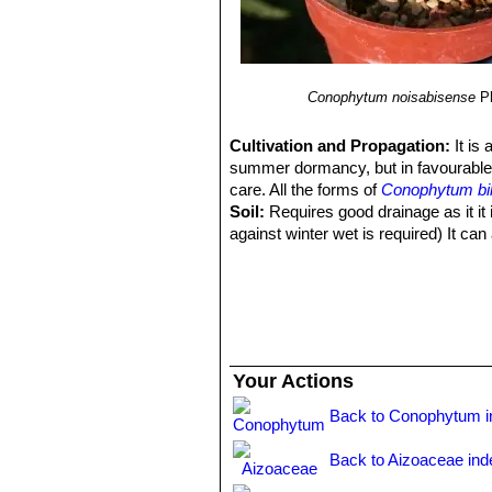
Conophytum noisabisense
P
Cultivation and Propagation:
It is
summer dormancy, but in favourable 
care. All the forms of
Conophytum bi
Soil:
Requires good drainage as it it i
against winter wet is required) It can 
Watering:
It requires little water; o
(only when the plant starts shrivellin
after the previous year's leaves hav
Fertilization:
Feed it once during the
nitrogen), including all micro nutrie
poor soils and need a limited supplies
Your Actions
by fungal diseases.
Exposure:
Keep cool and shaded in s
Back to Conophytum i
Temperature:
Hardy to -2°C. Ensure 
Repotting:
Avoid to repot frequently
Back to Aizoaceae ind
Uses:
Container, rock garden.