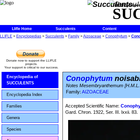
The Encycloped
SU
Llifle Home
Succulents
Content
LLIFLE
>
Encyclopedias
>
Succulents
>
Family
>
Aizoaceae
>
Conophytum
>
Cono
Donate now to support the LLIFLE
projects.
Your support is critical to our success.
Conophytum
noisab
Encyclopedia of
SUCCULENTS
Notes Mesembryanthemum [H.M.L. Bo
Family:
AIZOACEAE
Encyclopedia Index
Accepted Scientific Name:
Conophy
Families
Gard. Chron. 1922, Ser. III. lxxii. 83.
Genera
Species