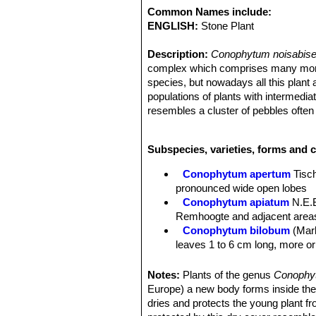
Common Names include:
ENGLISH:
Stone Plant
Description:
Conophytum noisabise
complex which comprises many morpho
species, but nowadays all this plant 
populations of plants with intermediat
resembles a cluster of pebbles ofte
Stem:
Stemless or with short stems 
Bodies (paired leaves):
About 5 cent
Subspecies, varieties, forms and 
profile and are 10 mm long and trian
Flowers:
Scentless up to 3 cm.
Conophytum apertum
Tisc
Blooming season:
The flowers are 
pronounced wide open lobes
Conophytum apiatum
N.E.B
Remhoogte and adjacent areas,
Conophytum bilobum
(Marl
leaves 1 to 6 cm long, more or 
Conophytum bilobum subs. 
small flowers.
Notes:
Plants of the genus
Conoph
Conophytum bilobum var. e
Europe) a new body forms inside the ol
be seen just below the fissur
dries and protects the young plant f
Conophytum bilobum subs.