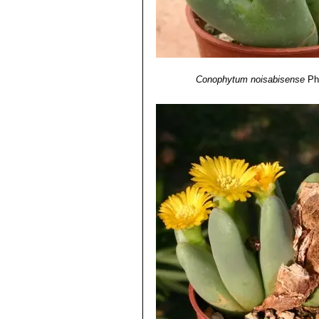
Conophytum noisabisense
Ph