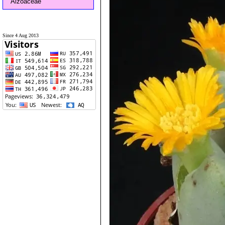
Aizoaceae
Since 4 Aug 2013