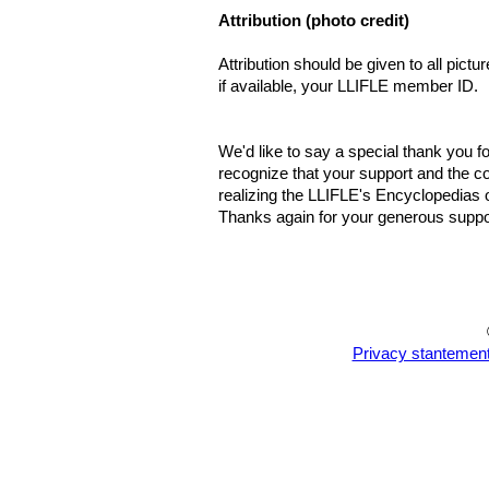
Attribution (photo credit)
Attribution should be given to all pict
if available, your LLIFLE member ID.
We'd like to say a special thank you fo
recognize that your support and the co
realizing the LLIFLE's Encyclopedias o
Thanks again for your generous suppor
Privacy stantemen