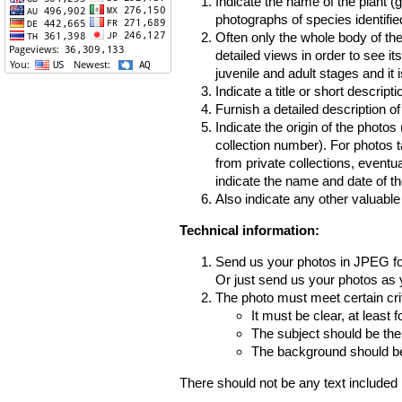
Indicate the name of the plant (
photographs of species identifi
Often only the whole body of the
detailed views in order to see it
juvenile and adult stages and it 
Indicate a title or short descripti
Furnish a detailed description o
Indicate the origin of the photos
collection number). For photos 
from private collections, eventua
indicate the name and date of th
Also indicate any other valuable
Technical information:
Send us your photos in JPEG f
Or just send us your photos as y
The photo must meet certain crit
It must be clear, at least f
The subject should be the
The background should be 
There should not be any text included 