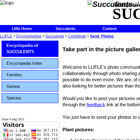
The Encycloped
SU
Llifle Home
Succulents
Content
LLIFLE
>
Encyclopedias
>
Succulents
>
Contribute
>
Send_Photos
Encyclopedia of
Take part in the picture gall
SUCCULENTS
Encyclopedia Index
Welcome to LLIFLE's photo community
collaboratively through photo sharing 
Families
possible to do even more. We are, of c
also looking for better pictures than t
Genera
Species
Would you like to post your pictures o
through the
feedback
link at the botto
You just have to send your photos to us
Since 4 Aug 2013
Plant pictures: