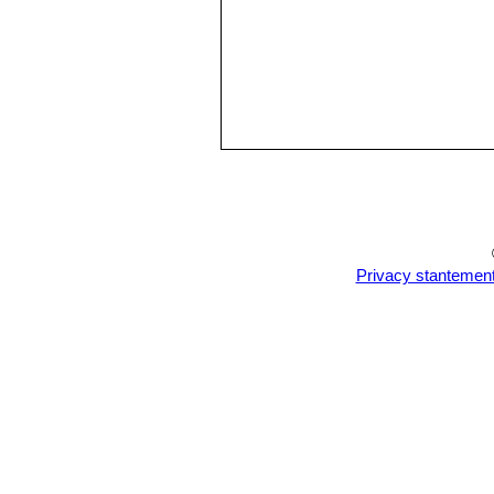
Privacy stantemen