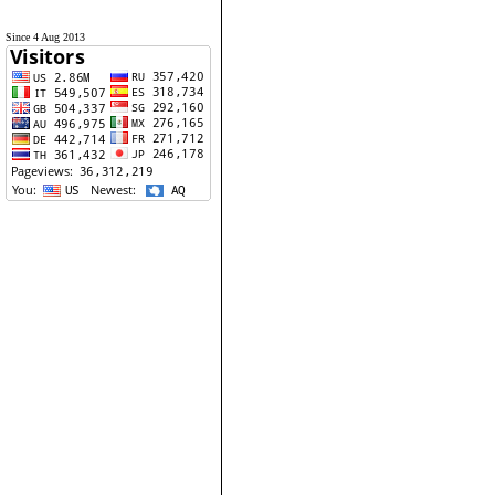
Since 4 Aug 2013