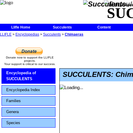
The Encycloped
SU
Llifle Home
Succulents
Content
LLIFLE
>
Encyclopedias
>
Succulents
>
Chimaeras
Donate now to support the LLIFLE
projects.
Your support is critical to our success.
SUCCULENTS: Chim
Encyclopedia of
SUCCULENTS
Encyclopedia Index
Families
Genera
Species