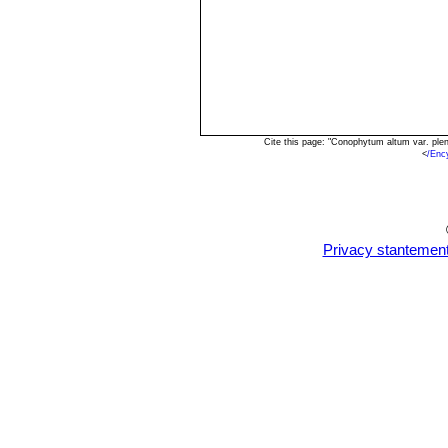
Cite this page: "Conophytum altum var. pl
<
/Enc
Privacy stantemen