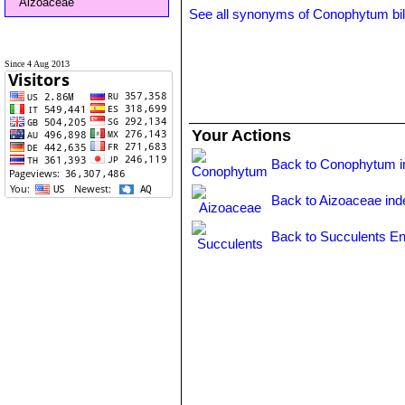
Aizoaceae
See all synonyms of Conophytum b
Since 4 Aug 2013
Your Actions
Back to Conophytum i
Back to Aizoaceae ind
Back to Succulents En