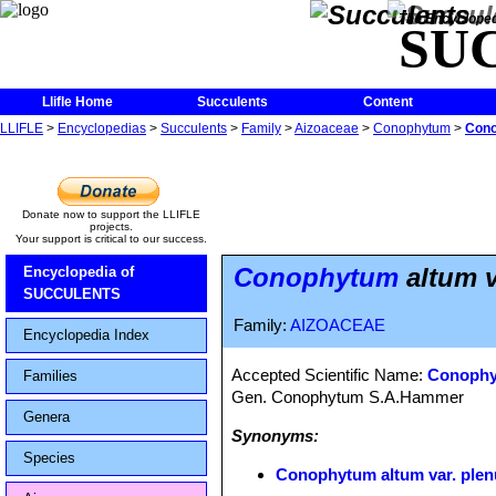
The Encycloped
SU
Llifle Home
Succulents
Content
LLIFLE
>
Encyclopedias
>
Succulents
>
Family
>
Aizoaceae
>
Conophytum
>
Cono
Donate now to support the LLIFLE
projects.
Your support is critical to our success.
Conophytum
altum v
Encyclopedia of
SUCCULENTS
Family:
AIZOACEAE
Encyclopedia Index
Accepted Scientific Name:
Conophy
Families
Gen. Conophytum S.A.Hammer
Genera
Synonyms:
Species
Conophytum altum var. ple