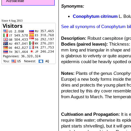
Aizoaceae
Synonyms:
Conophytum citrinum
L. Bol
Since 4 Aug 2013
See all synonyms of Conophytum b
Description:
Robust caespitose (gro
Bodies (paired leaves):
Thickness: 3
mm long and triangular in shape and 
is glabrous to velvety or quite asper
epidermis could be heavily spotted 
Flowers:
Scentless up to 3 cm (The 
Blooming season:
Notes:
Plants of the genus
The flowers are 
Conoph
Remarks:
Europe) a new body forms inside the ol
This plant is one of the 
morphological and geographical varian
dries and protects the young plant f
are considered part of a multiform sp
protected by this dry cover resemb
characteristics.
from August to March. The temperatu
Cultivation and Propagation:
It is
require little water; otherwise its e
plant starts shrivelling), but it will 