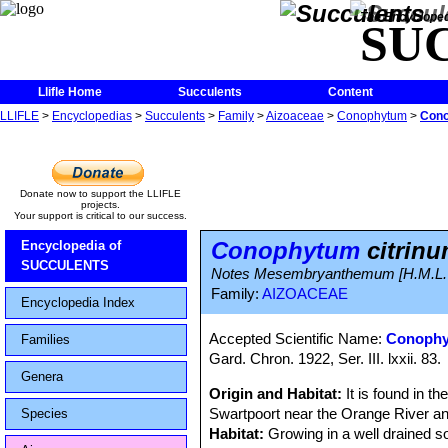
The Encycloped
SU
Llifle Home
Succulents
Content
LLIFLE
>
Encyclopedias
>
Succulents
>
Family
>
Aizoaceae
>
Conophytum
>
Cono
Donate now to support the LLIFLE
projects.
Your support is critical to our success.
Conophytum
citrin
Encyclopedia of
SUCCULENTS
Notes Mesembryanthemum [H.M.L. B
Family:
AIZOACEAE
Encyclopedia Index
Accepted Scientific Name:
Conophy
Families
Gard. Chron. 1922, Ser. III. lxxii. 83.
Genera
Origin and Habitat:
It is found in t
Swartpoort near the Orange River an
Species
Habitat:
Growing in a well drained s