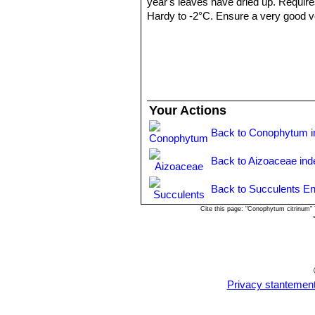
year's leaves have dried up. Require
Hardy to -2°C. Ensure a very good ven
years.
Propagation:
: It can be reproduced
cutting must contain one or more head
Your Actions
Back to Conophytum i
Back to Aizoaceae ind
Back to Succulents En
Cite this page: "Conophytum citrinum"
Privacy stantemen