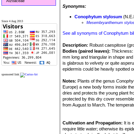
Aizoaceae
Synonyms:
Conophytum stylosum
(N.E.
Since 4 Aug 2013
Mesembryanthemum stylo
See all synonyms of Conophytum b
Description:
Robust caespitose (gro
Bodies (paired leaves):
Thickness: 3
mm long and triangular in shape and 
is glabrous to velvety or quite asper
epidermis could be heavily spotted 
Flowers:
Scentless up to 3 cm (The 
sponsored link
Blooming season:
Notes:
Plants of the genus
The flowers are 
Conoph
Remarks:
Europe) a new body forms inside the ol
This plant is one of the 
morphological and geographical varian
dries and protects the young plant f
are considered part of a multiform sp
protected by this dry cover resemb
characteristics.
from August to March. The temperatu
Cultivation and Propagation:
It is
require little water; otherwise its e