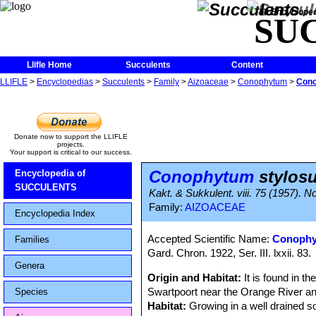
The Encycloped
SU
Llifle Home
Succulents
Content
LLIFLE
>
Encyclopedias
>
Succulents
>
Family
>
Aizoaceae
>
Conophytum
>
Cono
Donate now to support the LLIFLE
projects.
Your support is critical to our success.
Conophytum
stylos
Encyclopedia of
SUCCULENTS
Kakt. & Sukkulent. viii. 75 (1957)
Family:
AIZOACEAE
Encyclopedia Index
Accepted Scientific Name:
Conophy
Families
Gard. Chron. 1922, Ser. III. lxxii. 83.
Genera
Origin and Habitat:
It is found in t
Swartpoort near the Orange River an
Species
Habitat:
Growing in a well drained s