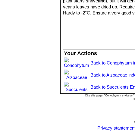
plant starts shrivelling), but it will 
year's leaves have dried up. Require
Hardy to -2°C. Ensure a very good ven
years.
Propagation:
: It can be reproduced
cutting must contain one or more head
Your Actions
Back to Conophytum i
Back to Aizoaceae ind
Back to Succulents En
Cite this page: "Conophytum stylosum"
<
Privacy stantemen