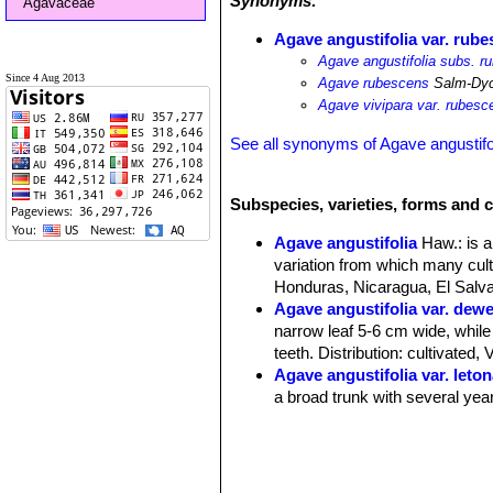
Synonyms:
Agavaceae
Agave angustifolia var. rub
Agave angustifolia subs. r
Since 4 Aug 2013
Agave rubescens
Salm-Dy
Agave vivipara var. rubesc
See all synonyms of Agave angustifo
Subspecies, varieties, forms and c
Agave angustifolia
Haw.
: is 
variation from which many cult
Honduras, Nicaragua, El Salvad
Agave angustifolia var. dew
narrow leaf 5-6 cm wide, while
teeth. Distribution: cultivated,
Agave angustifolia var. leto
a broad trunk with several year
Agave angustifolia var. ma
Distribution: cultivated as an 
Agave angustifolia var. nive
130-140 long 9-10 cm wide. Dis