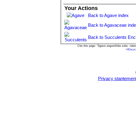
Agave angustifolia var. rub
Your Actions
cm wide. The cartilaginous marg
Back to Agave index
Isthmus of Tehuantepec to so
Agave angustifolia var. sarge
Back to Agavaceae ind
greyish green, 25-30 cm long, 
Agave angustifolia var. vari
Back to Succulents Enc
width and the remainder of the l
Science at Poona, India.
Cite this page: "Agave angustifolia subs. ru
<
/Encyc
Agave tequilana
F.A.C.Web
inflorescences with larger ﬂowe
Privacy stantemen