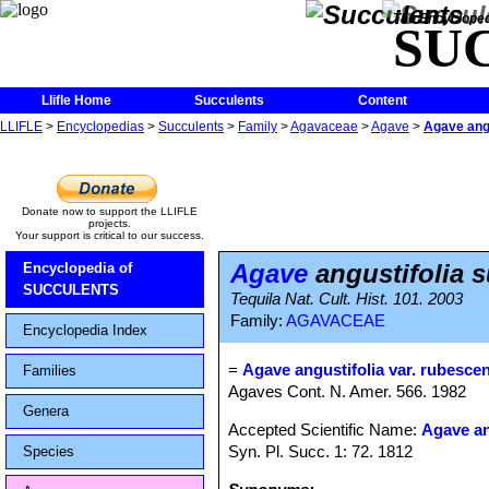
The Encycloped
SU
Llifle Home
Succulents
Content
LLIFLE
>
Encyclopedias
>
Succulents
>
Family
>
Agavaceae
>
Agave
>
Agave angu
Donate now to support the LLIFLE
projects.
Your support is critical to our success.
Agave
angustifolia 
Encyclopedia of
SUCCULENTS
Tequila Nat. Cult. Hist. 101. 2003
Family:
AGAVACEAE
Encyclopedia Index
=
Agave angustifolia var. rubesce
Families
Agaves Cont. N. Amer. 566. 1982
Genera
Accepted Scientific Name:
Agave an
Syn. Pl. Succ. 1: 72. 1812
Species