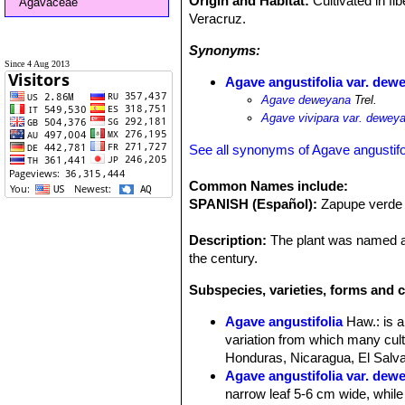
Origin and Habitat:
Cultivated in fi
Agavaceae
Veracruz.
Synonyms:
Since 4 Aug 2013
Agave angustifolia var. dew
Agave deweyana
Trel.
Agave vivipara var. dewey
See all synonyms of Agave angustifo
Common Names include:
SPANISH (Español):
Zapupe verde
Description:
The plant was named aft
the century.
Subspecies, varieties, forms and c
Agave angustifolia
Haw.
: is 
variation from which many cult
Honduras, Nicaragua, El Salvad
Agave angustifolia var. dew
narrow leaf 5-6 cm wide, while