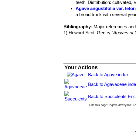
teeth. Distribution: cultivated,
Agave angustifolia var. leto
a broad trunk with several year
Agave angustifolia var. ma
Bibliography:
Distribution: cultivated as an 
Major references and 
1) Howard Scott Gentry
Agave angustifolia var. nive
“Agaves of 
130-140 long 9-10 cm wide. Dis
Agave angustifolia var. rub
cm wide. The cartilaginous marg
Isthmus of Tehuantepec to so
Agave angustifolia var. sarge
Your Actions
greyish green, 25-30 cm long, 
Back to Agave index
Agave angustifolia var. vari
width and the remainder of the l
Back to Agavaceae ind
Science at Poona, India.
Agave tequilana
F.A.C.Web
Back to Succulents Enc
inflorescences with larger ﬂowe
Cite this page: "Agave deweyana" T