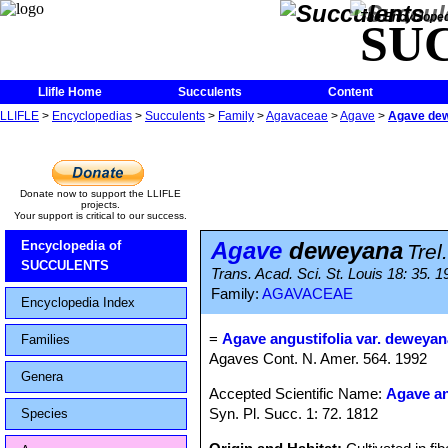
The Encycloped
SU
Llifle Home
Succulents
Content
LLIFLE
>
Encyclopedias
>
Succulents
>
Family
>
Agavaceae
>
Agave
>
Agave de
Donate now to support the LLIFLE
projects.
Your support is critical to our success.
Agave
deweyana
Encyclopedia of
Trel.
SUCCULENTS
Trans. Acad. Sci. St. Louis 18: 35. 1
Family:
AGAVACEAE
Encyclopedia Index
=
Agave angustifolia var. deweyan
Families
Agaves Cont. N. Amer. 564. 1992
Genera
Accepted Scientific Name:
Agave an
Syn. Pl. Succ. 1: 72. 1812
Species