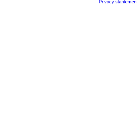
Privacy stantemen