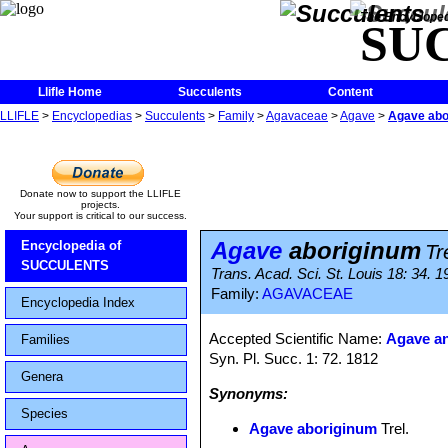
The Encycloped
SU
Llifle Home
Succulents
Content
LLIFLE
>
Encyclopedias
>
Succulents
>
Family
>
Agavaceae
>
Agave
>
Agave abo
Donate now to support the LLIFLE
projects.
Your support is critical to our success.
Agave
aboriginum
Encyclopedia of
Tr
SUCCULENTS
Trans. Acad. Sci. St. Louis 18: 34. 1
Family:
AGAVACEAE
Encyclopedia Index
Accepted Scientific Name:
Agave an
Families
Syn. Pl. Succ. 1: 72. 1812
Genera
Synonyms:
Species
Agave aboriginum
Trel.