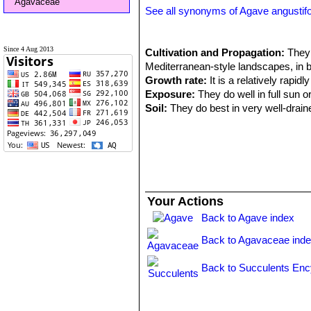
Agavaceae
See all synonyms of Agave angustifo
Since 4 Aug 2013
Cultivation and Propagation:
They 
Mediterranean-style landscapes, in 
Growth rate:
It is a relatively rapid
Exposure:
They do well in full sun o
Soil:
They do best in very well-draine
much smaller than its outdoor brethre
part of pumice).
Repotting:
Use pot with good draina
Fertilization:
They grows quickly if k
succulents applied once or twice a ye
Hardiness:
Keep it in a cool, frost-f
Your Actions
summer if provided with copious wate
Back to Agave index
should only water enough to keep the
Scenography:
These striking plants
Back to Agavaceae ind
and often used in a pot as a patio pl
Warning:
It can get large, and it is
Back to Succulents Enc
Propagation:
Seeds or suckers which
available) in spring or summer and le