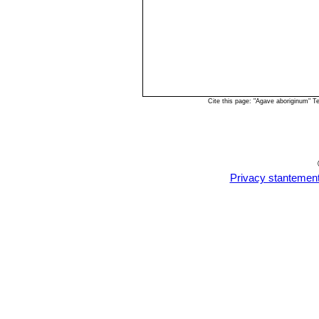
Cite this page: "Agave aboriginum" 
Privacy stantemen