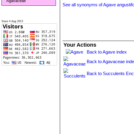
Agavaceae
See all synonyms of Agave angustifo
Since 4 Aug 2013
Your Actions
Back to Agave index
Back to Agavaceae ind
Back to Succulents Enc