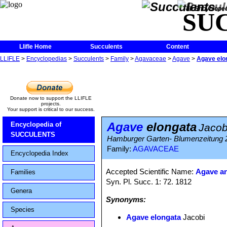
The Encycloped
SU
Llifle Home
Succulents
Content
LLIFLE
>
Encyclopedias
>
Succulents
>
Family
>
Agavaceae
>
Agave
>
Agave elo
Donate now to support the LLIFLE
projects.
Your support is critical to our success.
Agave
elongata
Encyclopedia of
Jacob
SUCCULENTS
Hamburger Garten- Blumenzeitung 
Family:
AGAVACEAE
Encyclopedia Index
Accepted Scientific Name:
Agave an
Families
Syn. Pl. Succ. 1: 72. 1812
Genera
Synonyms:
Species
Agave elongata
Jacobi