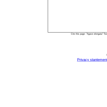
Cite this page: "Agave elongata" T
Privacy stantemen