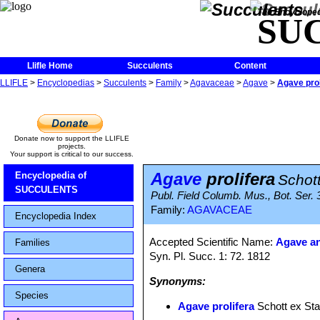
The Encycloped
SU
Llifle Home
Succulents
Content
LLIFLE
>
Encyclopedias
>
Succulents
>
Family
>
Agavaceae
>
Agave
>
Agave prol
Donate now to support the LLIFLE
projects.
Your support is critical to our success.
Agave
prolifera
Encyclopedia of
Schott
SUCCULENTS
Publ. Field Columb. Mus., Bot. Ser. 
Family:
AGAVACEAE
Encyclopedia Index
Accepted Scientific Name:
Agave an
Families
Syn. Pl. Succ. 1: 72. 1812
Genera
Synonyms:
Species
Agave prolifera
Schott ex Sta