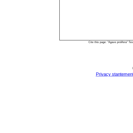
Cite this page: "Agave prolifera" 
Privacy stantemen