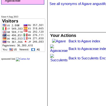
Agavaceae
See all synonyms of Agave angustifo
Since 4 Aug 2013
Your Actions
Back to Agave index
Back to Agavaceae ind
Back to Succulents Enc
sponsored link