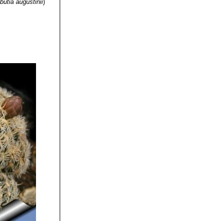
butia augustinii
)