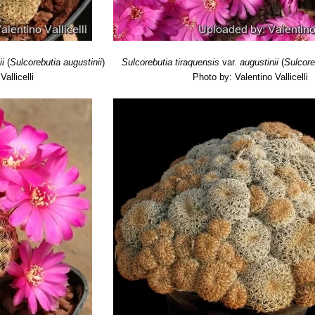
 Tukiphalla (North-West of Comarapa), Santa Cruz, Bolivia
ausch
: has dark green stems, white or brownish pectinated spines, po
olet or magenta. Distribution: near Mizque, Cochabamba.
nsis
Rausch
: has grey-green body, long narrow yellowish areoles a
he blooms are mauve. Distribution: Cochabamba, (Epizana, Mizque, Aiq
ii
(
Sulcorebutia augustinii
)
Sulcorebutia tiraquensis
var.
augustinii
(
Sulcore
allicelli
Photo by: Valentino Vallicelli
 bicolorispina
Gertel
: Silver and black spines, hence the name. Purpl
r. horrida
Rausch
: has strong dark brown protruding spines and tan
orms clusters or cushions up to 30 cm (or more) in diameter. Distribut
ubs. markusii
(Rausch) Gertel & J.de Vries
r. minima
Rausch
: has minuscule bodies which cluster like a mad, re
th hundred of heads. The flowers are bright purple. Anzaldo to Sa