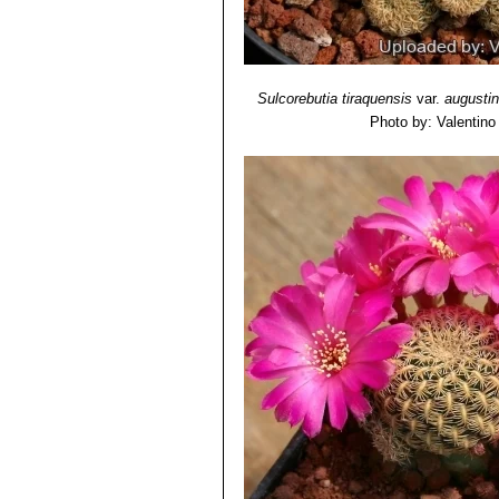
and brown. Distribution: Cerro
Sulcorebutia mizquensis
R
and downward. Flowers pink-vi
Sulcorebutia pampagrande
yellowish pectinate spines. T
Sulcorebutia tiraquensis
var.
augustin
Totora)
Photo by: Valentino V
Sulcorebutia steinbachii f.
Sulcorebutia steinbachii va
bluish-black bodies. Readily f
Cochabamba.
Sulcorebutia steinbachii s
Sulcorebutia taratensis va
crowded mounds or cushions wi
Cochabamba, Bolivia.