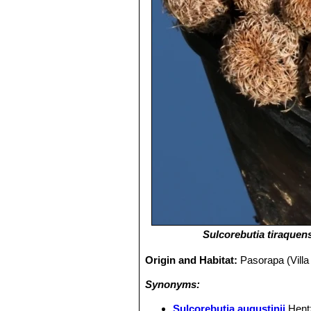
Sulcorebutia tiraquen
Origin and Habitat:
Pasorapa (Vill
Synonyms:
Sulcorebutia augustinii
Hent