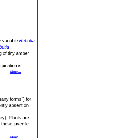
y variable
Rebutia
butia
g of tiny amber
spination is
ile forms
More...
ads and flat to
any forms") for
ed, grey-green,
uently absent on
ary). Plants are
 these juvenile
 plant a straw-
ferent one to
More...