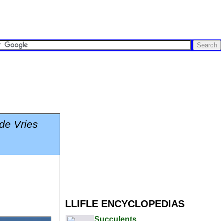
.de Vries
LLIFLE ENCYCLOPEDIAS
Succulents