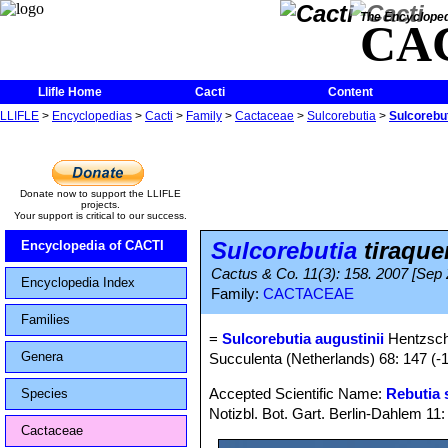
The Encycloped
CA
Llifle Home
Cacti
Content
LLIFLE
>
Encyclopedias
>
Cacti
>
Family
>
Cactaceae
>
Sulcorebutia
>
Sulcorebut
Donate now to support the LLIFLE
projects.
Your support is critical to our success.
Sulcorebutia
tiraquen
Encyclopedia of CACTI
Cactus & Co. 11(3): 158. 2007 [Sep
Encyclopedia Index
Family:
CACTACEAE
Families
=
Sulcorebutia augustinii
Hentzsch
Genera
Succulenta (Netherlands) 68: 147 (-1
Accepted Scientific Name:
Rebutia 
Species
Notizbl. Bot. Gart. Berlin-Dahlem 11
Cactaceae