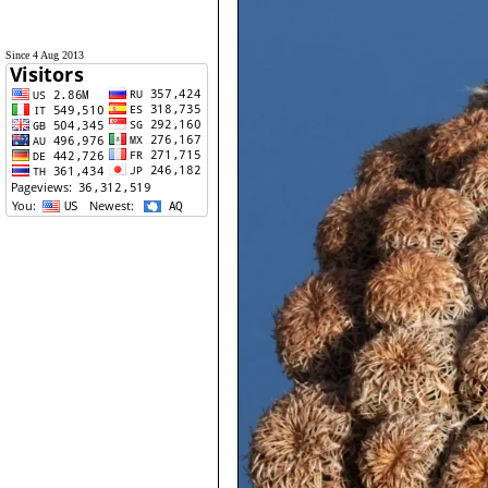
Since 4 Aug 2013