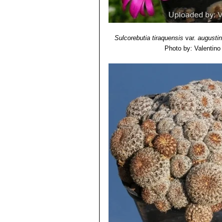
Sulcorebutia tiraquensis
var.
augustin
Photo by: Valentino V