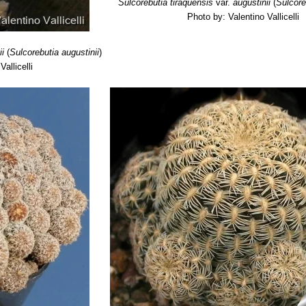
Sulcorebutia tiraquensis
var.
augustinii
(
Sulcore
Photo by: Valentino Vallicelli
ii
(
Sulcorebutia augustinii
)
allicelli