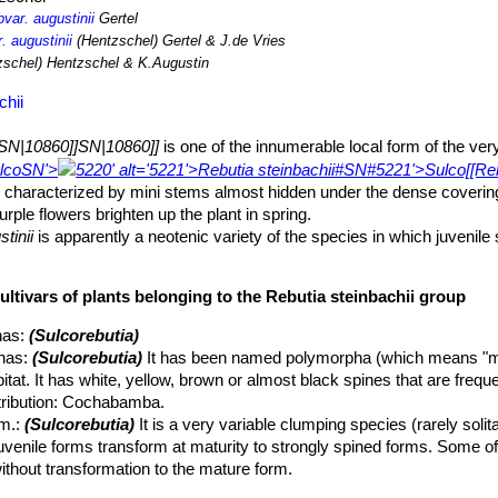
bvar. augustinii
Gertel
. augustinii
(Hentzschel) Gertel & J.de Vries
schel) Hentzschel & K.Augustin
chii
SN|10860]]SN|10860]]
is one of the innumerable local form of the ver
lco
SN'>
5220' alt='5221'>Rebutia steinbachii#SN#5221'>Sulco[[Re
) characterized by mini stems almost hidden under the dense coverin
urple flowers brighten up the plant in spring.
tinii
is apparently a neotenic variety of the species in which juvenile 
ant, while many of the other varieties are dimorphic (short spined juven
ned forms).
ultivars of plants belonging to the Rebutia steinbachii group
 forming, especially in cultivation, dense clumps or cushion of many he
nas
:
(Sulcorebutia)
 roots. More than 90% of the plant is concentrated in the stem.
nas
:
(Sulcorebutia)
It has been named polymorpha (which means "m
ut often smaller), globular, flattened and somehow apically depress
habitat. It has white, yellow, brown or almost black spines that are freq
spines.
stribution: Cochabamba.
ng rhomboid tubercles with well-defined grooves.
m.
:
(Sulcorebutia)
It is a very variable clumping species (rarely solit
juvenile forms transform at maturity to strongly spined forms. Some of
arrow 3-6 long, 1,5-2 mm large.
thout transformation to the mature form.
tinate, often more than 20. These spines obscure the stem giving the
ata
hort.
: crested form. There are several crested clones often very dif