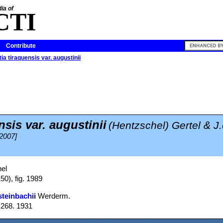
ia of
CTI
Contribute
ia tiraquensis var. augustinii
sis var. augustinii
(Hentzschel) Gertel & J
 2007]
el
50), fig. 1989
steinbachii
Werderm.
: 268. 1931