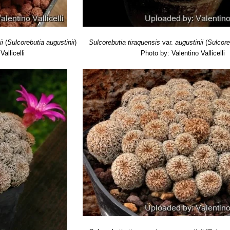
ii
(
Sulcorebutia augustinii
)
Sulcorebutia tiraquensis
var.
augustinii
(
Sulcore
allicelli
Photo by: Valentino Vallicelli