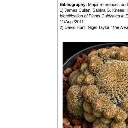
yellow to reddish-brown appearance
each other.
Bibliography:
Major references and 
Flowers:
Bright pink to light purple,
Rebutia steinbachii subv. a
1) James Cullen, Sabina G. Knees
Blooming season:
Spring (April - M
budies and rings of light purple
Identification of Plants Cultivated 
Rebutia steinbachii subs. t
11/Aug./2011
concealed by fine variously co
2) David Hunt, Nigel Taylor
“The New
Rebutia steinbachii subs. v
3) Edward F. Anderson
“The Cactus 
no central spines, and 12-14 p
4) John Pilbeam
“Sulcorebutia and W
Rebutia taratensis
Cárdena
5) Cyril Marsden, Herbert Spencer
clumps of many heads. Stems 
Sulcorebutia augustinii
Hen
pectinate spines. Rings of ligh
Pampa Zudañez) Cochabamb
Sulcorebutia augustinii f. c
attractive even without flowers
Sulcorebutia clizensis
Rau
distinguishable from
Sulcoreb
Sulcorebutia cochabambin
clustering dull green bodies. 
mauve-blue body, pectinated s
Distribution: Siles, (Road T
Sulcorebutia krahnii
Rausc