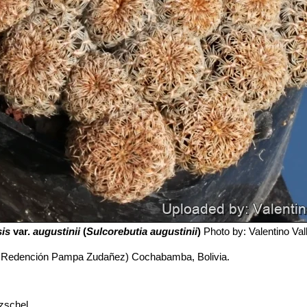
sis
var.
augustinii
(
Sulcorebutia augustinii
)
Photo by: Valentino Valli
a Redención Pampa Zudañez) Cochabamba, Bolivia.
zschel