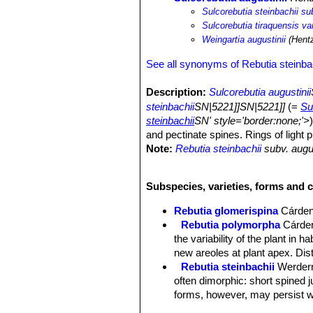
Sulcorebutia steinbachii su
Sulcorebutia tiraquensis var
Weingartia augustinii
(Hentz
See all synonyms of Rebutia steinba
Description:
Sulcorebutia augustinii
steinbachii
SN|5221]]SN|5221]]
(=
Su
steinbachii
SN' style='border:none;'>
and pectinate spines. Rings of light p
Note:
Rebutia steinbachii
subv. augus
retained throughout the life of the pl
transform at maturity to strongly spi
Subspecies, varieties, forms and c
Habit:
It is a clumping plant, readily
the ground.
Rebutia glomerispina
Cárde
Roots:
Mostly non-succulent, fibrous
Rebutia polymorpha
Cárde
Stem:
Single heads 30–40 mm wide (b
the variability of the plant in 
almost hidden under the covering of 
new areoles at plant apex. Di
Ribs:
12-26, spiralling, forming oblo
Rebutia steinbachii
Werder
Tubercles:
Conical conspicuous.
often dimorphic: short spined 
Areoles:
White or yellowish, long, n
forms, however, may persist wi
Spines:
Tiny Amber coloured and pec
Rebutia steinbachii f. crist