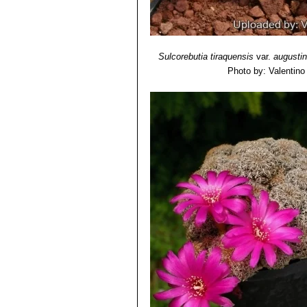
Sulcorebutia tiraquensis
var.
augustin
Photo by: Valentino V