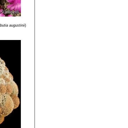
inting diagonally
nd mostly
uile, South of
butia augustinii
)
e flowers.
ned green or
ion: Vacas,
adily forming
cabamba,