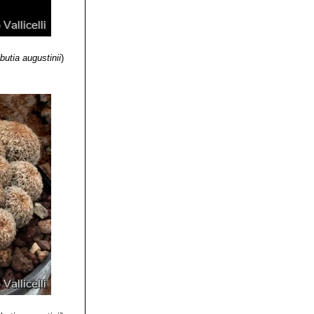
butia augustinii
)