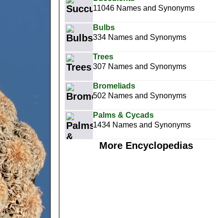
11046 Names and Synonyms
Bulbs
334 Names and Synonyms
Trees
307 Names and Synonyms
Bromeliads
502 Names and Synonyms
Palms & Cycads
1434 Names and Synonyms
More Encyclopedias