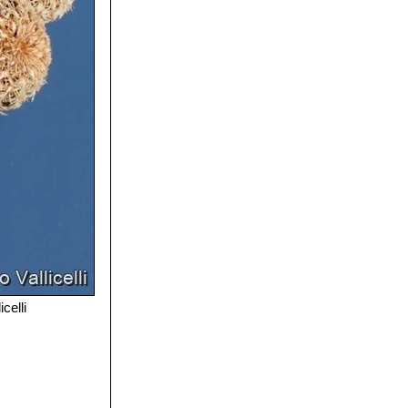
celli