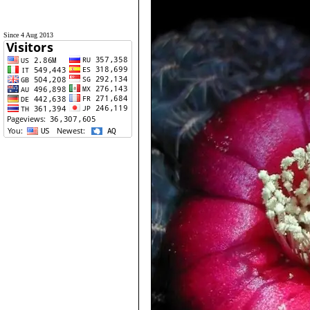
Since 4 Aug 2013