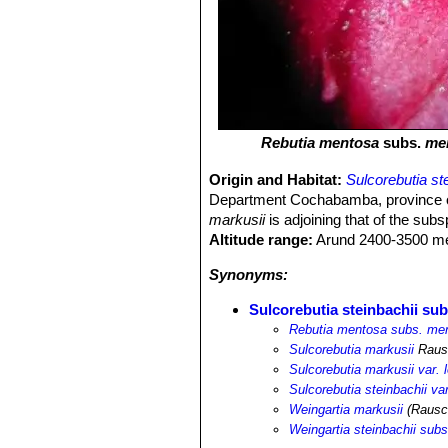
Rebutia mentosa
subs.
me
Origin and Habitat:
Sulcorebutia st
Department Cochabamba, province of M
markusii
is adjoining that of the sub
Altitude range:
Arund 2400-3500 met
Synonyms:
Sulcorebutia steinbachii sub
Rebutia mentosa subs. me
Sulcorebutia markusii
Raus
Sulcorebutia markusii var. 
Sulcorebutia steinbachii va
Weingartia markusii
(Rausch
Weingartia steinbachii subs