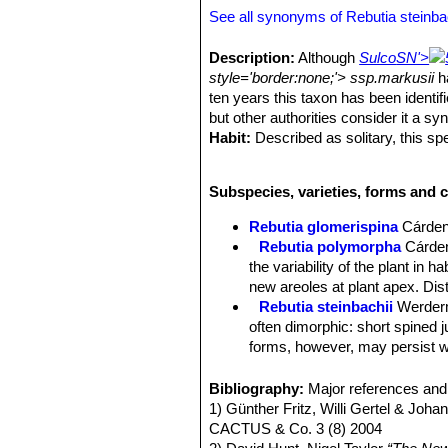
See all synonyms of Rebutia steinba
Description:
Although
Sulco
SN'>
style='border:none;'> ssp.markusii
ha
ten years this taxon has been identif
but other authorities consider it a s
Habit:
Described as solitary, this spe
and its low-growing habit suggest per
Stems:
Depressed - globose, about 3 
Subspecies, varieties, forms and c
spiralling. Tubercles 5 to 8 mm long.
Root:
Thick napiforme c. 16 cm long
Rebutia glomerispina
Cárde
Areoles:
Elongated 3 to 4 mm long an
Rebutia polymorpha
Cárde
Central spines:
0 to 1 (rare in culti
the variability of the plant in 
Radial spines:
8 to 12 thin, slightl
new areoles at plant apex. Di
thickened dark-brownish, sometimes w
Rebutia steinbachii
Werder
Flowers:
Buds dark to brownish gree
often dimorphic: short spined 
open, red to purple, 40 mm wide and l
forms, however, may persist wi
some-times olive green with a brown
Rebutia steinbachii f. crist
paler base. Stamens yellowish, reddis
each other.
Bibliography:
Major references and 
lobes.
Rebutia steinbachii subv. a
1) Günther Fritz, Willi Gertel & Joha
Fruits:
Reddish-brown 6 mm in diamete
budies and rings of light purple
CACTUS & Co. 3 (8) 2004
sometimes barely visible.
Rebutia steinbachii subs. t