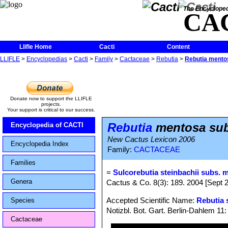
The Encycloped
CA
Llifle Home
Cacti
Content
LLIFLE
>
Encyclopedias
>
Cacti
>
Family
>
Cactaceae
>
Rebutia
>
Rebutia mento
Donate now to support the LLIFLE
projects.
Your support is critical to our success.
Rebutia
mentosa sub
Encyclopedia of CACTI
New Cactus Lexicon 2006
Encyclopedia Index
Family:
CACTACEAE
Families
=
Sulcorebutia steinbachii subs. m
Genera
Cactus & Co. 8(3): 189. 2004 [Sept 
Accepted Scientific Name:
Rebutia 
Species
Notizbl. Bot. Gart. Berlin-Dahlem 11
Cactaceae