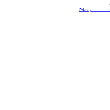
Privacy stantemen