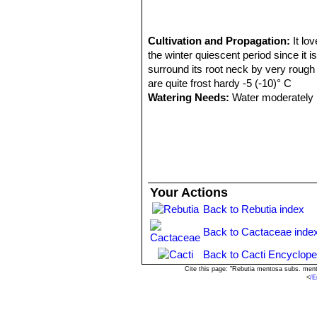
yellowish pectinate spines. T
Totora)
Sulcorebutia steinbachii f.
Cultivation and Propagation:
It lo
Sulcorebutia steinbachii va
the winter quiescent period since it 
bluish-black bodies. Readily f
surround its root neck by very rough s
Cochabamba.
are quite frost hardy -5 (-10)° C
Sulcorebutia steinbachii s
Watering Needs:
Water moderately i
Sulcorebutia taratensis va
Frost Tolerance:
Overwinter in a cool
crowded mounds or cushions wi
this cool winter period they normally
Cochabamba, Bolivia.
Sun Exposure:
Needs a full sun exp
Propagation:
Seed, cutting, grafting
Your Actions
Back to Rebutia index
Back to Cactaceae inde
Back to Cacti Encyclope
Cite this page: "Rebutia mentosa subs. men
<
/E