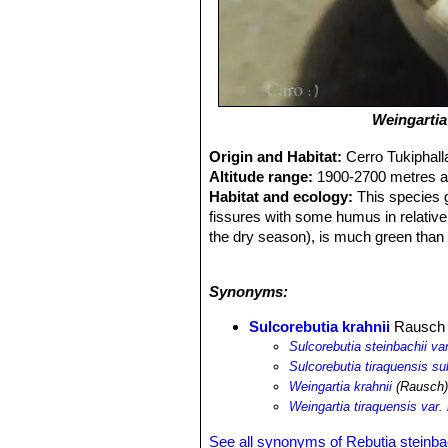
Weingartia
Origin and Habitat:
Cerro Tukiphall
Altitude range:
1900-2700 metres ab
Habitat and ecology:
This species g
fissures with some humus in relative
the dry season), is much green than 
large, up to 150 cm wide. In the ye
same area support endemic succule
Synonyms:
Samaipaticereus corroanus
and the 
Sulcorebutia krahnii
Rausch
Sulcorebutia steinbachii var
Sulcorebutia tiraquensis su
Weingartia krahnii
(Rausch)
Weingartia tiraquensis var. 
See all synonyms of Rebutia steinba