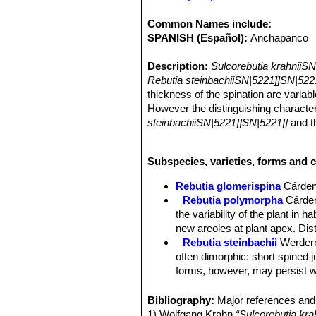
Common Names include:
SPANISH (Español):
Anchapanco
Description:
Sulcorebutia krahniiS
Rebutia steinbachiiSN|5221]]SN|522
thickness of the spination are varia
However the distinguishing characteris
steinbachiiSN|5221]]SN|5221]]
and 
that treat it as synonym, but it still 
Stem:
Solitary, flattened-spherical, 
Subspecies, varieties, forms and c
Ribs:
about 32, with conical tubercles
Aeoles:
Rounded to oval 3 to 4 mm 
Rebutia glomerispina
Cárde
Root:
Main root thin (up to 7 cm long
Rebutia polymorpha
Cárde
Spines:
Not easily distinguishable as
the variability of the plant in 
Central spines:
3-7 central spines, 
new areoles at plant apex. Di
Radial spines:
about 24 soft, bristl
Rebutia steinbachii
Werder
Flowers:
Buds brownish, mostly born 
often dimorphic: short spined 
the plant. Flowers yellow with white 
forms, however, may persist wi
also smelling like lemon balm (Meliss
Rebutia steinbachii f. crist
yellow with a clear white-yellow bas
each other.
Bibliography:
Major references and 
yellowish. Pistil white to yellowish w
Rebutia steinbachii subv. a
1) Wolfgang Krahn
“Sulcorebutia kra