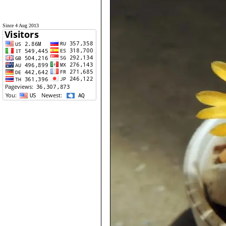
Since 4 Aug 2013