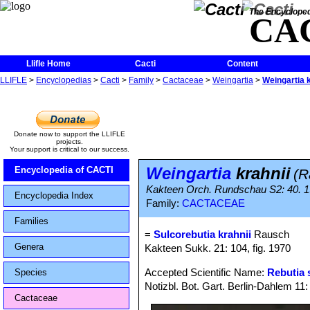
The Encycloped
CA
Llifle Home
Cacti
Content
LLIFLE
>
Encyclopedias
>
Cacti
>
Family
>
Cactaceae
>
Weingartia
>
Weingartia k
Donate now to support the LLIFLE
projects.
Your support is critical to our success.
Weingartia
krahnii
Encyclopedia of CACTI
(R
Kakteen Orch. Rundschau S2: 40. 
Encyclopedia Index
Family:
CACTACEAE
Families
=
Sulcorebutia krahnii
Rausch
Genera
Kakteen Sukk. 21: 104, fig. 1970
Accepted Scientific Name:
Rebutia 
Species
Notizbl. Bot. Gart. Berlin-Dahlem 11
Cactaceae