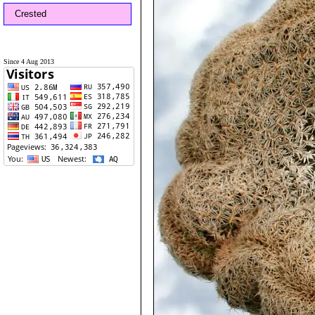
Crested
Since 4 Aug 2013