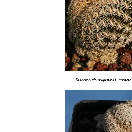
crowded mounds or cushions wi
Cochabamba, Bolivia.
Sulcorebutia augustinii
f.
cristata