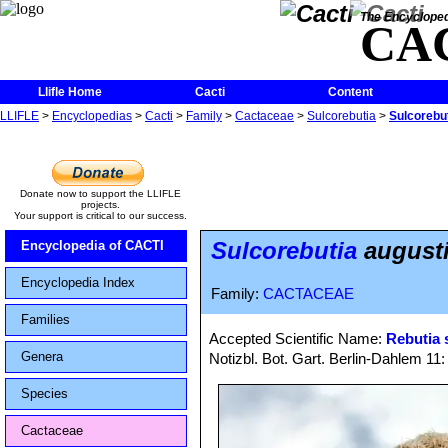
The Encycloped
CA
Llifle Home
Cacti
Content
LLIFLE
>
Encyclopedias
>
Cacti
>
Family
>
Cactaceae
>
Sulcorebutia
>
Sulcorebuti
Donate now to support the LLIFLE
projects.
Your support is critical to our success.
Sulcorebutia
augustin
Encyclopedia of CACTI
Encyclopedia Index
Family:
CACTACEAE
Families
Accepted Scientific Name:
Rebutia 
Genera
Notizbl. Bot. Gart. Berlin-Dahlem 11
Species
Cactaceae