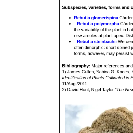
Subspecies, varieties, forms and c
Rebutia glomerispina
Cárde
Rebutia polymorpha
Cárde
the variability of the plant in 
new areoles at plant apex. Di
Rebutia steinbachii
Werder
often dimorphic: short spined 
forms, however, may persist wi
Rebutia steinbachii f. crist
each other.
Bibliography:
Major references and 
Rebutia steinbachii subv. a
1) James Cullen, Sabina G. Knees
budies and rings of light purple
Identification of Plants Cultivated 
Rebutia steinbachii subs. t
11/Aug./2011
concealed by fine variously co
2) David Hunt, Nigel Taylor
“The New
Rebutia steinbachii subs. v
3) Edward F. Anderson
“The Cactus 
no central spines, and 12-14 p
4) John Pilbeam
“Sulcorebutia and W
Rebutia taratensis
Cárdena
5) Cyril Marsden, Herbert Spencer
clumps of many heads. Stems 
Sulcorebutia augustinii
Hen
pectinate spines. Rings of ligh
Pampa Zudañez) Cochabamb