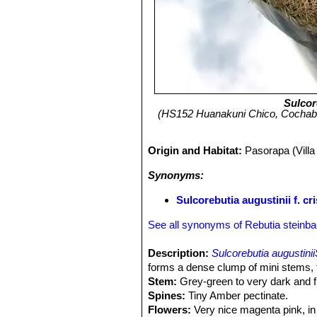
Sulcor
(HS152 Huanakuni Chico, Cochabam
Origin and Habitat:
Pasorapa (Vill
Synonyms:
Sulcorebutia augustinii f. cri
See all synonyms of Rebutia steinba
Description:
Sulcorebutia augustinii
forms a dense clump of mini stems, t
Stem:
Grey-green to very dark and fl
Spines:
Tiny Amber pectinate.
Flowers:
Very nice magenta pink, in l