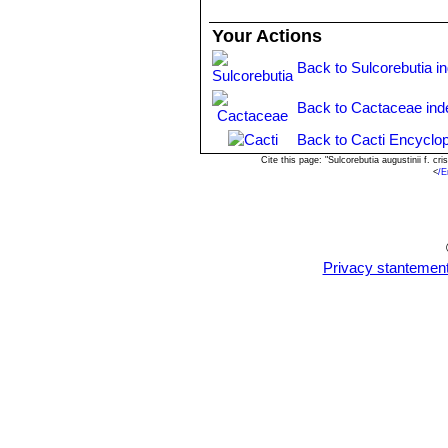
Your Actions
Back to Sulcorebutia i
Back to Cactaceae ind
Back to Cacti Encyclop
Cite this page: "Sulcorebutia augustinii f. 
<
/E
Privacy stantemen