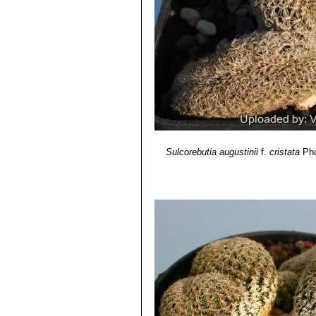
Sulcorebutia augustinii
f.
cristata
Pho