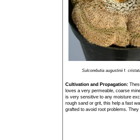
Sulcorebutia augustinii
f.
cristat
Cultivation and Propagation:
These
loves a very permeable, coarse minera
is very sensitive to any moisture exc
rough sand or grit, this help a fast 
grafted to avoid root problems. They n
flowers ,as well as for their health. 
Grafted plants are very easy to grow,
my be useful in the hottest summer 
Propagation:
Cutting, grafting