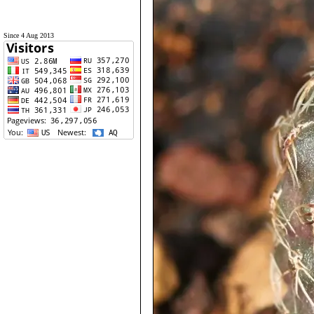
Since 4 Aug 2013