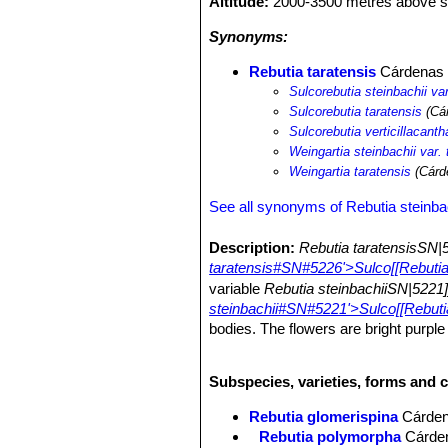
Altitude:
2000-3500 metres above se
Synonyms:
Rebutia taratensis
Cárdenas
Sulcorebutia steinbachii var
Sulcorebutia taratensis
(Cár
Sulcorebutia verticillacanth
Weingartia steinbachii var. 
Weingartia taratensis
(Cárd
See all synonyms of Rebutia steinba
Description:
Rebutia taratensisSN|
taratensis#SN#5226'>Sulco[[Rebutia
variable
Rebutia steinbachiiSN|5221
steinbachii#SN#5221'>Sulco[[Rebutia
bodies. The flowers are bright purple 
Sulcorebutia
. The var.
minima
has mi
hundred of heads.
Subspecies, varieties, forms and c
Note:
Rebutia taratensisSN|5226]]S
retained throughout the life of the pl
Rebutia glomerispina
Cárde
transform at maturity to strongly spi
Rebutia polymorpha
Cárde