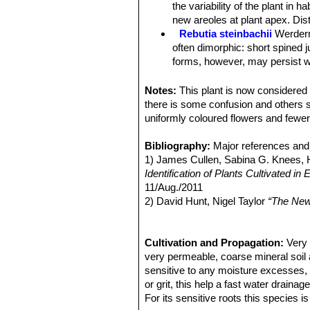
Habit:
It is a clumping plant growing 
the variability of the plant in 
Roots:
More or less thickened and ca
new areoles at plant apex. Di
Stem:
Single heads 15–30 mm wide, a
Rebutia steinbachii
Werder
tanned green to dark magenta-green 
often dimorphic: short spined 
Ribs:
Few, spiralling, poorly disting
forms, however, may persist wi
Areoles:
Narrow 1-3 mm long, 0,5 mm
Rebutia steinbachii f. crist
Central spines:
Absent.
each other.
Notes:
This plant is now considere
Radial spines:
(6-)8-12(-14) about u
Rebutia steinbachii subv. a
there is some confusion and others sa
sidewards and downwards less than 
budies and rings of light purple
uniformly coloured flowers and fewer
the stem but form a nice spiralling pa
Rebutia steinbachii subs. t
Flowers:
Numerous at the base of the
concealed by fine variously co
Bibliography:
Major references and 
naked scales
Rebutia steinbachii subs. v
1) James Cullen, Sabina G. Knees
Blooming season:
Spring (April - M
no central spines, and 12-14 p
Identification of Plants Cultivated 
Fruits:
Small papery olive green to r
Rebutia taratensis
Cárdena
11/Aug./2011
Seeds:
Black.
clumps of many heads. Stems 
2) David Hunt, Nigel Taylor
“The New
Sulcorebutia augustinii
Hen
3) Edward F. Anderson
“The Cactus 
pectinate spines. Rings of ligh
4) John Pilbeam
“Sulcorebutia and W
Pampa Zudañez) Cochabamb
5) Cyril Marsden, Herbert Spencer
Cultivation and Propagation:
Very 
Sulcorebutia augustinii f. c
very permeable, coarse mineral soil as
attractive even without flowers
sensitive to any moisture excesses, 
Sulcorebutia clizensis
Rau
or grit, this help a fast water drainag
distinguishable from
Sulcoreb
For its sensitive roots this species i