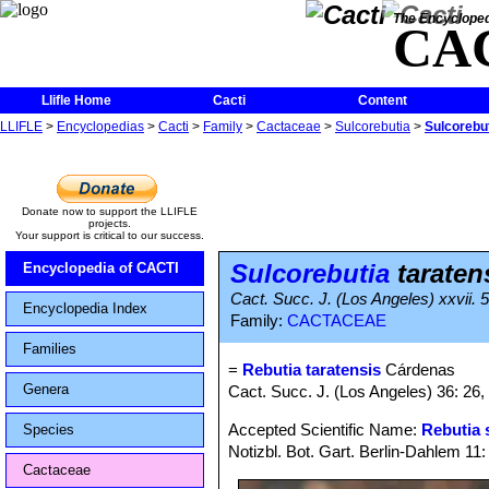
The Encycloped
CA
Llifle Home
Cacti
Content
LLIFLE
>
Encyclopedias
>
Cacti
>
Family
>
Cactaceae
>
Sulcorebutia
>
Sulcorebut
Donate now to support the LLIFLE
projects.
Your support is critical to our success.
Sulcorebutia
taraten
Encyclopedia of CACTI
Cact. Succ. J. (Los Angeles) xxvii. 
Encyclopedia Index
Family:
CACTACEAE
Families
=
Rebutia taratensis
Cárdenas
Genera
Cact. Succ. J. (Los Angeles) 36: 26, 
Accepted Scientific Name:
Rebutia 
Species
Notizbl. Bot. Gart. Berlin-Dahlem 11
Cactaceae