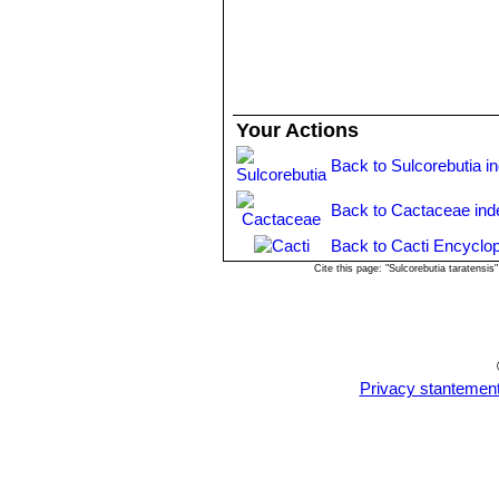
Sulcorebutia cochabambin
Water moderately in the growing seaso
clustering dull green bodies. 
important for the flowers as well as f
Sun Exposure:
Needs a full sun exp
mauve-blue body, pectinated s
Propagation:
Seed, cutting, grafting
Distribution: Siles, (Road T
Sulcorebutia krahnii
Rausc
Your Actions
and brown. Distribution: Cerro
Sulcorebutia mizquensis
R
Back to Sulcorebutia i
and downward. Flowers pink-vi
Sulcorebutia pampagrande
Back to Cactaceae ind
yellowish pectinate spines. T
Totora)
Back to Cacti Encyclop
Sulcorebutia steinbachii f.
Cite this page: "Sulcorebutia taratens
Sulcorebutia steinbachii va
bluish-black bodies. Readily f
Cochabamba.
Sulcorebutia steinbachii s
Sulcorebutia taratensis va
Privacy stantemen
crowded mounds or cushions wi
Cochabamba, Bolivia.