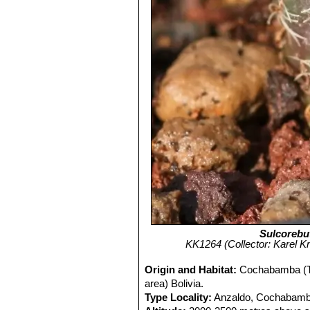
Sulcorebut
KK1264 (Collector: Karel Kní
Origin and Habitat:
Cochabamba (Ta
area) Bolivia.
Type Locality:
Anzaldo, Cochabamba