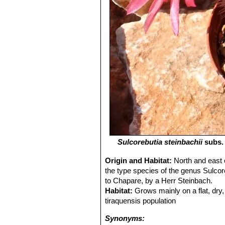
Sulcorebutia steinbachii
subs
Origin and Habitat:
North and east 
the type species of the genus Sulcor
to Chapare, by a Herr Steinbach.
Habitat:
Grows mainly on a flat, dry,
tiraquensis population
Synonyms: