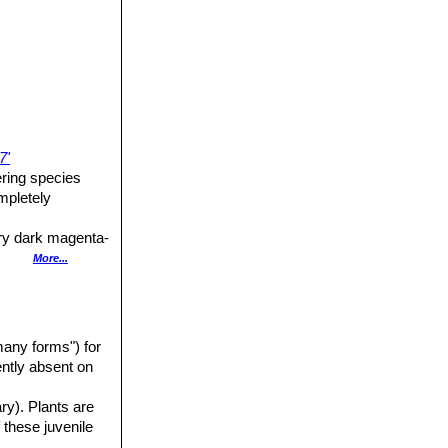
7'
ering species
mpletely
ery dark magenta-
More...
ahogany red with
any forms") for
uently absent on
 4,5 in diameter.
ary). Plants are
 these juvenile