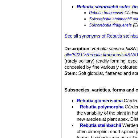
Rebutia steinbachii subs. ti
Rebutia tiraquensis
Cárden
Sulcorebutia steinbachii su
Sulcorebutia tiraquensis
(Cá
See all synonyms of Rebutia steinba
Description:
Rebutia steinbachiiSN|
alt='5221'>Rebutia tiraquensis#SN#1
(rarely solitary) readily forming, es
concealed by fine variously coloured
Stem:
Soft globular, flattened and 
green.
Ribs:
12-26, spiralling, forming oblo
Subspecies, varieties, forms and c
Areoles:
Elongated with short grey f
Roots:
Mostly non-succulent, fibrous
Rebutia glomerispina
Cárde
Radial spines:
12-13 dense, erect, th
Rebutia polymorpha
Cárde
darker tips The spines are often abs
the variability of the plant in 
Central spines:
1-3 often absent, st
new areoles at plant apex. Di
Flowers:
Arising from monoflorous ar
Rebutia steinbachii
Werder
Bright pink to light purple, numerous i
often dimorphic: short spined 
Blooming season:
April - May and r
forms, however, may persist wi