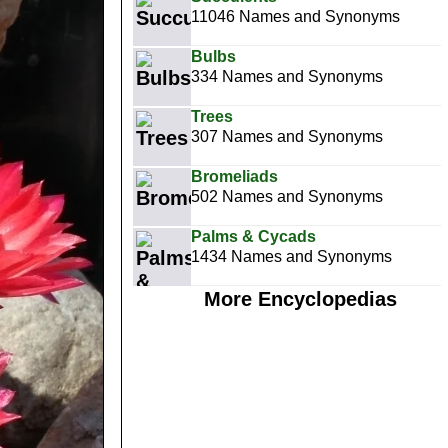
11046 Names and Synonyms
Bulbs
334 Names and Synonyms
Trees
307 Names and Synonyms
Bromeliads
502 Names and Synonyms
Palms & Cycads
1434 Names and Synonyms
More Encyclopedias