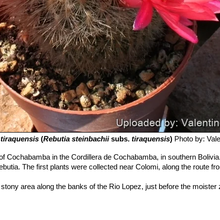
.
tiraquensis
(
Rebutia steinbachii
subs.
tiraquensis
)
Photo by: Valen
of Cochabamba in the Cordillera de Cochabamba, in southern Bolivia.
ebutia. The first plants were collected near Colomi, along the route
 stony area along the banks of the Rio Lopez, just before the moister 