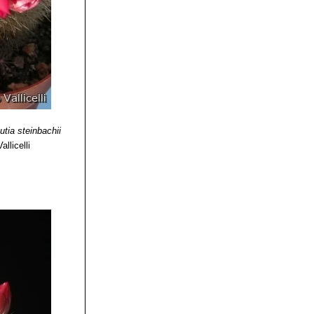
utia steinbachii
llicelli