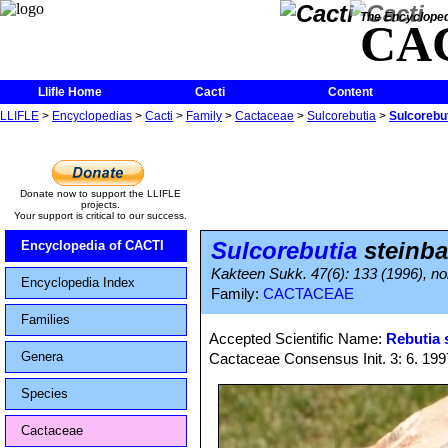
The Encycloped
CA
Llifle Home
Cacti
Content
LLIFLE
>
Encyclopedias
>
Cacti
>
Family
>
Cactaceae
>
Sulcorebutia
>
Sulcorebut
Donate now to support the LLIFLE
projects.
Your support is critical to our success.
Sulcorebutia
steinba
Encyclopedia of CACTI
Kakteen Sukk. 47(6): 133 (1996), nom.
Encyclopedia Index
Family:
CACTACEAE
Families
Accepted Scientific Name:
Rebutia 
Genera
Cactaceae Consensus Init. 3: 6. 199
Species
Cactaceae