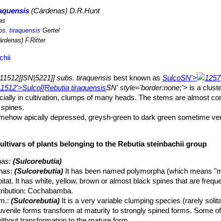
raquensis
(Cárdenas) D.R.Hunt
as
bs. tiraquensis
Gertel
rdenas) F.Ritter
chii
11512]]SN|5221]] subs. tiraquensis
best known as
Sulco
SN'>
1257
1512'>Sulco[[Rebutia tiraquensis
SN' style='border:none;'>
is a clust
pecially in cultivation, clumps of many heads. The stems are almost co
 spines.
somehow apically depressed, greysh-green to dark green sometime v
ng rhomboid tubercles with well-defined grooves.
ultivars of plants belonging to the Rebutia steinbachii group
elt (almost naked) 3 – 6 long, 1,5-2 mm large.
 roots. More than 90% of the plant is concentrated in the stem.
nas
:
(Sulcorebutia)
in, bristle-like and flexible, white, yellowish, brownish, reddish or m
nas
:
(Sulcorebutia)
It has been named polymorpha (which means "m
ent in new areoles and slow to develop.
habitat. It has white, yellow, brown or almost black spines that are freq
outer becoming whitish with age.
stribution: Cochabamba.
eoles, in lower lateral flower zone. Rarely more than 3,5 cm long and
m.
:
(Sulcorebutia)
It is a very variable clumping species (rarely solit
n a ring at the base of the plant.
juvenile forms transform at maturity to strongly spined forms. Some of
emain open for up to five days.
thout transformation to the mature form.