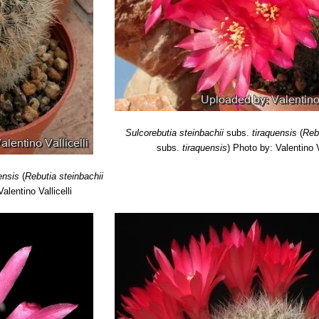
Sulcorebutia steinbachii
subs.
tiraquensis
(
Reb
subs.
tiraquensis
)
Photo by: Valentino Va
ensis
(
Rebutia steinbachii
alentino Vallicelli