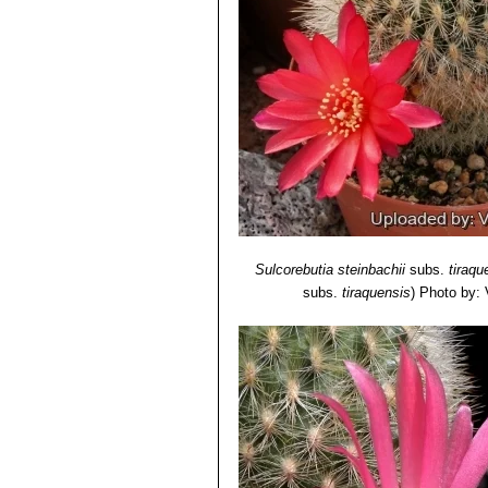
Sulcorebutia steinbachii
subs.
tiraqu
subs.
tiraquensis
)
Photo by: V