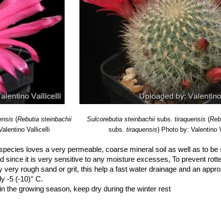
ensis
(
Rebutia steinbachii
Sulcorebutia steinbachii
subs.
tiraquensis
(
Reb
alentino Vallicelli
subs.
tiraquensis
)
Photo by: Valentino Va
species loves a very permeable, coarse mineral soil as well as to be s
d since it is very sensitive to any moisture excesses, To prevent rotte
y very rough sand or grit, this help a fast water drainage and an approp
dy -5 (-10)° C.
n the growing season, keep dry during the winter rest
 place (at 0/10°C) this is important for the flowers as well as for plan
 wont get any buds.
osure (light shadow my be useful in the hottest summer days)