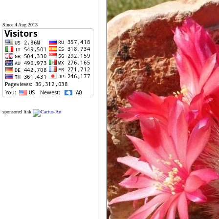
Since 4 Aug 2013
sponsored link