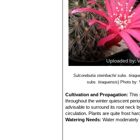
Sulcorebutia steinbachii
subs.
tiraqu
subs.
tiraquensis
)
Photo by: V
Cultivation and Propagation:
This 
throughout the winter quiescent perio
advisable to surround its root neck b
circulation. Plants are quite frost har
Watering Needs:
Water moderately i
Frost Tolerance:
Overwinter in a cool
this cool winter period they normally
Sun Exposure:
Needs a full sun exp