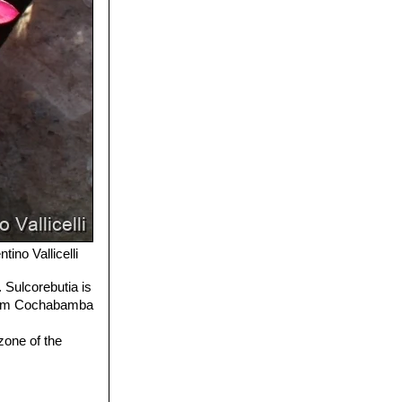
tino Vallicelli
 Sulcorebutia is
 from Cochabamba
zone of the