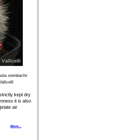
utia steinbachii
llicelli
trictly kept dry
nness it is also
riate air
ts health. Without
More...