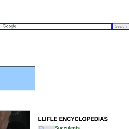
LLIFLE ENCYCLOPEDIAS
Succulents