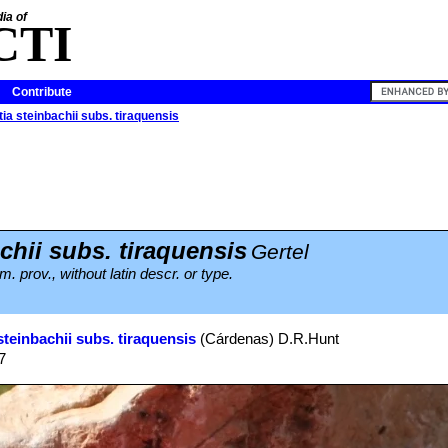
ia of
CTI
Contribute
ia steinbachii subs. tiraquensis
chii subs. tiraquensis
Gertel
 prov., without latin descr. or type.
steinbachii subs. tiraquensis
(Cárdenas) D.R.Hunt
7