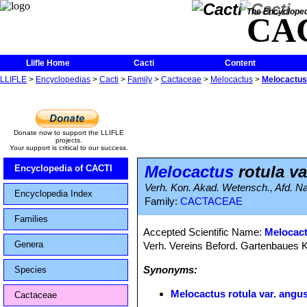
The Encycloped
CA
Llifle Home
Cacti
Content
LLIFLE
>
Encyclopedias
>
Cacti
>
Family
>
Cactaceae
>
Melocactus
>
Melocactus 
Donate now to support the LLIFLE
projects.
Your support is critical to our success.
Melocactus
rotula va
Encyclopedia of CACTI
Verh. Kon. Akad. Wetensch., Afd. Nat
Encyclopedia Index
Family:
CACTACEAE
Families
Accepted Scientific Name:
Melocac
Genera
Verh. Vereins Beford. Gartenbaues K
Synonyms:
Species
Melocactus rotula var. angus
Cactaceae