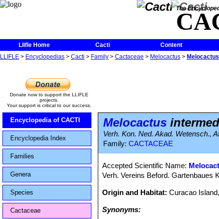
The Encycloped
CA
Llifle Home
Cacti
Content
LLIFLE
>
Encyclopedias
>
Cacti
>
Family
>
Cactaceae
>
Melocactus
>
Melocactus 
Donate now to support the LLIFLE
projects.
Your support is critical to our success.
Melocactus
intermedi
Encyclopedia of CACTI
Verh. Kon. Ned. Akad. Wetensch., Afd
Encyclopedia Index
Family:
CACTACEAE
Families
Accepted Scientific Name:
Melocac
Genera
Verh. Vereins Beford. Gartenbaues K
Origin and Habitat:
Curacao Island,
Species
Synonyms:
Cactaceae