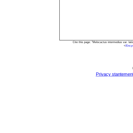
Cite this page: "Melocactus intermedius var. la
<
/Ency
Privacy stantemen