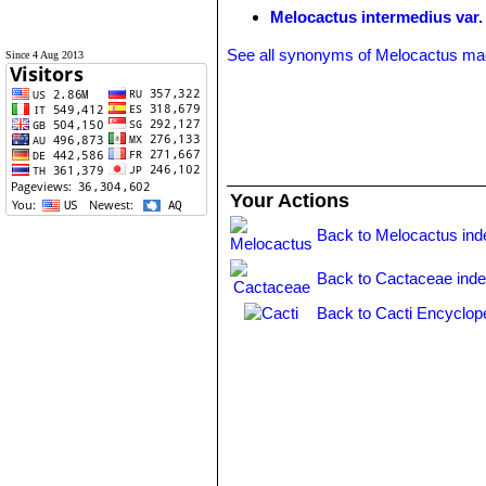
Melocactus intermedius var. 
See all synonyms of Melocactus ma
Since 4 Aug 2013
Your Actions
Back to Melocactus ind
Back to Cactaceae ind
Back to Cacti Encyclop