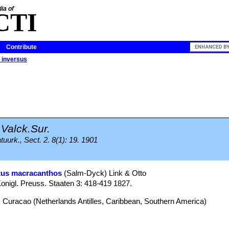
ia of
CTI
Contribute
 inversus
Valck.Sur.
uurk., Sect. 2. 8(1): 19. 1901
tus macracanthos
(Salm-Dyck) Link & Otto
onigl. Preuss. Staaten 3: 418-419 1827.
 Curacao (Netherlands Antilles, Caribbean, Southern America)