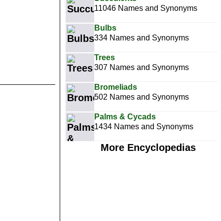
11046 Names and Synonyms
Bulbs
334 Names and Synonyms
Trees
307 Names and Synonyms
Bromeliads
502 Names and Synonyms
Palms & Cycads
1434 Names and Synonyms
More Encyclopedias