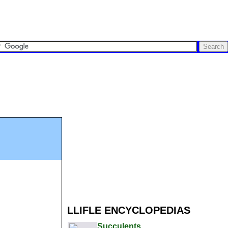
LLIFLE ENCYCLOPEDIAS
Succulents