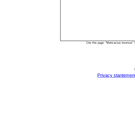
Cite this page: "Melocactus inversus"
Privacy stantemen