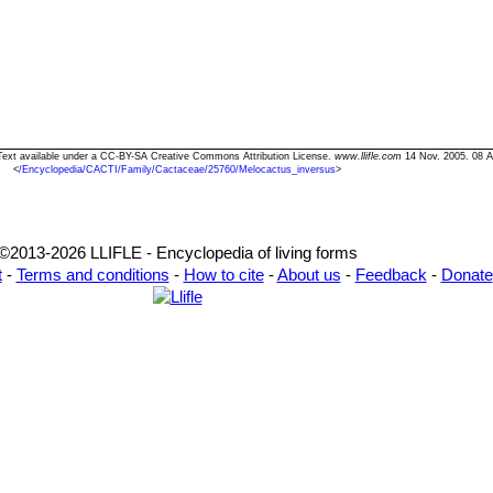
 Text available under a CC-BY-SA Creative Commons Attribution License.
www.llifle.com
14 Nov. 2005. 08 A
<
/Encyclopedia/CACTI/Family/Cactaceae/25760/Melocactus_inversus
>
©2013-2026 LLIFLE - Encyclopedia of living forms
t
-
Terms and conditions
-
How to cite
-
About us
-
Feedback
-
Donate