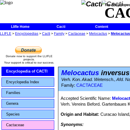
The Encycloped
CA
Llifle Home
Cacti
Content
LLIFLE
>
Encyclopedias
>
Cacti
>
Family
>
Cactaceae
>
Melocactus
>
Melocactus
Donate now to support the LLIFLE
projects.
Your support is critical to our success.
Melocactus
inversus
Encyclopedia of CACTI
Verh. Kon. Akad. Wetensch., Afd. Nat
Encyclopedia Index
Family:
CACTACEAE
Families
Accepted Scientific Name:
Melocac
Genera
Verh. Vereins Beford. Gartenbaues K
Origin and Habitat:
Curacao Island,
Species
Synonyms:
Cactaceae