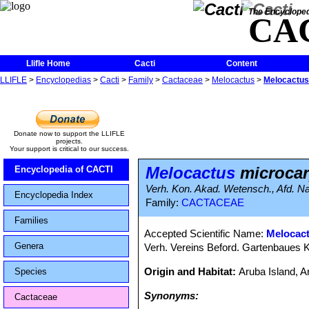
The Encycloped
CA
Llifle Home
Cacti
Content
LLIFLE
>
Encyclopedias
>
Cacti
>
Family
>
Cactaceae
>
Melocactus
>
Melocactus
Donate now to support the LLIFLE
projects.
Your support is critical to our success.
Melocactus
microca
Encyclopedia of CACTI
Verh. Kon. Akad. Wetensch., Afd. Nat
Encyclopedia Index
Family:
CACTACEAE
Families
Accepted Scientific Name:
Melocac
Genera
Verh. Vereins Beford. Gartenbaues K
Origin and Habitat:
Aruba Island, 
Species
Synonyms:
Cactaceae