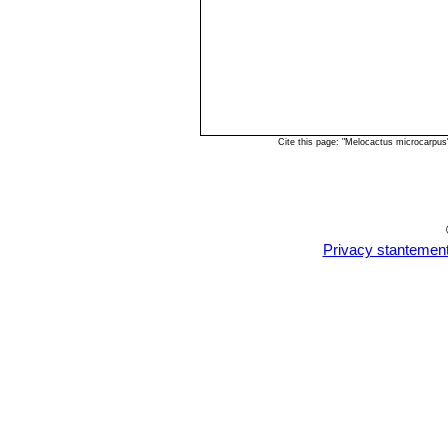
Cite this page: "Melocactus microcarpu
Privacy stantemen