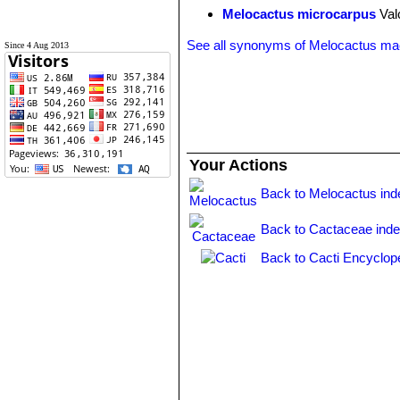
Melocactus microcarpus
Val
See all synonyms of Melocactus ma
Since 4 Aug 2013
Your Actions
Back to Melocactus ind
Back to Cactaceae ind
Back to Cacti Encyclop