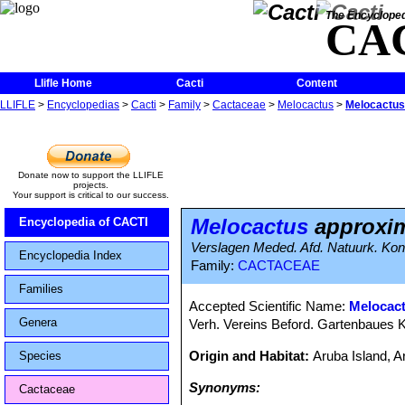
The Encycloped
CA
Llifle Home
Cacti
Content
LLIFLE
>
Encyclopedias
>
Cacti
>
Family
>
Cactaceae
>
Melocactus
>
Melocactus
Donate now to support the LLIFLE
projects.
Your support is critical to our success.
Melocactus
approxi
Encyclopedia of CACTI
Verslagen Meded. Afd. Natuurk. Kon.
Encyclopedia Index
Family:
CACTACEAE
Families
Accepted Scientific Name:
Melocac
Genera
Verh. Vereins Beford. Gartenbaues K
Origin and Habitat:
Aruba Island, 
Species
Synonyms:
Cactaceae