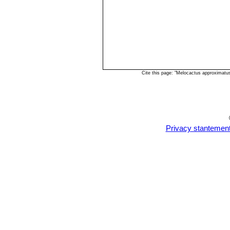
Cite this page: "Melocactus approximatu
Privacy stantemen