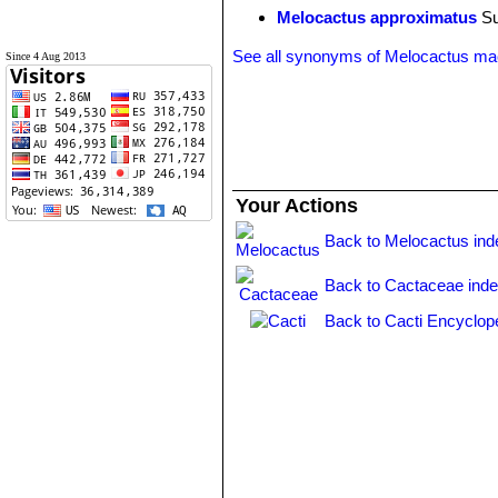
Melocactus approximatus
Su
See all synonyms of Melocactus ma
Since 4 Aug 2013
Your Actions
Back to Melocactus ind
Back to Cactaceae ind
Back to Cacti Encyclop