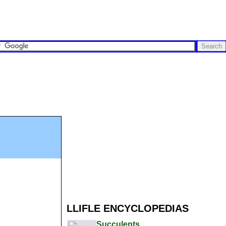
LLIFLE ENCYCLOPEDIAS
Succulents