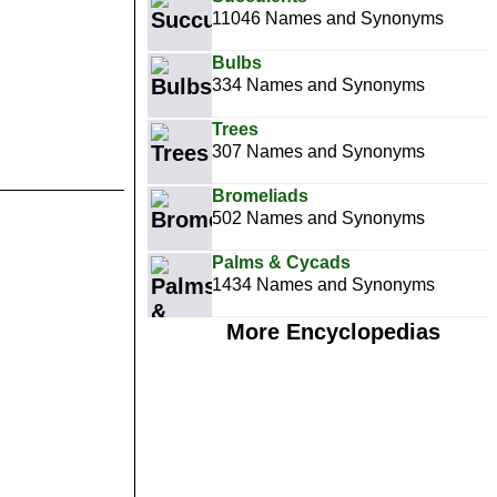
11046 Names and Synonyms
Bulbs
334 Names and Synonyms
Trees
307 Names and Synonyms
Bromeliads
502 Names and Synonyms
Palms & Cycads
1434 Names and Synonyms
More Encyclopedias