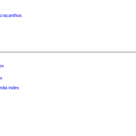
cracanthos
ex
ex
edia index