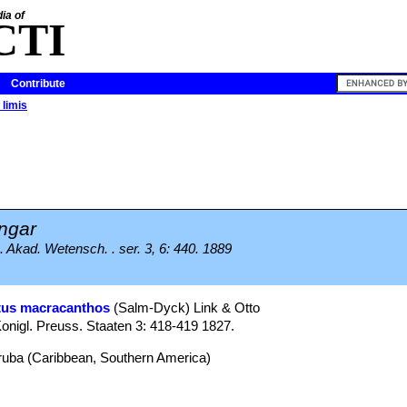
ia of
CTI
Contribute
limis
ngar
 Akad. Wetensch. . ser. 3, 6: 440. 1889
tus macracanthos
(Salm-Dyck) Link & Otto
onigl. Preuss. Staaten 3: 418-419 1827.
Aruba (Caribbean, Southern America)