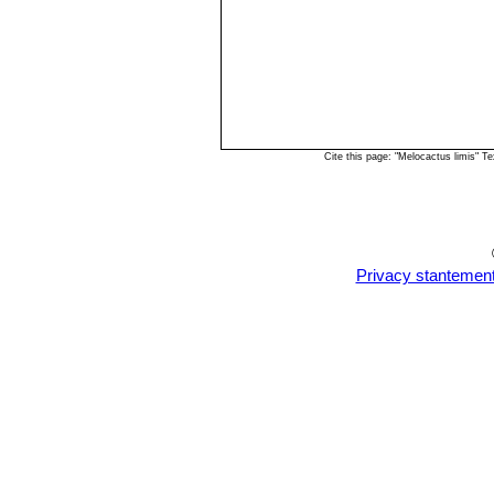
Cite this page: "Melocactus limis" 
Privacy stantemen