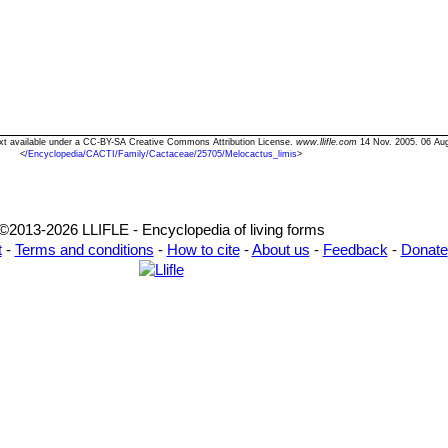
Text available under a CC-BY-SA Creative Commons Attribution License.
www.llifle.com
14 Nov. 2005. 06 Au
<
/Encyclopedia/CACTI/Family/Cactaceae/25705/Melocactus_limis
>
©2013-2026 LLIFLE - Encyclopedia of living forms
t
-
Terms and conditions
-
How to cite
-
About us
-
Feedback
-
Donate