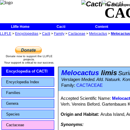
The Encycloped
CA
Llifle Home
Cacti
Content
LLIFLE
>
Encyclopedias
>
Cacti
>
Family
>
Cactaceae
>
Melocactus
>
Melocactus 
Donate now to support the LLIFLE
projects.
Your support is critical to our success.
Melocactus
limis
Encyclopedia of CACTI
Suri
Verslagen Meded. Afd. Natuurk. Kon.
Encyclopedia Index
Family:
CACTACEAE
Families
Accepted Scientific Name:
Melocac
Genera
Verh. Vereins Beford. Gartenbaues K
Origin and Habitat:
Aruba Island, 
Species
Synonyms:
Cactaceae