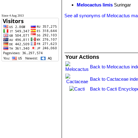
Melocactus limis
Suringar
See all synonyms of Melocactus ma
Since 4 Aug 2013
Your Actions
Back to Melocactus ind
Back to Cactaceae ind
Back to Cacti Encyclop