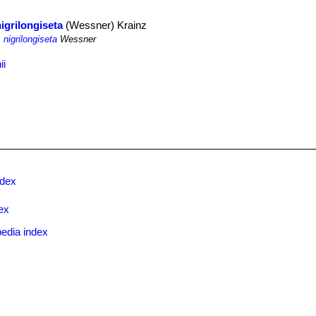
nigrilongiseta
(Wessner) Krainz
 nigrilongiseta
Wessner
ii
ndex
ex
edia index