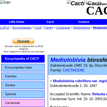
The Encycloped
CA
Llifle Home
Cacti
Content
LLIFLE
>
Encyclopedias
>
Cacti
>
Family
>
Cactaceae
>
Mediolobivia
>
Mediolobiv
Donate now to support the LLIFLE
projects.
Your support is critical to our success.
Mediolobivia
blossfel
Encyclopedia of CACTI
Kakteenkunde 1940: 33, fig. Describe
Encyclopedia Index
Family:
CACTACEAE
Families
=
Mediolobivia rubriflora var. nigr
Genera
Sukkulentenkunde 1: 20. 1947
Accepted Scientific Name:
Rebutia e
Species
Cactaceae Syst. Init. 15: 10. 2003 [
Cactaceae