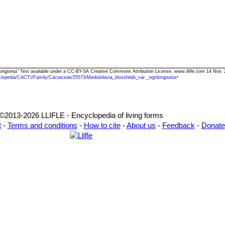
igrilongiseta" Text available under a CC-BY-SA Creative Commons Attribution License.
www.llifle.com
14 Nov. 
lopedia/CACTI/Family/Cactaceae/25573/Mediolobivia_blossfeldii_var._nigrilongiseta
>
©2013-2026 LLIFLE - Encyclopedia of living forms
t
-
Terms and conditions
-
How to cite
-
About us
-
Feedback
-
Donate