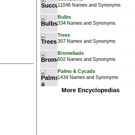
11046 Names and Synonyms
Bulbs
334 Names and Synonyms
Trees
307 Names and Synonyms
Bromeliads
502 Names and Synonyms
Palms & Cycads
1434 Names and Synonyms
More Encyclopedias