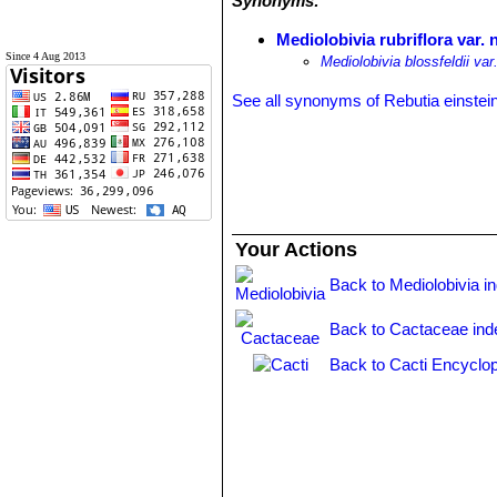
Synonyms:
Mediolobivia rubriflora var. 
Since 4 Aug 2013
Mediolobivia blossfeldii var.
See all synonyms of Rebutia einstein
Your Actions
Back to Mediolobivia i
Back to Cactaceae ind
Back to Cacti Encyclop