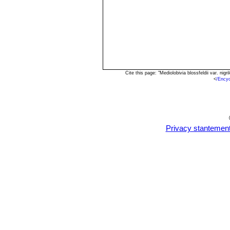
Cite this page: "Mediolobivia blossfeldii var. n
<
/Encyc
Privacy stantemen