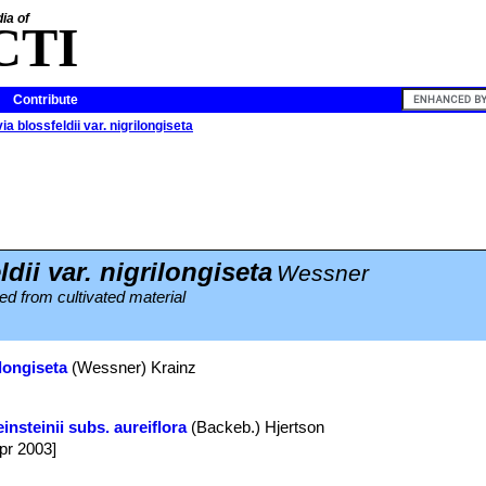
ia of
CTI
Contribute
ia blossfeldii var. nigrilongiseta
dii var. nigrilongiseta
Wessner
d from cultivated material
ilongiseta
(Wessner) Krainz
insteinii subs. aureiflora
(Backeb.) Hjertson
Apr 2003]