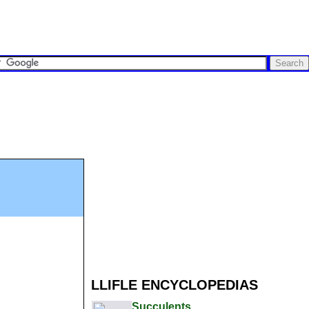
LLIFLE ENCYCLOPEDIAS
Succulents