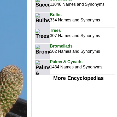
11046 Names and Synonyms
Bulbs
334 Names and Synonyms
Trees
307 Names and Synonyms
Bromeliads
502 Names and Synonyms
Palms & Cycads
1434 Names and Synonyms
More Encyclopedias