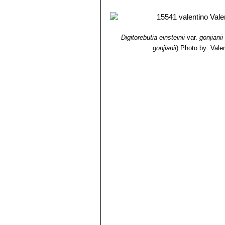
Digitorebutia einsteinii
var.
gonjianii
gonjianii
)
Photo by: Valent