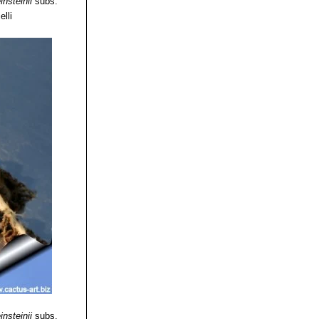
insteinii
subs.
elli
insteinii
subs.