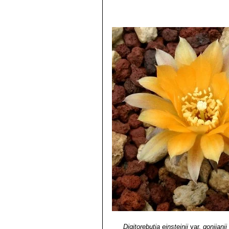
Digitorebutia einsteinii
var.
gonjianii