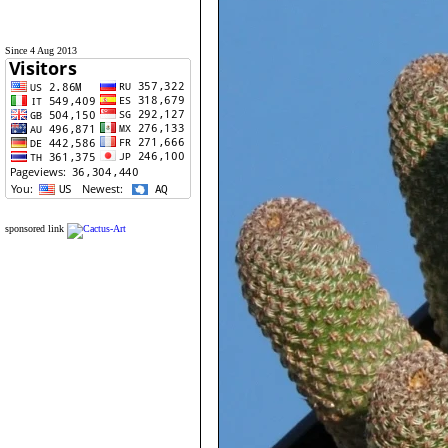
Since 4 Aug 2013
sponsored link