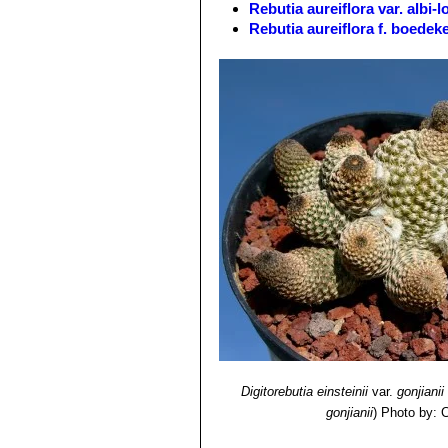
Rebutia aureiflora var. albi-
Blooming Season:
Blooms profusely
Rebutia aureiflora f. boedek
Rebutia aureiflora var. elega
Rebutia aureiflora f. rubellifl
Rebutia aureiflora f. rubriflo
Rebutia einsteinii
Frič in Möll
Rebutia einsteinii subs. aur
throat. It is very variable. Di
Toro.
Rebutia einsteinii subs. gon
base or higher in the manner o
long. Distribution: Huacalera, T
Rebutia einsteinii subs. gonj
Rebutia euanthema
(Backeb
Rebutia oculata
Werderm.
:
long and crimson flowers 4,5 c
Digitorebutia einsteinii
var.
gonjianii
gonjianii
)
Photo by: C