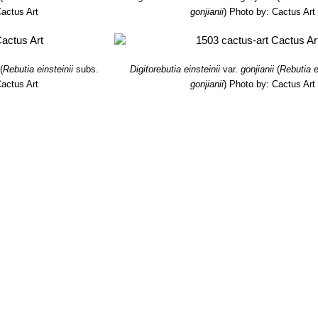
actus Art
gonjianii
)
Photo by: Cactus Art
(
Rebutia einsteinii
subs.
Digitorebutia einsteinii
var.
gonjianii
(
Rebutia e
actus Art
gonjianii
)
Photo by: Cactus Art