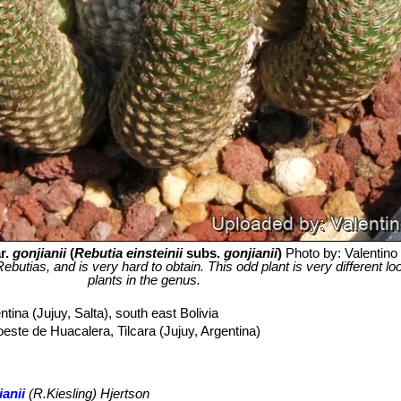
r.
gonjianii
(
Rebutia einsteinii
subs.
gonjianii
)
Photo by: Valentino V
Rebutias, and is very hard to obtain. This odd plant is very different l
plants in the genus.
tina (Jujuy, Salta), south east Bolivia
oeste de Huacalera, Tilcara (Jujuy, Argentina)
ianii
(R.Kiesling) Hjertson