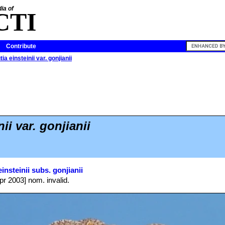
ia of
CTI
Contribute
ia einsteinii var. gonjianii
ii var. gonjianii
insteinii subs. gonjianii
pr 2003] nom. invalid.