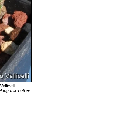
allicelli
ooking from other