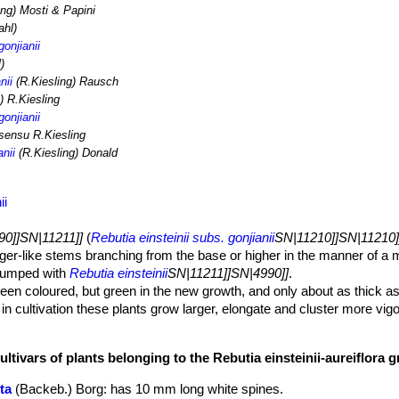
ing) Mosti & Papini
hl)
gonjianii
)
nii
(R.Kiesling) Rausch
) R.Kiesling
gonjianii
 sensu R.Kiesling
anii
(R.Kiesling) Donald
ii
90]]SN|11211]]
(
Rebutia einsteinii subs. gonjianii
SN|11210]]SN|11210]
nger-like stems branching from the base or higher in the manner of a 
 lumped with
Rebutia einsteinii
SN|11211]]SN|4990]]
.
een coloured, but green in the new growth, and only about as thick as
 in cultivation these plants grow larger, elongate and cluster more vigo
ultivars of plants belonging to the Rebutia einsteinii-aureiflora 
 mm long.
ta
(Backeb.) Borg
: has 10 mm long white spines.
of orange or brownish-yellow, from near stems bases.