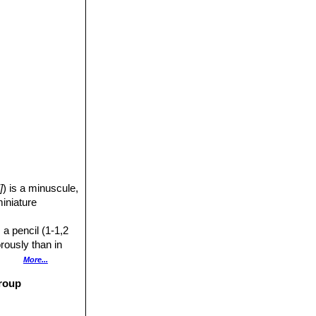
]
) is a minuscule,
miniature
 a pencil (1-1,2
rously than in
More...
group