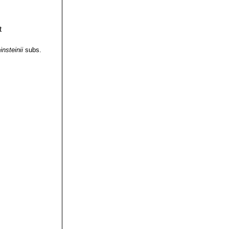
insteinii
subs.