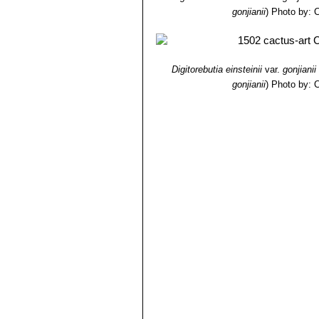
gonjianii
)
Photo by: C
Digitorebutia einsteinii
var.
gonjianii
gonjianii
)
Photo by: C