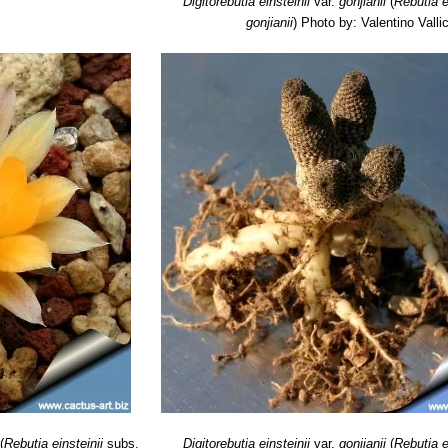
Digitorebutia einsteinii
var.
gonjianii
(
Rebutia e
gonjianii
)
Photo by: Valentino Vallic
(
Rebutia einsteinii
subs.
Digitorebutia einsteinii
var.
gonjianii
(
Rebutia e