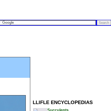
LLIFLE ENCYCLOPEDIAS
Succulents