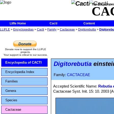
The Encycloped
CA
Llifle Home
Cacti
Content
LLIFLE
>
Encyclopedias
>
Cacti
>
Family
>
Cactaceae
>
Digitorebutia
>
Digitorebut
Donate now to support the LLIFLE
projects.
Your support is critical to our success.
Digitorebutia
einstein
Encyclopedia of CACTI
Encyclopedia Index
Family:
CACTACEAE
Families
Accepted Scientific Name:
Rebutia e
Genera
Cactaceae Syst. Init. 15: 10. 2003 [A
Species
Cactaceae