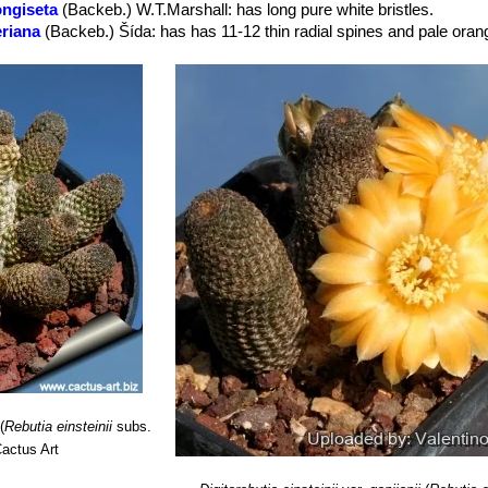
longiseta
(Backeb.) W.T.Marshall
: has long pure white bristles.
 in spring.
eriana
(Backeb.) Šída
: has has 11-12 thin radial spines and pale oran
ns
(Backeb.) Buining & Donald
ora
(Backeb.) Buining & Donald
: has orange-red flowers.
ra
(Backeb.) Buining & Donald
: has red flowers. Distribution: Salta, Ar
er
: (
subs.
einsteinii
)
eiflora
(Backeb.) Hjertson
: Has large mostly yellow or orange flower
stribution: North-west Argentina near to the Salta – Jujuy border aroun
jianii
(R.Kiesling) Hjertson
: has minuscule, thin finger-like stems br
f a miniature saguaro, from a thick, fleshy taproot. Spines pectinate
ilcara (Jujuy, Argentina).
ianii f. cristata
hort.
: Crested form.
.) Buining & Donald
 has deep lateral incisions between areoles, few (6-8) radial spines l
m long, 5 cm wide. Stigma pale green. Distribution: Challapata, Bolivi
(
Rebutia einsteinii
subs.
actus Art