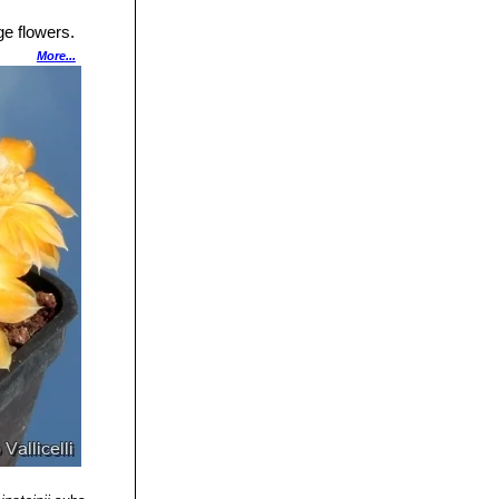
ge flowers.
More...
gentina.
s with white
d Quebrada del
anching from the
d less than 1 mm
ess than 12 mm
a.