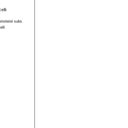
insteinii
subs.
elli