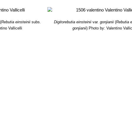
(
Rebutia einsteinii
subs.
Digitorebutia einsteinii
var.
gonjianii
(
Rebutia e
ino Vallicelli
gonjianii
)
Photo by: Valentino Vallic