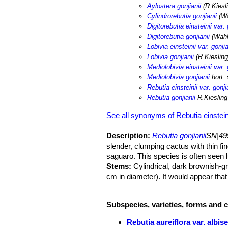
Aylostera gonjianii
(R.Kiesl
Cylindrorebutia gonjianii
(Wa
Digitorebutia einsteinii var. 
Digitorebutia gonjianii
(Wahl
Lobivia einsteinii var. gonjia
Lobivia gonjianii
(R.Kiesling
Mediolobivia einsteinii var. 
Mediolobivia gonjianii
hort.
Rebutia einsteinii var. gonji
Rebutia gonjianii
R.Kiesling
See all synonyms of Rebutia einstein
Description:
Rebutia gonjianii
SN|49
slender, clumping cactus with thin fi
saguaro. This species is often seen
Stems:
Cylindrical, dark brownish-gr
cm in diameter). It would appear that
habitat.
Root:
Thick, fleshy taproot.
Subspecies, varieties, forms and c
Areoles:
Thin, elogate, brown felted.
Spines:
Tiny, pectinated less than 1
Rebutia aureiflora var. albise
Flowers:
Large yellow, with a tinge 