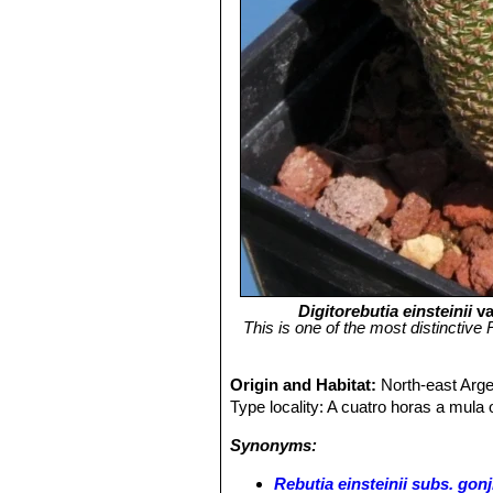
Digitorebutia einsteinii
va
This is one of the most distinctive 
Origin and Habitat:
North-east Argen
Type locality: A cuatro horas a mula 
Synonyms:
Rebutia einsteinii subs. gonj