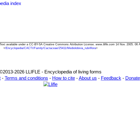
edia index
ianii f. cristata
hort.
: Crested form.
.) Buining & Donald
 has deep lateral incisions between areoles, few (6-8) radial spines l
m long, 5 cm wide. Stigma pale green. Distribution: Challapata, Bolivi
ra" Text available under a CC-BY-SA Creative Commons Attribution License.
www.llifle.com
14 Nov. 2005. 06 
<
/Encyclopedia/CACTI/Family/Cactaceae/25411/Mediolobivia_rubriflora
>
©2013-2026 LLIFLE - Encyclopedia of living forms
t
-
Terms and conditions
-
How to cite
-
About us
-
Feedback
-
Donate