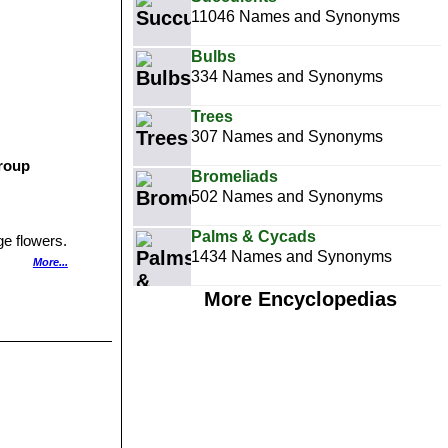
11046 Names and Synonyms
Bulbs
334 Names and Synonyms
Trees
307 Names and Synonyms
group
Bromeliads
502 Names and Synonyms
Palms & Cycads
ge flowers.
1434 Names and Synonyms
More...
More Encyclopedias
gentina.
s with white
d Quebrada del
anching from the
d less than 1 mm