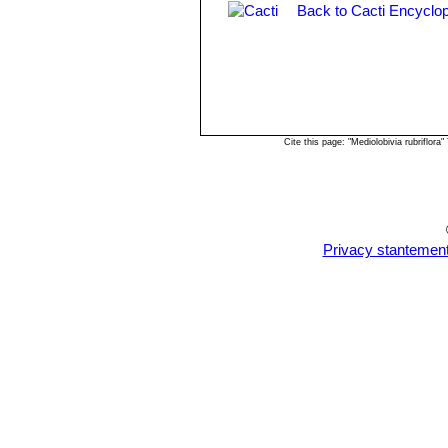
Back to Cacti Encyclop
Rebutia einsteinii subs. gonj
Rebutia euanthema
(Backeb
Rebutia oculata
Werderm.
:
long and crimson flowers 4,5 c
Cite this page: "Mediolobivia rubriflo
Privacy stantemen