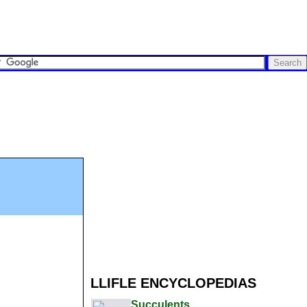
LLIFLE ENCYCLOPEDIAS
Succulents