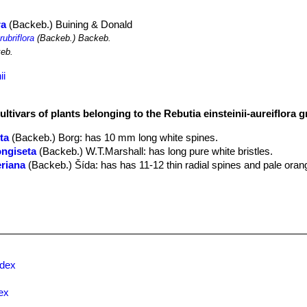
ra
(Backeb.) Buining & Donald
rubriflora
(Backeb.) Backeb.
eb.
ii
ultivars of plants belonging to the Rebutia einsteinii-aureiflora 
ta
(Backeb.) Borg
: has 10 mm long white spines.
longiseta
(Backeb.) W.T.Marshall
: has long pure white bristles.
eriana
(Backeb.) Šída
: has has 11-12 thin radial spines and pale oran
ns
(Backeb.) Buining & Donald
ora
(Backeb.) Buining & Donald
: has orange-red flowers.
ra
(Backeb.) Buining & Donald
: has red flowers. Distribution: Salta, Ar
er
: (
subs.
einsteinii
)
eiflora
(Backeb.) Hjertson
: Has large mostly yellow or orange flower
stribution: North-west Argentina near to the Salta – Jujuy border aroun
ndex
jianii
(R.Kiesling) Hjertson
: has minuscule, thin finger-like stems br
f a miniature saguaro, from a thick, fleshy taproot. Spines pectinate
ex
ilcara (Jujuy, Argentina).