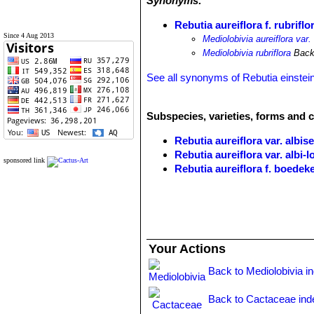
Synonyms:
Rebutia aureiflora f. rubriflo
Since 4 Aug 2013
Mediolobivia aureiflora var. 
Mediolobivia rubriflora
Back
See all synonyms of Rebutia einstein
Subspecies, varieties, forms and c
Rebutia aureiflora var. albise
Rebutia aureiflora var. albi-
sponsored link
Rebutia aureiflora f. boedek
Rebutia aureiflora var. elega
Rebutia aureiflora f. rubellifl
Rebutia aureiflora f. rubriflo
Rebutia einsteinii
Frič in Möll
Rebutia einsteinii subs. aur
Your Actions
throat. It is very variable. Di
Toro.
Back to Mediolobivia i
Rebutia einsteinii subs. gon
base or higher in the manner o
Back to Cactaceae ind
long. Distribution: Huacalera, T