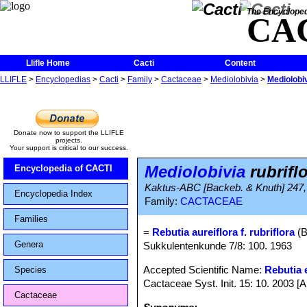
The Encycloped
CA
Llifle Home
Cacti
Content
LLIFLE
>
Encyclopedias
>
Cacti
>
Family
>
Cactaceae
>
Mediolobivia
>
Mediolobiv
Donate now to support the LLIFLE
projects.
Your support is critical to our success.
Mediolobivia
rubrifl
Encyclopedia of CACTI
Kaktus-ABC [Backeb. & Knuth] 247, 
Encyclopedia Index
Family:
CACTACEAE
Families
=
Rebutia aureiflora f. rubriflora
(B
Genera
Sukkulentenkunde 7/8: 100. 1963
Accepted Scientific Name:
Rebutia e
Species
Cactaceae Syst. Init. 15: 10. 2003 [
Cactaceae