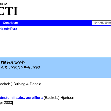
ia of
CTI
Contribute
ia rubriflora
ora
Backeb.
415. 1936 [12 Feb 1936]
ackeb.) Buining & Donald
insteinii subs. aureiflora
(Backeb.) Hjertson
Apr 2003]