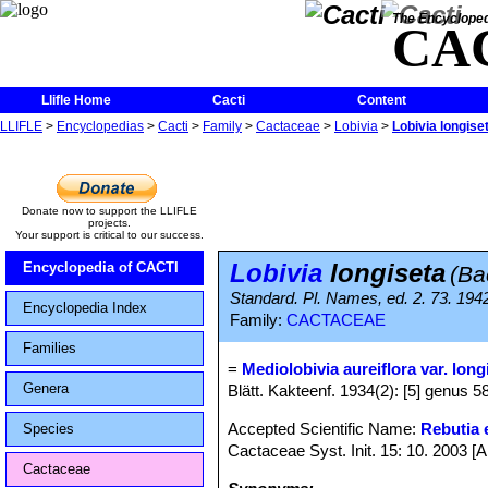
The Encycloped
CA
Llifle Home
Cacti
Content
LLIFLE
>
Encyclopedias
>
Cacti
>
Family
>
Cactaceae
>
Lobivia
>
Lobivia longise
Donate now to support the LLIFLE
projects.
Your support is critical to our success.
Lobivia
longiseta
Encyclopedia of CACTI
(Ba
Standard. Pl. Names, ed. 2. 73. 194
Encyclopedia Index
Family:
CACTACEAE
Families
=
Mediolobivia aureiflora var. long
Genera
Blätt. Kakteenf. 1934(2): [5] genus 58,
Accepted Scientific Name:
Rebutia e
Species
Cactaceae Syst. Init. 15: 10. 2003 [
Cactaceae