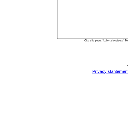
Cite this page: "Lobivia longiseta"
Privacy stantemen